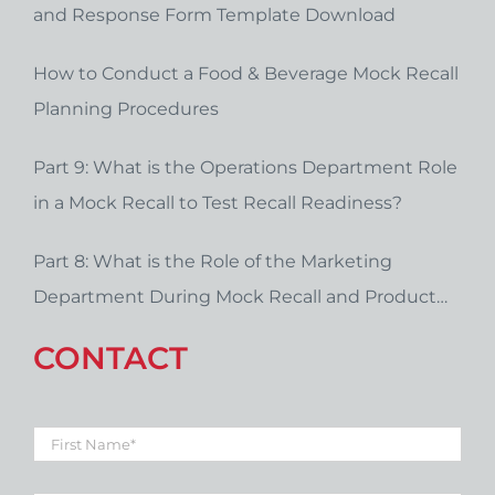
and Response Form Template Download
How to Conduct a Food & Beverage Mock Recall
Planning Procedures
Part 9: What is the Operations Department Role
in a Mock Recall to Test Recall Readiness?
Part 8: What is the Role of the Marketing
Department During Mock Recall and Product
Recall Planning?
CONTACT
First
Name
*
Last