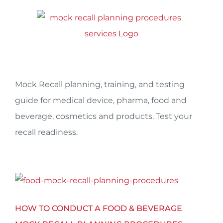
Skip
to
content
Mock Recall planning, training, and testing
guide for medical device, pharma, food and
beverage, cosmetics and products. Test your
recall readiness.
HOW TO CONDUCT A FOOD & BEVERAGE