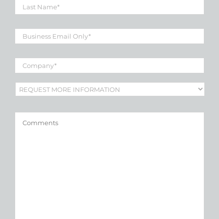
Name
*
Business
Email
*
Company
*
Subject
*
Comments