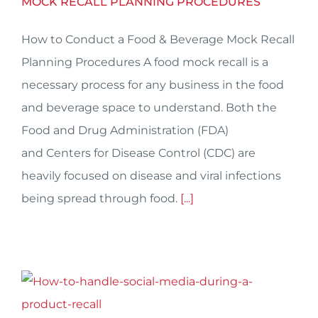
MOCK RECALL PLANNING PROCEDURES
How to Conduct a Food & Beverage Mock Recall
Planning Procedures A food mock recall is a
necessary process for any business in the food
and beverage space to understand. Both the
Food and Drug Administration (FDA)
and Centers for Disease Control (CDC) are
heavily focused on disease and viral infections
being spread through food.
[...]