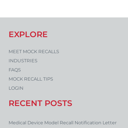
EXPLORE
MEET MOCK RECALLS
INDUSTRIES
FAQS
MOCK RECALL TIPS
LOGIN
RECENT POSTS
Medical Device Model Recall Notification Letter