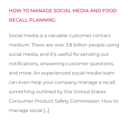
HOW TO MANAGE SOCIAL MEDIA AND FOOD
RECALL PLANNING
Social media is a valuable customer contact
medium. There are over 3.8 billion people using
social media, and it’s useful for sending out
notifications, answering customer questions,
and more. An experienced social media team
can even help your company manage a recall,
something outlined by the United States
Consumer Product Safety Commission. How to
manage social
[...]