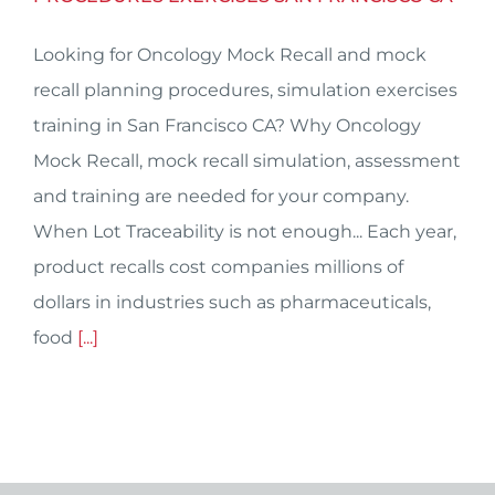
Looking for Oncology Mock Recall and mock
recall planning procedures, simulation exercises
training in San Francisco CA? Why Oncology
Mock Recall, mock recall simulation, assessment
and training are needed for your company.
When Lot Traceability is not enough... Each year,
product recalls cost companies millions of
dollars in industries such as pharmaceuticals,
food
[...]