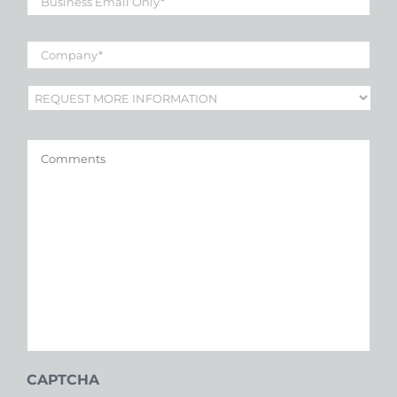
Email
*
Company
*
Subject
*
Comments
CAPTCHA