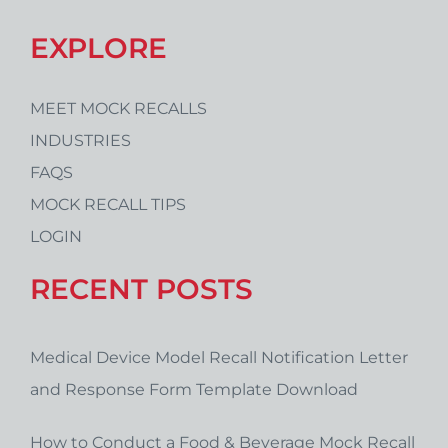
EXPLORE
MEET MOCK RECALLS
INDUSTRIES
FAQS
MOCK RECALL TIPS
LOGIN
RECENT POSTS
Medical Device Model Recall Notification Letter
and Response Form Template Download
How to Conduct a Food & Beverage Mock Recall