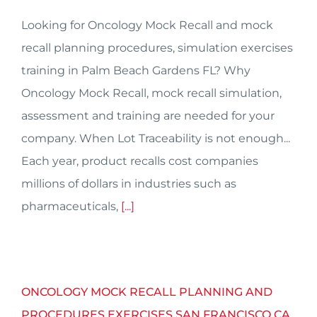
Looking for Oncology Mock Recall and mock
recall planning procedures, simulation exercises
training in Palm Beach Gardens FL? Why
Oncology Mock Recall, mock recall simulation,
assessment and training are needed for your
company. When Lot Traceability is not enough...
Each year, product recalls cost companies
millions of dollars in industries such as
pharmaceuticals,
[...]
ONCOLOGY MOCK RECALL PLANNING AND
PROCEDURES EXERCISES SAN FRANCISCO CA