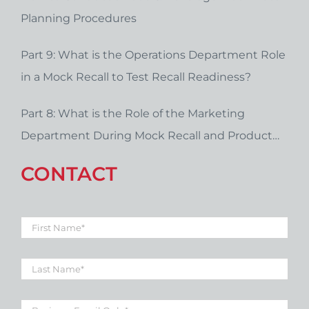
Planning Procedures
Part 9: What is the Operations Department Role
in a Mock Recall to Test Recall Readiness?
Part 8: What is the Role of the Marketing
Department During Mock Recall and Product
Recall Planning?
CONTACT
First
Name
*
Last
Name
*
Business