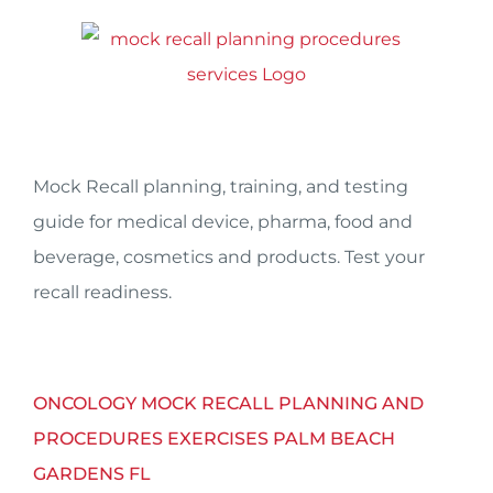
Skip
to
content
Mock Recall planning, training, and testing
guide for medical device, pharma, food and
beverage, cosmetics and products. Test your
recall readiness.
ONCOLOGY MOCK RECALL PLANNING AND
PROCEDURES EXERCISES PALM BEACH
GARDENS FL