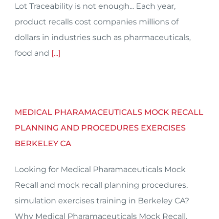
Lot Traceability is not enough... Each year,
product recalls cost companies millions of
dollars in industries such as pharmaceuticals,
food and
[...]
MEDICAL PHARAMACEUTICALS MOCK RECALL
PLANNING AND PROCEDURES EXERCISES
BERKELEY CA
Looking for Medical Pharamaceuticals Mock
Recall and mock recall planning procedures,
simulation exercises training in Berkeley CA?
Why Medical Pharamaceuticals Mock Recall,