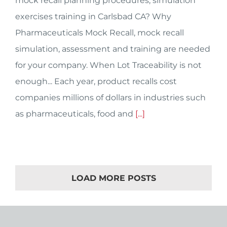
mock recall planning procedures, simulation
exercises training in Carlsbad CA? Why
Pharmaceuticals Mock Recall, mock recall
simulation, assessment and training are needed
for your company. When Lot Traceability is not
enough... Each year, product recalls cost
companies millions of dollars in industries such
as pharmaceuticals, food and
[...]
LOAD MORE POSTS