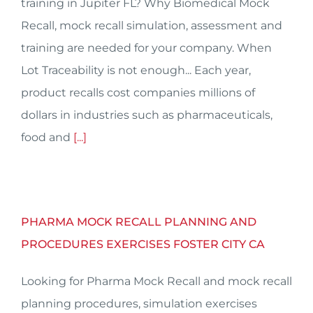
training in Jupiter FL? Why Biomedical Mock
Recall, mock recall simulation, assessment and
training are needed for your company. When
Lot Traceability is not enough... Each year,
product recalls cost companies millions of
dollars in industries such as pharmaceuticals,
food and
[...]
PHARMA MOCK RECALL PLANNING AND
PROCEDURES EXERCISES FOSTER CITY CA
Looking for Pharma Mock Recall and mock recall
planning procedures, simulation exercises