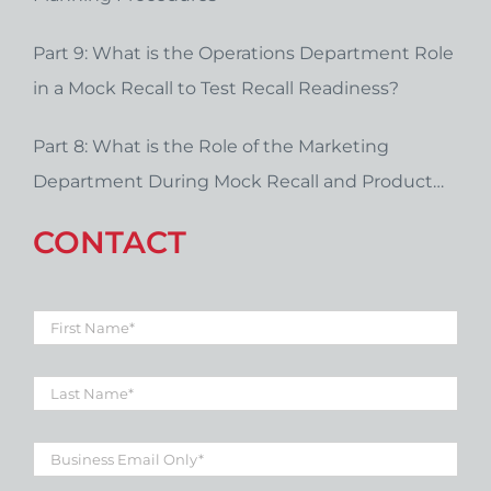
Part 9: What is the Operations Department Role
in a Mock Recall to Test Recall Readiness?
Part 8: What is the Role of the Marketing
Department During Mock Recall and Product
Recall Planning?
CONTACT
First
Name
*
Last
Name
*
Business
Email
*