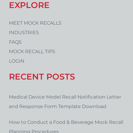
EXPLORE
MEET MOCK RECALLS
INDUSTRIES
FAQS
MOCK RECALL TIPS
LOGIN
RECENT POSTS
Medical Device Model Recall Notification Letter
and Response Form Template Download
How to Conduct a Food & Beverage Mock Recall
Planning Procedures