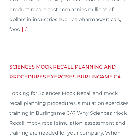
product recalls cost companies millions of
dollars in industries such as pharmaceuticals,
food
[...]
SCIENCES MOCK RECALL PLANNING AND
PROCEDURES EXERCISES BURLINGAME CA
Looking for Sciences Mock Recall and mock
recall planning procedures, simulation exercises
training in Burlingame CA? Why Sciences Mock
Recall, mock recall simulation, assessment and
training are needed for your company. When