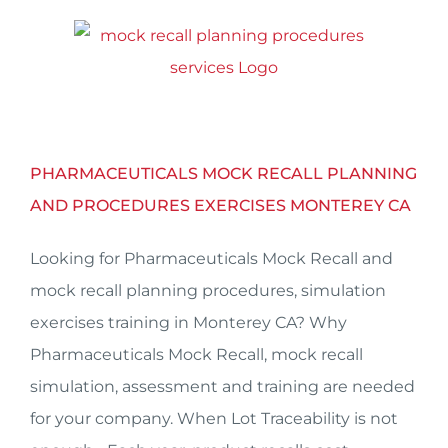
Skip
to
content
PHARMACEUTICALS MOCK RECALL PLANNING
AND PROCEDURES EXERCISES MONTEREY CA
Looking for Pharmaceuticals Mock Recall and
mock recall planning procedures, simulation
exercises training in Monterey CA? Why
Pharmaceuticals Mock Recall, mock recall
simulation, assessment and training are needed
for your company. When Lot Traceability is not