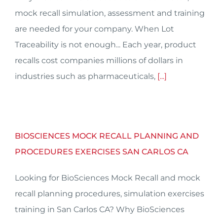
mock recall simulation, assessment and training
are needed for your company. When Lot
Traceability is not enough... Each year, product
recalls cost companies millions of dollars in
industries such as pharmaceuticals,
[...]
BIOSCIENCES MOCK RECALL PLANNING AND
PROCEDURES EXERCISES SAN CARLOS CA
Looking for BioSciences Mock Recall and mock
recall planning procedures, simulation exercises
training in San Carlos CA? Why BioSciences