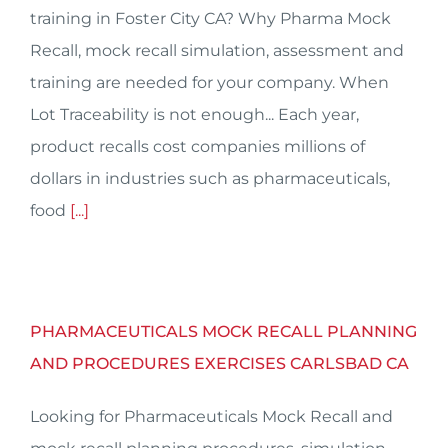
training in Foster City CA? Why Pharma Mock
Recall, mock recall simulation, assessment and
training are needed for your company. When
Lot Traceability is not enough... Each year,
product recalls cost companies millions of
dollars in industries such as pharmaceuticals,
food
[...]
PHARMACEUTICALS MOCK RECALL PLANNING
AND PROCEDURES EXERCISES CARLSBAD CA
Looking for Pharmaceuticals Mock Recall and