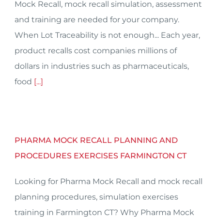
Mock Recall, mock recall simulation, assessment
and training are needed for your company.
When Lot Traceability is not enough... Each year,
product recalls cost companies millions of
dollars in industries such as pharmaceuticals,
food
[...]
PHARMA MOCK RECALL PLANNING AND
PROCEDURES EXERCISES FARMINGTON CT
Looking for Pharma Mock Recall and mock recall
planning procedures, simulation exercises
training in Farmington CT? Why Pharma Mock