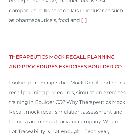
enough... Each year, product recalls cost
companies millions of dollars in industries such
as pharmaceuticals, food and
[...]
THERAPEUTICS MOCK RECALL PLANNING
AND PROCEDURES EXERCISES BOULDER CO
Looking for Therapeutics Mock Recall and mock
recall planning procedures, simulation exercises
training in Boulder CO? Why Therapeutics Mock
Recall, mock recall simulation, assessment and
training are needed for your company. When
Lot Traceability is not enough... Each year,