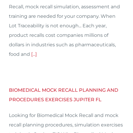
Recall, mock recall simulation, assessment and
training are needed for your company. When
Lot Traceability is not enough... Each year,
product recalls cost companies millions of
dollars in industries such as pharmaceuticals,
food and
[...]
BIOMEDICAL MOCK RECALL PLANNING AND
PROCEDURES EXERCISES JUPITER FL
Looking for Biomedical Mock Recall and mock
recall planning procedures, simulation exercises