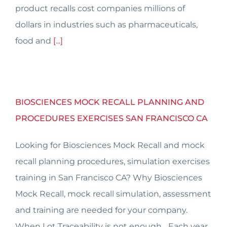
product recalls cost companies millions of
dollars in industries such as pharmaceuticals,
food and
[...]
BIOSCIENCES MOCK RECALL PLANNING AND
PROCEDURES EXERCISES SAN FRANCISCO CA
Looking for Biosciences Mock Recall and mock
recall planning procedures, simulation exercises
training in San Francisco CA? Why Biosciences
Mock Recall, mock recall simulation, assessment
and training are needed for your company.
When Lot Traceability is not enough... Each year,