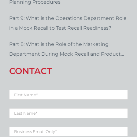
Planning Procedures
Part 9: What is the Operations Department Role
in a Mock Recall to Test Recall Readiness?
Part 8: What is the Role of the Marketing
Department During Mock Recall and Product
Recall Planning?
CONTACT
First
Name
*
Last
Name
*
Business
Email
*