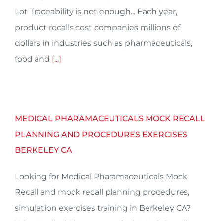
Lot Traceability is not enough... Each year,
product recalls cost companies millions of
dollars in industries such as pharmaceuticals,
food and
[...]
MEDICAL PHARAMACEUTICALS MOCK RECALL
PLANNING AND PROCEDURES EXERCISES
BERKELEY CA
Looking for Medical Pharamaceuticals Mock
Recall and mock recall planning procedures,
simulation exercises training in Berkeley CA?