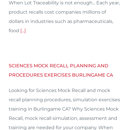
When Lot Traceability is not enough... Each year,
product recalls cost companies millions of
dollars in industries such as pharmaceuticals,
food
[...]
SCIENCES MOCK RECALL PLANNING AND
PROCEDURES EXERCISES BURLINGAME CA
Looking for Sciences Mock Recall and mock
recall planning procedures, simulation exercises
training in Burlingame CA? Why Sciences Mock
Recall, mock recall simulation, assessment and
training are needed for your company. When