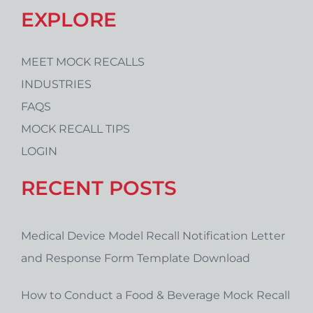
EXPLORE
MEET MOCK RECALLS
INDUSTRIES
FAQS
MOCK RECALL TIPS
LOGIN
RECENT POSTS
Medical Device Model Recall Notification Letter
and Response Form Template Download
How to Conduct a Food & Beverage Mock Recall