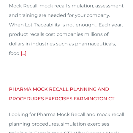
Mock Recall, mock recall simulation, assessment
and training are needed for your company.
When Lot Traceability is not enough... Each year,
product recalls cost companies millions of
dollars in industries such as pharmaceuticals,
food
[...]
PHARMA MOCK RECALL PLANNING AND
PROCEDURES EXERCISES FARMINGTON CT
Looking for Pharma Mock Recall and mock recall
planning procedures, simulation exercises