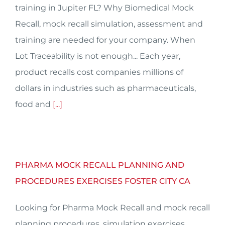
training in Jupiter FL? Why Biomedical Mock
Recall, mock recall simulation, assessment and
training are needed for your company. When
Lot Traceability is not enough... Each year,
product recalls cost companies millions of
dollars in industries such as pharmaceuticals,
food and
[...]
PHARMA MOCK RECALL PLANNING AND
PROCEDURES EXERCISES FOSTER CITY CA
Looking for Pharma Mock Recall and mock recall
planning procedures, simulation exercises