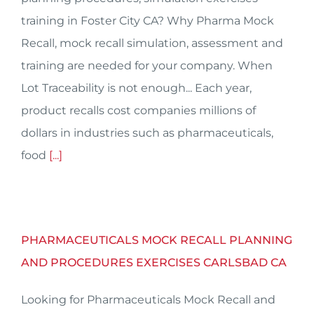
training in Foster City CA? Why Pharma Mock
Recall, mock recall simulation, assessment and
training are needed for your company. When
Lot Traceability is not enough... Each year,
product recalls cost companies millions of
dollars in industries such as pharmaceuticals,
food
[...]
PHARMACEUTICALS MOCK RECALL PLANNING
AND PROCEDURES EXERCISES CARLSBAD CA
Looking for Pharmaceuticals Mock Recall and