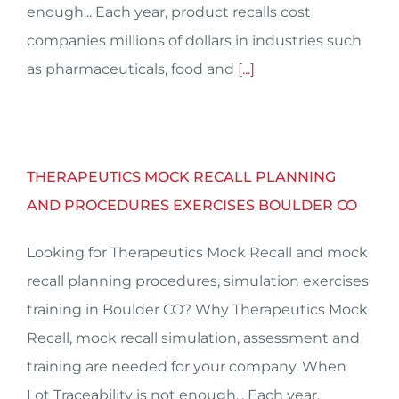
enough... Each year, product recalls cost
companies millions of dollars in industries such
as pharmaceuticals, food and
[...]
THERAPEUTICS MOCK RECALL PLANNING
AND PROCEDURES EXERCISES BOULDER CO
Looking for Therapeutics Mock Recall and mock
recall planning procedures, simulation exercises
training in Boulder CO? Why Therapeutics Mock
Recall, mock recall simulation, assessment and
training are needed for your company. When
Lot Traceability is not enough... Each year,