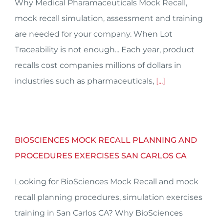
Why Medical Pharamaceuticals Mock Recall,
mock recall simulation, assessment and training
are needed for your company. When Lot
Traceability is not enough... Each year, product
recalls cost companies millions of dollars in
industries such as pharmaceuticals,
[...]
BIOSCIENCES MOCK RECALL PLANNING AND
PROCEDURES EXERCISES SAN CARLOS CA
Looking for BioSciences Mock Recall and mock
recall planning procedures, simulation exercises
training in San Carlos CA? Why BioSciences