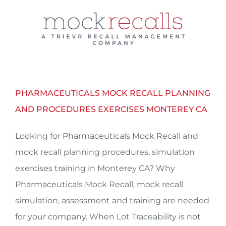
Skip
to
content
PHARMACEUTICALS MOCK RECALL PLANNING
AND PROCEDURES EXERCISES MONTEREY CA
Looking for Pharmaceuticals Mock Recall and
mock recall planning procedures, simulation
exercises training in Monterey CA? Why
Pharmaceuticals Mock Recall, mock recall
simulation, assessment and training are needed
for your company. When Lot Traceability is not