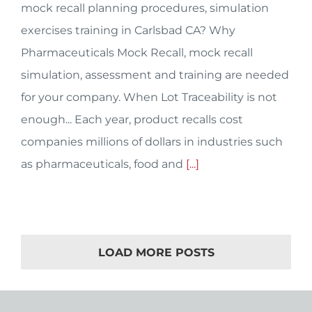
mock recall planning procedures, simulation
exercises training in Carlsbad CA? Why
Pharmaceuticals Mock Recall, mock recall
simulation, assessment and training are needed
for your company. When Lot Traceability is not
enough... Each year, product recalls cost
companies millions of dollars in industries such
as pharmaceuticals, food and
[...]
LOAD MORE POSTS