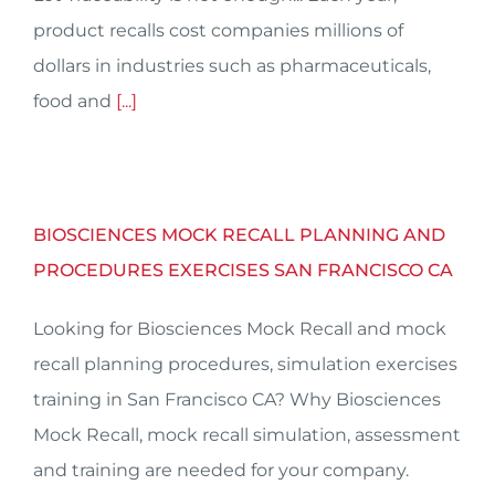
product recalls cost companies millions of
dollars in industries such as pharmaceuticals,
food and
[...]
BIOSCIENCES MOCK RECALL PLANNING AND
PROCEDURES EXERCISES SAN FRANCISCO CA
Looking for Biosciences Mock Recall and mock
recall planning procedures, simulation exercises
training in San Francisco CA? Why Biosciences
Mock Recall, mock recall simulation, assessment
and training are needed for your company.