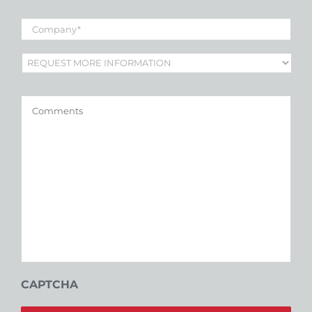
Company
*
Subject
*
Comments
CAPTCHA