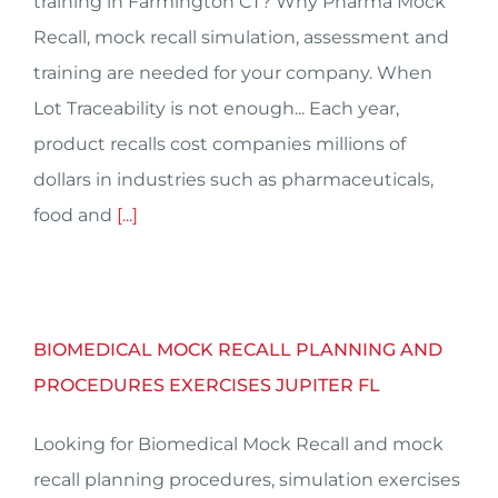
training in Farmington CT? Why Pharma Mock
Recall, mock recall simulation, assessment and
training are needed for your company. When
Lot Traceability is not enough... Each year,
product recalls cost companies millions of
dollars in industries such as pharmaceuticals,
food and
[...]
BIOMEDICAL MOCK RECALL PLANNING AND
PROCEDURES EXERCISES JUPITER FL
Looking for Biomedical Mock Recall and mock
recall planning procedures, simulation exercises