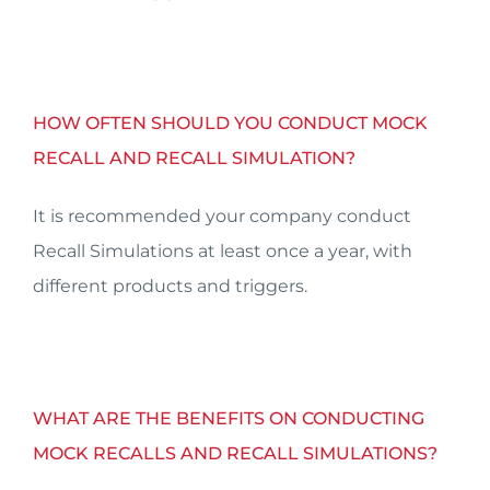
HOW OFTEN SHOULD YOU CONDUCT MOCK
RECALL AND RECALL SIMULATION?
It is recommended your company conduct
Recall Simulations at least once a year, with
different products and triggers.
WHAT ARE THE BENEFITS ON CONDUCTING
MOCK RECALLS AND RECALL SIMULATIONS?