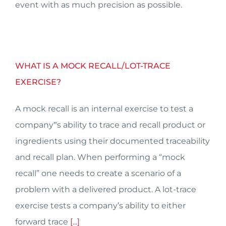
event with as much precision as possible.
WHAT IS A MOCK RECALL/LOT-TRACE
EXERCISE?
A mock recall is an internal exercise to test a
company‟s ability to trace and recall product or
ingredients using their documented traceability
and recall plan. When performing a “mock
recall” one needs to create a scenario of a
problem with a delivered product. A lot-trace
exercise tests a company’s ability to either
forward trace
[...]