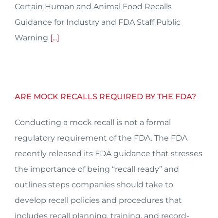
Certain Human and Animal Food Recalls
Guidance for Industry and FDA Staff Public
Warning
[...]
ARE MOCK RECALLS REQUIRED BY THE FDA?
Conducting a mock recall is not a formal
regulatory requirement of the FDA. The FDA
recently released its FDA guidance that stresses
the importance of being “recall ready” and
outlines steps companies should take to
develop recall policies and procedures that
includes recall planning, training, and record-