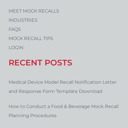
MEET MOCK RECALLS
INDUSTRIES
FAQS
MOCK RECALL TIPS
LOGIN
RECENT POSTS
Medical Device Model Recall Notification Letter
and Response Form Template Download
How to Conduct a Food & Beverage Mock Recall
Planning Procedures