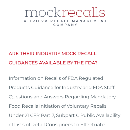
Skip
to
content
ARE THEIR INDUSTRY MOCK RECALL
GUIDANCES AVAILABLE BY THE FDA?
Information on Recalls of FDA Regulated
Products Guidance for Industry and FDA Staff:
Questions and Answers Regarding Mandatory
Food Recalls Initiation of Voluntary Recalls
Under 21 CFR Part 7, Subpart C Public Availability
of Lists of Retail Consignees to Effectuate