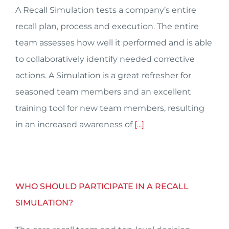
A Recall Simulation tests a company’s entire
recall plan, process and execution. The entire
team assesses how well it performed and is able
to collaboratively identify needed corrective
actions. A Simulation is a great refresher for
seasoned team members and an excellent
training tool for new team members, resulting
in an increased awareness of
[...]
WHO SHOULD PARTICIPATE IN A RECALL
SIMULATION?