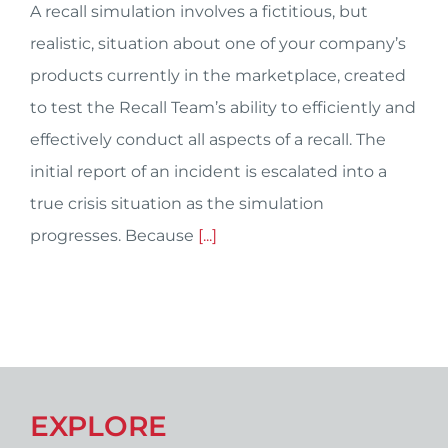
A recall simulation involves a fictitious, but
realistic, situation about one of your company’s
products currently in the marketplace, created
to test the Recall Team’s ability to efficiently and
effectively conduct all aspects of a recall. The
initial report of an incident is escalated into a
true crisis situation as the simulation
progresses. Because
[...]
EXPLORE