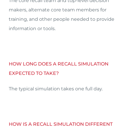
The core recall team and top-level decision
makers, alternate core team members for
training, and other people needed to provide
information or tools.
HOW LONG DOES A RECALL SIMULATION
EXPECTED TO TAKE?
The typical simulation takes one full day.
HOW IS A RECALL SIMULATION DIFFERENT