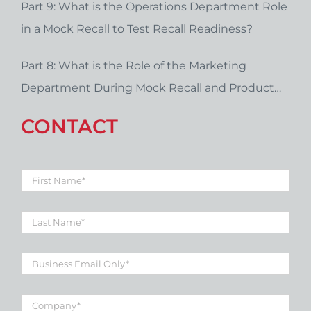
Part 9: What is the Operations Department Role
in a Mock Recall to Test Recall Readiness?
Part 8: What is the Role of the Marketing
Department During Mock Recall and Product
Recall Planning?
CONTACT
First
Name
*
Last
Name
*
Business
Email
*
Company
*