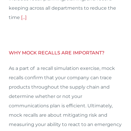
keeping across all departments to reduce the
time
[...]
WHY MOCK RECALLS ARE IMPORTANT?
As a part of a recall simulation exercise, mock
recalls confirm that your company can trace
products throughout the supply chain and
determine whether or not your
communications plan is efficient. Ultimately,
mock recalls are about mitigating risk and
measuring your ability to react to an emergency