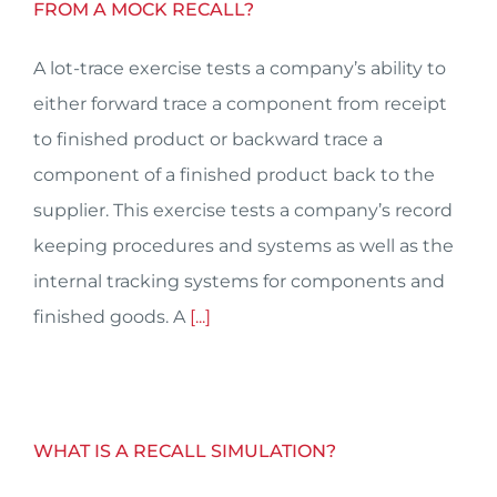
FROM A MOCK RECALL?
A lot-trace exercise tests a company’s ability to
either forward trace a component from receipt
to finished product or backward trace a
component of a finished product back to the
supplier. This exercise tests a company’s record
keeping procedures and systems as well as the
internal tracking systems for components and
finished goods. A
[...]
WHAT IS A RECALL SIMULATION?