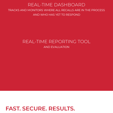
REAL-TIME DASHBOARD
TRACKS AND MONITORS WHERE ALL RECALLS ARE IN THE PROCESS
AND WHO HAS YET TO RESPOND
REAL-TIME REPORTING TOOL
AND EVALUATION
FAST. SECURE. RESULTS.