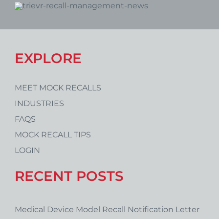
EXPLORE
MEET MOCK RECALLS
INDUSTRIES
FAQS
MOCK RECALL TIPS
LOGIN
RECENT POSTS
Medical Device Model Recall Notification Letter