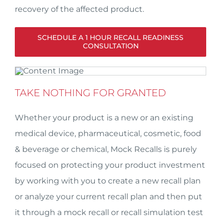
recovery of the affected product.
SCHEDULE A 1 HOUR RECALL READINESS
CONSULTATION
TAKE NOTHING FOR GRANTED
Whether your product is a new or an existing
medical device, pharmaceutical, cosmetic, food
& beverage or chemical, Mock Recalls is purely
focused on protecting your product investment
by working with you to create a new recall plan
or analyze your current recall plan and then put
it through a mock recall or recall simulation test