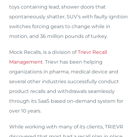
toys containing lead, shower doors that
spontaneously shatter, SUV’s with faulty ignition
switches forcing gears to change while in
motion, and 36 million pounds of turkey.
Mock Recalls, is a division of
Trievr Recall
Management
. Trievr has been helping
organizations in pharma, medical device and
several other industries successfully conduct
product recalls and withdrawals seamlessly
through its SaaS based on-demand system for
over 10 years.
While working with many of its clients, TRIEVR
discovered that most had a recall plan in place,