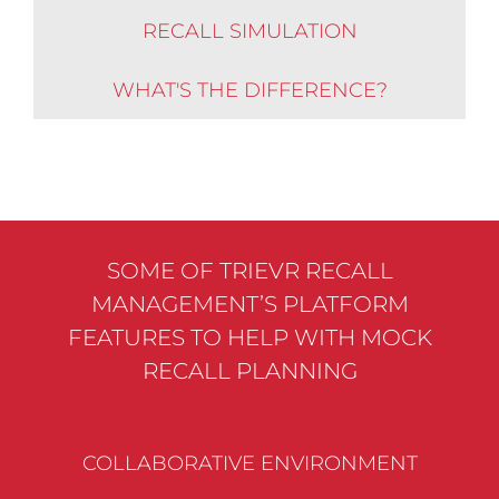
RECALL SIMULATION
WHAT'S THE DIFFERENCE?
SOME OF TRIEVR RECALL
MANAGEMENT’S PLATFORM
FEATURES TO HELP WITH MOCK
RECALL PLANNING
COLLABORATIVE ENVIRONMENT