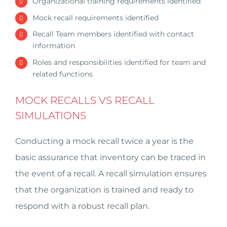
Organizational training requirements identified
Mock recall requirements identified
Recall Team members identified with contact
information
Roles and responsibilities identified for team and
related functions
MOCK RECALLS VS RECALL
SIMULATIONS
Conducting a mock recall twice a year is the
basic assurance that inventory can be traced in
the event of a recall. A recall simulation ensures
that the organization is trained and ready to
respond with a robust recall plan.