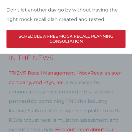
Don’t let another day go by without having the
right mock recall plan created and tested.
SCHEDULE A FREE MOCK RECALL PLANNING
CONSULTATION
IN THE NEWS
TRIEVR Recall Management, MockRecalls sister
company, and RQA, Inc.
are pleased to
announce they have entered into a strategic
partnership, combining TRIEVR’s industry
leading SaaS recall management platform with
RQA’s robust recall simulation assessment and
execution solution.
Find out more about our