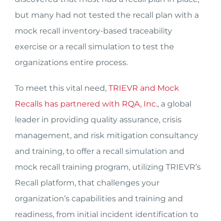
but many had not tested the recall plan with a
mock recall inventory-based traceability
exercise or a recall simulation to test the
organizations entire process.
To meet this vital need,
TRIEVR and Mock
Recalls has partnered with RQA, Inc
., a global
leader in providing quality assurance, crisis
management, and risk mitigation consultancy
and training, to offer a recall simulation and
mock recall training program, utilizing TRIEVR’s
Recall platform, that challenges your
organization’s capabilities and training and
readiness, from initial incident identification to