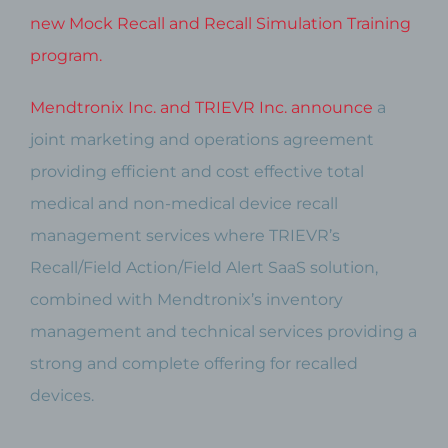
new Mock Recall and Recall Simulation Training
program.
Mendtronix Inc. and TRIEVR Inc. announce
a
joint marketing and operations agreement
providing efficient and cost effective total
medical and non-medical device recall
management services where TRIEVR’s
Recall/Field Action/Field Alert SaaS solution,
combined with Mendtronix’s inventory
management and technical services providing a
strong and complete offering for recalled
devices.