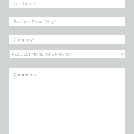
Name
*
Business
Email
*
Company
*
Subject
*
Comments