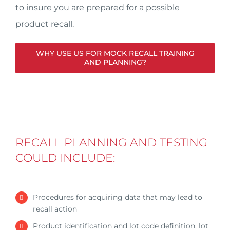
to insure you are prepared for a possible
product recall.
WHY USE US FOR MOCK RECALL TRAINING
AND PLANNING?
RECALL PLANNING AND TESTING
COULD INCLUDE:
Procedures for acquiring data that may lead to
recall action
Product identification and lot code definition, lot