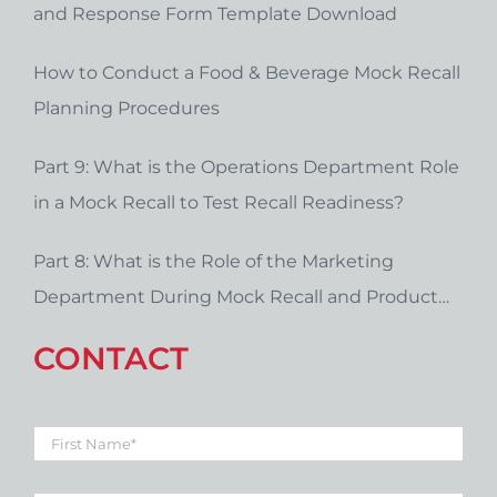
and Response Form Template Download
How to Conduct a Food & Beverage Mock Recall
Planning Procedures
Part 9: What is the Operations Department Role
in a Mock Recall to Test Recall Readiness?
Part 8: What is the Role of the Marketing
Department During Mock Recall and Product
Recall Planning?
CONTACT
First
Name
*
Last