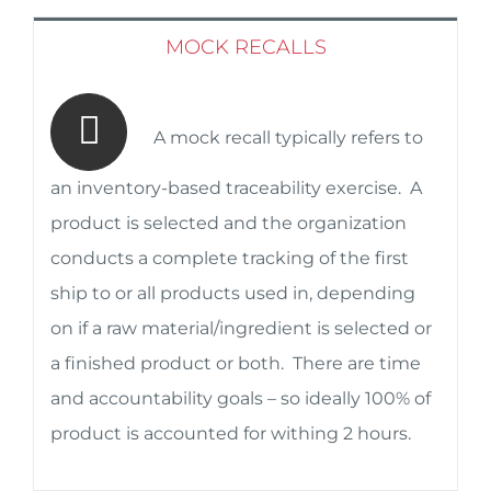
MOCK RECALLS
A mock recall typically refers to
an inventory-based traceability exercise. A
product is selected and the organization
conducts a complete tracking of the first
ship to or all products used in, depending
on if a raw material/ingredient is selected or
a finished product or both. There are time
and accountability goals – so ideally 100% of
product is accounted for withing 2 hours.