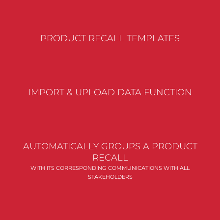
PRODUCT RECALL TEMPLATES
IMPORT & UPLOAD DATA FUNCTION
AUTOMATICALLY GROUPS A PRODUCT
RECALL
WITH ITS CORRESPONDING COMMUNICATIONS WITH ALL
STAKEHOLDERS