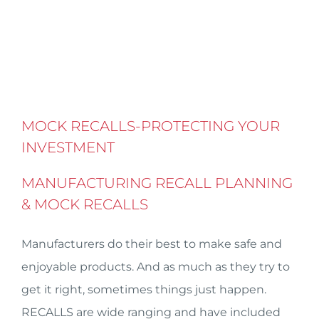
MOCK RECALLS-PROTECTING YOUR
INVESTMENT
MANUFACTURING RECALL PLANNING
& MOCK RECALLS
Manufacturers do their best to make safe and
enjoyable products. And as much as they try to
get it right, sometimes things just happen.
RECALLS are wide ranging and have included