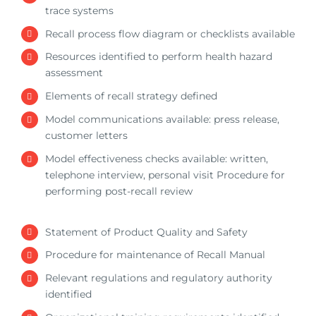
trace systems
Recall process flow diagram or checklists available
Resources identified to perform health hazard
assessment
Elements of recall strategy defined
Model communications available: press release,
customer letters
Model effectiveness checks available: written,
telephone interview, personal visit Procedure for
performing post-recall review
Statement of Product Quality and Safety
Procedure for maintenance of Recall Manual
Relevant regulations and regulatory authority
identified