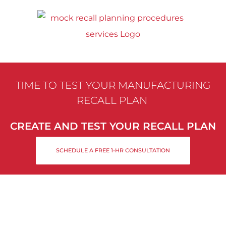
Skip
to
content
TIME TO TEST YOUR MANUFACTURING
RECALL PLAN
CREATE AND TEST YOUR RECALL PLAN
SCHEDULE A FREE 1-HR CONSULTATION
MANUFACTURING MOCK
RECALL PLANNING