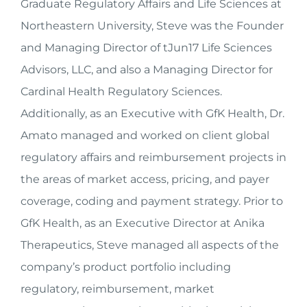
Graduate Regulatory Affairs and Life Sciences at
Northeastern University, Steve was the Founder
and Managing Director of tJun17 Life Sciences
Advisors, LLC, and also a Managing Director for
Cardinal Health Regulatory Sciences.
Additionally, as an Executive with GfK Health, Dr.
Amato managed and worked on client global
regulatory affairs and reimbursement projects in
the areas of market access, pricing, and payer
coverage, coding and payment strategy. Prior to
GfK Health, as an Executive Director at Anika
Therapeutics, Steve managed all aspects of the
company’s product portfolio including
regulatory, reimbursement, market