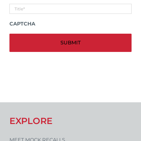
Untitled
*
CAPTCHA
Alt
EXPLORE
MEET MOCK RECALLS