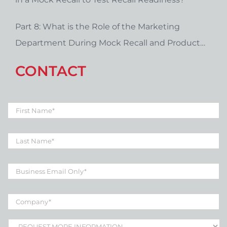
Part 8: What is the Role of the Marketing
Department During Mock Recall and Product
Recall Planning?
CONTACT
First
Name
*
Last
Name
*
Business
Email
*
Company
*
Subject
*