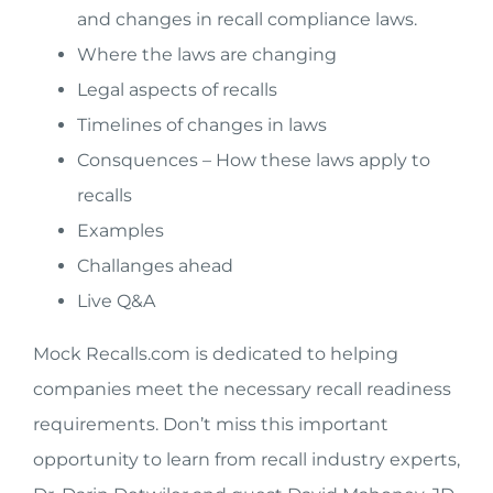
and changes in recall compliance laws.
Where the laws are changing
Legal aspects of recalls
Timelines of changes in laws
Consquences – How these laws apply to
recalls
Examples
Challanges ahead
Live Q&A
Mock Recalls.com is dedicated to helping
companies meet the necessary recall readiness
requirements. Don’t miss this important
opportunity to learn from recall industry experts,