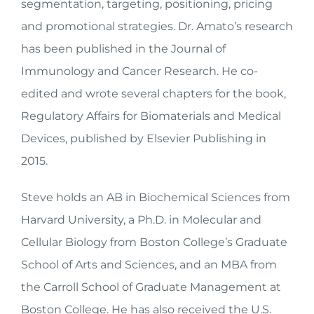
segmentation, targeting, positioning, pricing
and promotional strategies. Dr. Amato’s research
has been published in the Journal of
Immunology and Cancer Research. He co-
edited and wrote several chapters for the book,
Regulatory Affairs for Biomaterials and Medical
Devices, published by Elsevier Publishing in
2015.
Steve holds an AB in Biochemical Sciences from
Harvard University, a Ph.D. in Molecular and
Cellular Biology from Boston College’s Graduate
School of Arts and Sciences, and an MBA from
the Carroll School of Graduate Management at
Boston College. He has also received the U.S.