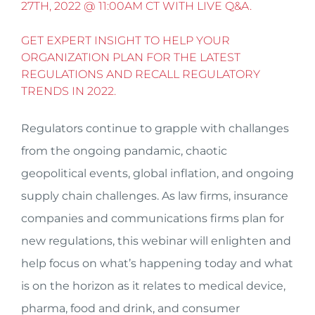
27TH, 2022 @ 11:00AM CT WITH LIVE Q&A.
GET EXPERT INSIGHT TO HELP YOUR
ORGANIZATION PLAN FOR THE LATEST
REGULATIONS AND RECALL REGULATORY
TRENDS IN 2022.
Regulators continue to grapple with challanges
from the ongoing pandamic, chaotic
geopolitical events, global inflation, and ongoing
supply chain challenges. As law firms, insurance
companies and communications firms plan for
new regulations, this webinar will enlighten and
help focus on what’s happening today and what
is on the horizon as it relates to medical device,
pharma, food and drink, and consumer