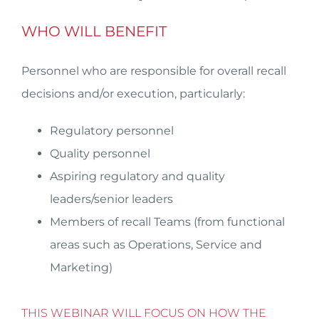
WHO WILL BENEFIT
Personnel who are responsible for overall recall
decisions and/or execution, particularly:
Regulatory personnel
Quality personnel
Aspiring regulatory and quality
leaders/senior leaders
Members of recall Teams (from functional
areas such as Operations, Service and
Marketing)
THIS WEBINAR WILL FOCUS ON HOW THE