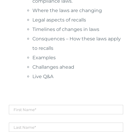
compliance laws.
Where the laws are changing
Legal aspects of recalls
Timelines of changes in laws
Consquences – How these laws apply
to recalls
Examples
Challanges ahead
Live Q&A
First
Name
*
Title
*