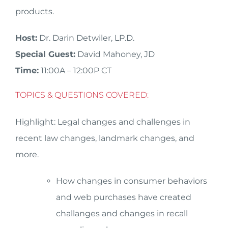
products.
Host:
Dr. Darin Detwiler, LP.D.
Special Guest:
David Mahoney, JD
Time:
11:00A – 12:00P CT
TOPICS & QUESTIONS COVERED:
Highlight: Legal changes and challenges in
recent law changes, landmark changes, and
more.
How changes in consumer behaviors
and web purchases have created
challanges and changes in recall