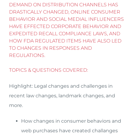
DEMAND ON DISTRIBUTION CHANNELS HAS
DRASTICALLY CHANGED, ONLINE CONSUMER
BEHAVIOR AND SOCIAL MEDIAL INFLUENCERS
HAVE EFFECTED CORPORATE BEHAVIOR AND
EXPEDITED RECALL COMPLIANCE LAWS, AND
HOW FDA REGULATED ITEMS HAVE ALSO LED
TO CHANGES IN RESPONSES AND
REGULATIONS.
TOPICS & QUESTIONS COVERED:
Highlight: Legal changes and challenges in
recent law changes, landmark changes, and
more.
How changes in consumer behaviors and
web purchases have created challanges