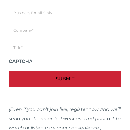
Business
Email
*
Company
*
Untitled
*
CAPTCHA
Alt
(Even if you can’t join live, register now and we’ll
send you the recorded webcast and podcast to
watch or listen to at your convenience.)