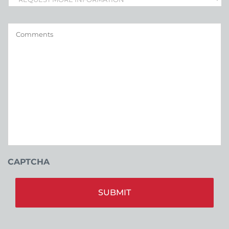
Comments
CAPTCHA
Alt