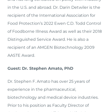
in the U.S. and abroad. Dr. Darin Detwiler is the
recipient of the International Association for
Food Protection’s 2022 Ewen C.D. Todd Control
of Foodborne Illness Award as well as their 2018
Distinguished Service Award. He is also a
recipient of an AMGEN Biotechnology 2009
AASTE Award.
Guest: Dr. Stephen Amato, PhD
Dr. Stephen F. Amato has over 25 years of
experience in the pharmaceutical,
biotechnology and medical device industries.
Prior to his position as Faculty Director of