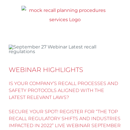
Skip
to
content
WEBINAR HIGHLIGHTS
IS YOUR COMPANY’S RECALL PROCESSES AND
SAFETY PROTOCOLS ALIGNED WITH THE
LATEST RELEVANT LAWS?
SECURE YOUR SPOT! REGISTER FOR “THE TOP
RECALL REGULATORY SHIFTS AND INDUSTRIES
IMPACTED IN 2022” LIVE WEBINAR SEPTEMBER