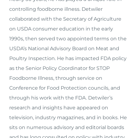
controlling foodborne illness. Detwiler
collaborated with the Secretary of Agriculture
on USDA consumer education in the early
1990s, then served two appointed terms on the
USDA’s National Advisory Board on Meat and
Poultry Inspection. He has impacted FDA policy
as the Senior Policy Coordinator for STOP
Foodborne Illness, through service on
Conference for Food Protection councils, and
through his work with the FDA. Detwiler’s
research and insights have appeared on
television, industry magazines, and in books. He
sits on numerous advisory and editorial boards
and has long consulted on policy with industry