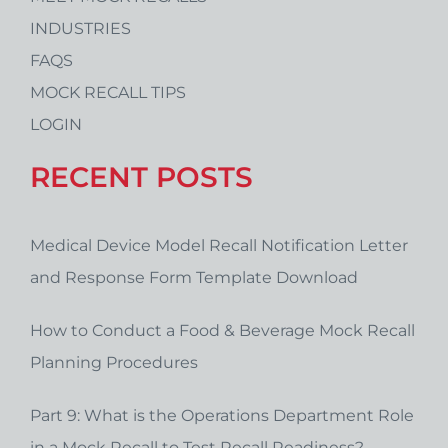
INDUSTRIES
FAQS
MOCK RECALL TIPS
LOGIN
RECENT POSTS
Medical Device Model Recall Notification Letter
and Response Form Template Download
How to Conduct a Food & Beverage Mock Recall
Planning Procedures
Part 9: What is the Operations Department Role
in a Mock Recall to Test Recall Readiness?