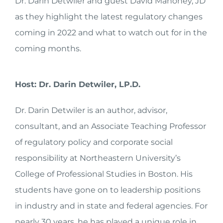
Dr. Darin Detwiler and guest David Mahoney, JD
as they highlight the latest regulatory changes
coming in 2022 and what to watch out for in the
coming months.
Host: Dr. Darin Detwiler, LP.D.
Dr. Darin Detwiler is an author, advisor,
consultant, and an Associate Teaching Professor
of regulatory policy and corporate social
responsibility at Northeastern University’s
College of Professional Studies in Boston. His
students have gone on to leadership positions
in industry and in state and federal agencies. For
nearly 30 years, he has played a unique role in