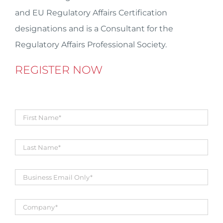
and EU Regulatory Affairs Certification
designations and is a Consultant for the
Regulatory Affairs Professional Society.
REGISTER NOW
First
Name
*
Title
*
Business
Email
*
Company
*