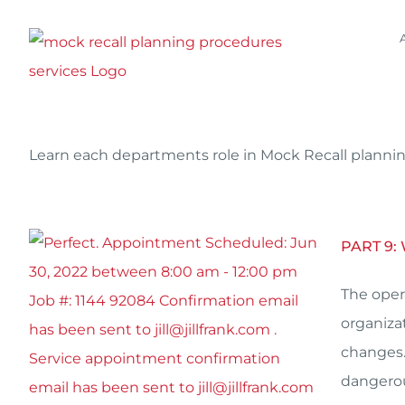
Skip
to
content
Learn each departments role in Mock Recall planning
PART 9:
The oper
organiza
changes.
dangerou