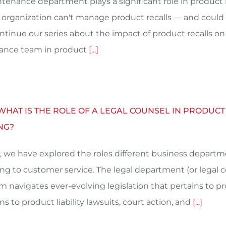
tenance department plays a significant role in produ
 organization can't manage product recalls — and could
ntinue our series about the impact of product recalls on
ance team in product
[...]
 WHAT IS THE ROLE OF A LEGAL COUNSEL IN PRODU
NG?
, we have explored the roles different business depart
ng to customer service. The legal department (or legal c
am navigates ever-evolving legislation that pertains to 
ns to product liability lawsuits, court action, and
[...]