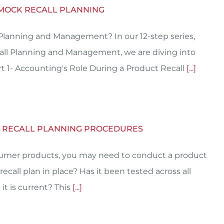
 MOCK RECALL PLANNING
 Planning and Management? In our 12-step series,
call Planning and Management, we are diving into
t 1- Accounting's Role During a Product Recall
[...]
K RECALL PLANNING PROCEDURES
consumer products, you may need to conduct a product
ecall plan in place? Has it been tested across all
it is current? This
[...]