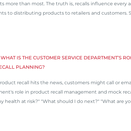
ts more than most. The truth is, recalls influence every 
nts to distributing products to retailers and customers.
– WHAT IS THE CUSTOMER SERVICE DEPARTMENT’S 
ECALL PLANNING?
roduct recall hits the news, customers might call or ema
ent's role in product recall management and mock recal
 my health at risk?" "What should I do next?" "What are 