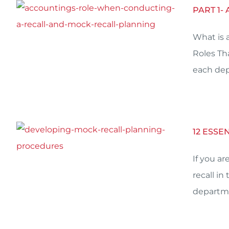
PART 1-
What is 
Roles Th
each dep
12 ESS
If you a
recall in
departme