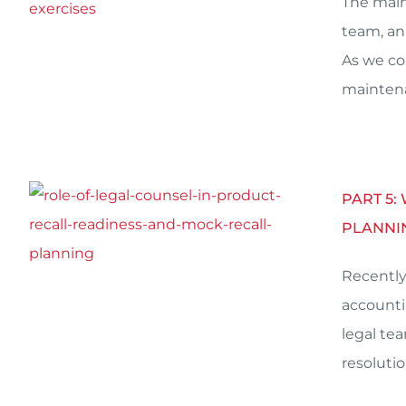
The main
team, an
As we co
mainten
PART 5:
PLANNI
Recently
accounti
legal te
resolutio