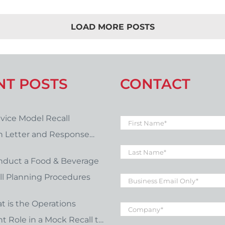
LOAD MORE POSTS
NT POSTS
CONTACT
vice Model Recall
First
Name
*
on Letter and Response
Last
late Download
Name
*
nduct a Food & Beverage
Business
l Planning Procedures
Email
*
Company
*
t is the Operations
 Role in a Mock Recall to