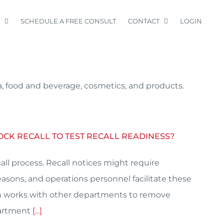
SCHEDULE A FREE CONSULT
CONTACT
LOGIN
a, food and beverage, cosmetics, and products.
OCK RECALL TO TEST RECALL READINESS?
all process. Recall notices might require
asons, and operations personnel facilitate these
am works with other departments to remove
partment
[...]