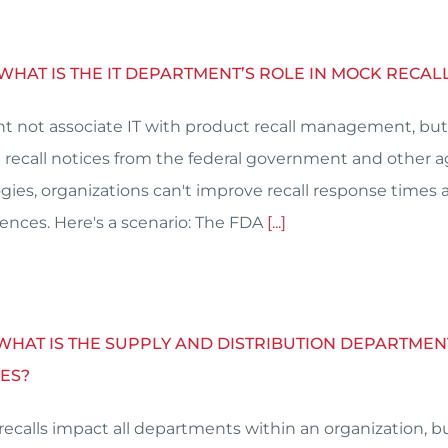
 WHAT IS THE IT DEPARTMENT’S ROLE IN MOCK RECA
t not associate IT with product recall management, but 
 recall notices from the federal government and other 
gies, organizations can't improve recall response times 
nces. Here's a scenario: The FDA
[...]
 WHAT IS THE SUPPLY AND DISTRIBUTION DEPARTMEN
ES?
recalls impact all departments within an organization, bu