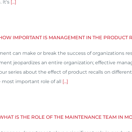
 It's
[...]
: HOW IMPORTANT IS MANAGEMENT IN THE PRODUCT 
nt can make or break the success of organizations resp
nt jeopardizes an entire organization; effective man
n our series about the effect of product recalls on diff
 most important role of all
[...]
 WHAT IS THE ROLE OF THE MAINTENANCE TEAM IN 