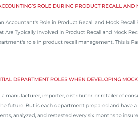
 ACCOUNTING’S ROLE DURING PRODUCT RECALL AND
an Accountant's Role in Product Recall and Mock Recall
at Are Typically Involved in Product Recall and Mock Re
artment's role in product recall management. This is Par
ENTIAL DEPARTMENT ROLES WHEN DEVELOPING MOC
re a manufacturer, importer, distributor, or retailer of 
 the future. But is each department prepared and have a r
nts, analyzed, and restested every six months to insure 