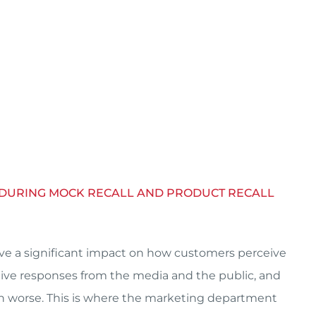
T DURING MOCK RECALL AND PRODUCT RECALL
have a significant impact on how customers perceive
ative responses from the media and the public, and
n worse. This is where the marketing department