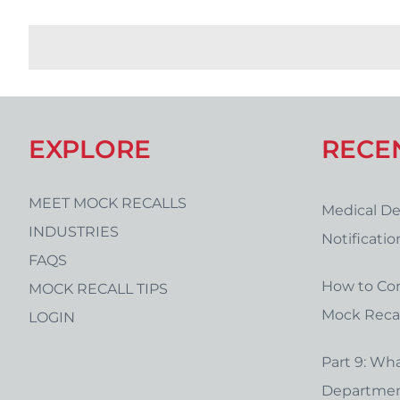
EXPLORE
RECE
MEET MOCK RECALLS
Medical De
INDUSTRIES
Notificati
FAQS
Form Temp
How to Co
MOCK RECALL TIPS
Mock Recal
LOGIN
Part 9: Wha
Department