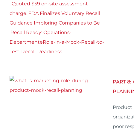
PART 8:
PLANNI
Product 
organiza
poor res