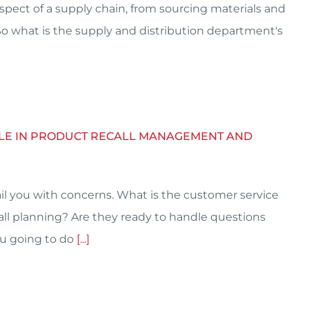
aspect of a supply chain, from sourcing materials and
 So what is the supply and distribution department's
ROLE IN PRODUCT RECALL MANAGEMENT AND
il you with concerns. What is the customer service
l planning? Are they ready to handle questions
you going to do
[...]