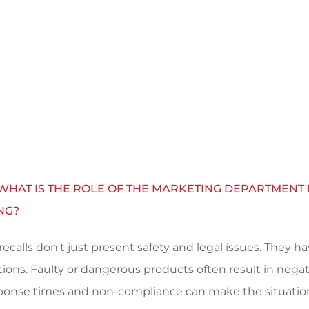
 WHAT IS THE ROLE OF THE MARKETING DEPARTMEN
NG?
recalls don't just present safety and legal issues. They 
tions. Faulty or dangerous products often result in neg
ponse times and non-compliance can make the situatio