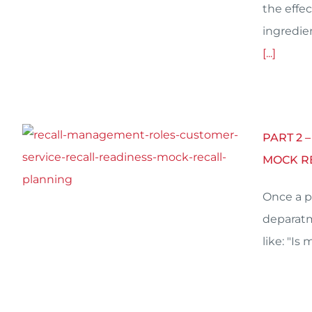
the effec
ingredie
[...]
PART 2 
MOCK R
Once a p
deparatm
like: "Is