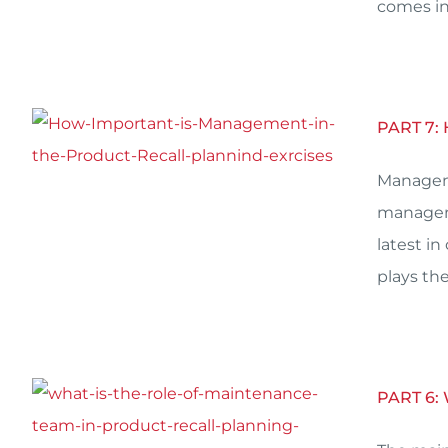
comes in.
PART 7
Manageme
manageme
latest i
plays the
PART 6: