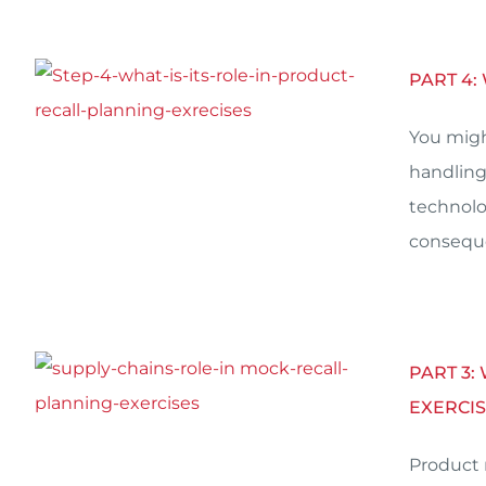
PART 4:
You migh
handling
technolo
conseque
PART 3:
EXERCIS
Product 