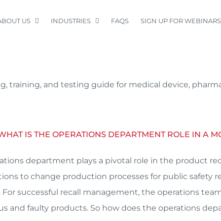
ABOUT US
INDUSTRIES
FAQS
SIGN UP FOR WEBINARS
, training, and testing guide for medical device, pharm
 WHAT IS THE OPERATIONS DEPARTMENT ROLE IN A M
ations department plays a pivotal role in the product rec
tions to change production processes for public safety re
 For successful recall management, the operations te
s and faulty products. So how does the operations de