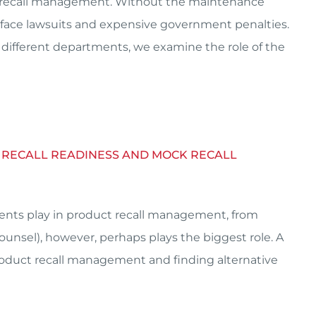
ct recall management. Without the maintenance
 face lawsuits and expensive government penalties.
 different departments, we examine the role of the
CT RECALL READINESS AND MOCK RECALL
ments play in product recall management, from
ounsel), however, perhaps plays the biggest role. A
product recall management and finding alternative