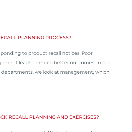
RECALL PLANNING PROCESS?
onding to product recall notices. Poor
agement leads to much better outcomes. In the
erent departments, we look at management, which
MOCK RECALL PLANNING AND EXERCISES?