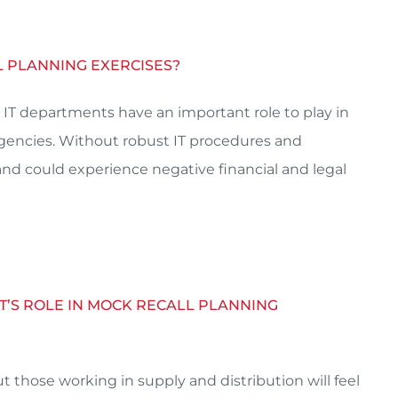
LL PLANNING EXERCISES?
IT departments have an important role to play in
agencies. Without robust IT procedures and
and could experience negative financial and legal
T’S ROLE IN MOCK RECALL PLANNING
t those working in supply and distribution will feel