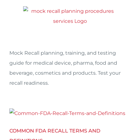
Skip
to
content
Mock Recall planning, training, and testing
guide for medical device, pharma, food and
beverage, cosmetics and products. Test your
recall readiness.
COMMON FDA RECALL TERMS AND