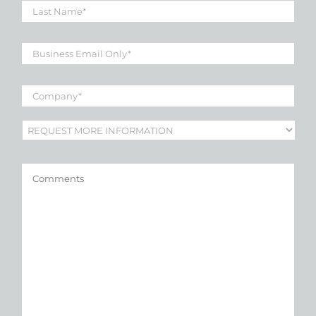
Name
*
Business
Email
*
Company
*
Subject
*
Comments