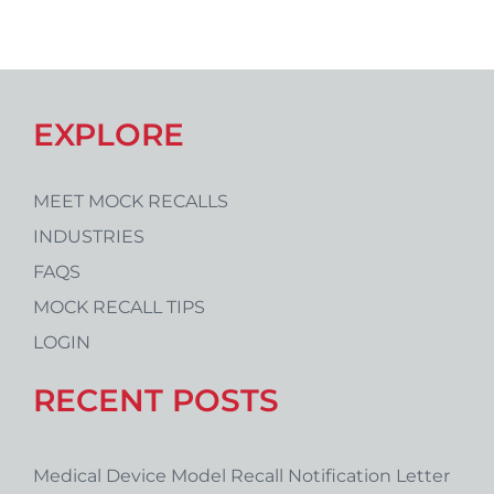
EXPLORE
MEET MOCK RECALLS
INDUSTRIES
FAQS
MOCK RECALL TIPS
LOGIN
RECENT POSTS
Medical Device Model Recall Notification Letter