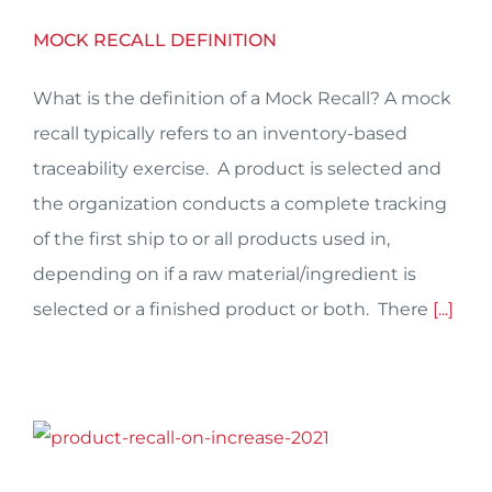
MOCK RECALL DEFINITION
What is the definition of a Mock Recall? A mock
recall typically refers to an inventory-based
traceability exercise. A product is selected and
the organization conducts a complete tracking
of the first ship to or all products used in,
depending on if a raw material/ingredient is
selected or a finished product or both. There
[...]