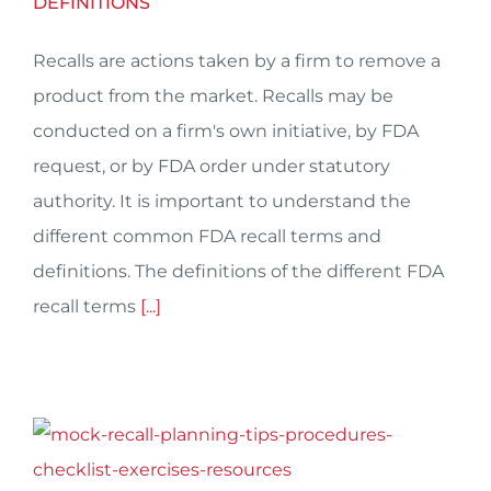
DEFINITIONS
Recalls are actions taken by a firm to remove a
product from the market. Recalls may be
conducted on a firm's own initiative, by FDA
request, or by FDA order under statutory
authority. It is important to understand the
different common FDA recall terms and
definitions. The definitions of the different FDA
recall terms
[...]