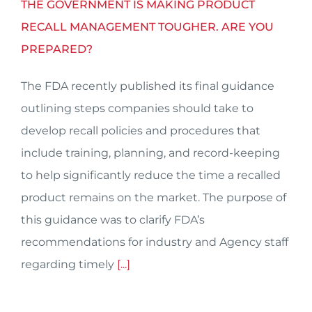
THE GOVERNMENT IS MAKING PRODUCT
RECALL MANAGEMENT TOUGHER. ARE YOU
PREPARED?
The FDA recently published its final guidance
outlining steps companies should take to
develop recall policies and procedures that
include training, planning, and record-keeping
to help significantly reduce the time a recalled
product remains on the market. The purpose of
this guidance was to clarify FDA’s
recommendations for industry and Agency staff
regarding timely
[...]