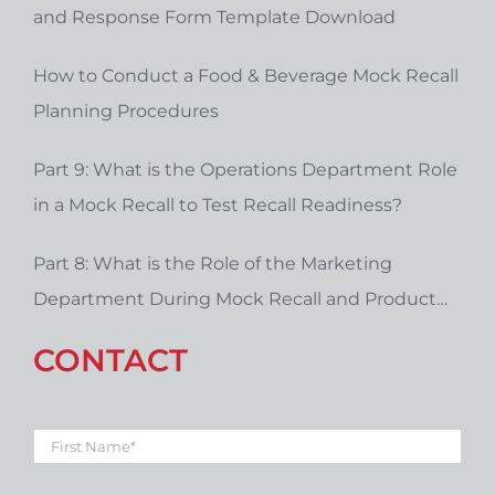
and Response Form Template Download
How to Conduct a Food & Beverage Mock Recall
Planning Procedures
Part 9: What is the Operations Department Role
in a Mock Recall to Test Recall Readiness?
Part 8: What is the Role of the Marketing
Department During Mock Recall and Product
Recall Planning?
CONTACT
First
Name
*
Last