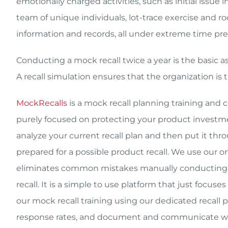
emotionally charged activities, such as initial issue
team of unique individuals, lot-trace exercise and r
information and records, all under extreme time pre
Conducting a mock recall twice a year is the basic as
A recall simulation ensures that the organization is 
MockRecalls
is a mock recall planning training and 
purely focused on protecting your product investme
analyze your current recall plan and then put it thro
prepared for a possible product recall. We use ou
eliminates common mistakes manually conducting re
recall. It is a simple to use platform that just focus
our mock recall training using our dedicated recall 
response rates, and document and communicate wit