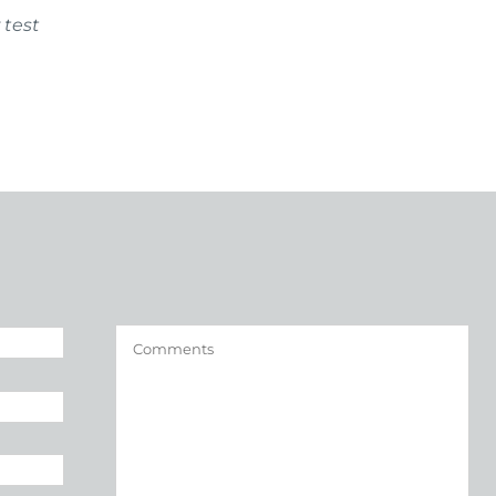
 test
Comments