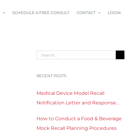
SCHEDULE A FREE CONSULT
CONTACT
LOGIN
Search
for:
RECENT POSTS
Medical Device Model Recall
Notification Letter and Response
Form Template Download
How to Conduct a Food & Beverage
Mock Recall Planning Procedures