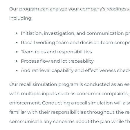
Our program can analyze your company’s readiness in
including:
Initiation, investigation, and communication p
Recall working team and decision team compo
Team roles and responsibilities
Process flow and lot traceability
And retrieval capability and effectiveness chec
Our recall simulation program is conducted as an esc
with multiple inputs such as consumer complaints,
enforcement. Conducting a recall simulation will al
familiar with their responsibilities throughout the r
communicate any concerns about the plan while the 