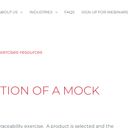
ABOUT US
INDUSTRIES
FAQS
SIGN UP FOR WEBINARS
ITION OF A MOCK
traceability exercise. A product is selected and the