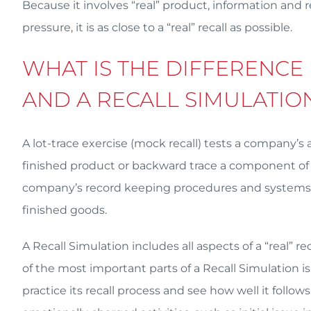
Because it involves “real” product, information and r
pressure, it is as close to a “real” recall as possible.
WHAT IS THE DIFFERENCE
AND A RECALL SIMULATIO
A lot-trace exercise (mock recall) tests a company’s 
finished product or backward trace a component of a 
company’s record keeping procedures and systems a
finished goods.
A Recall Simulation includes all aspects of a “real” r
of the most important parts of a Recall Simulation is 
practice its recall process and see how well it follo