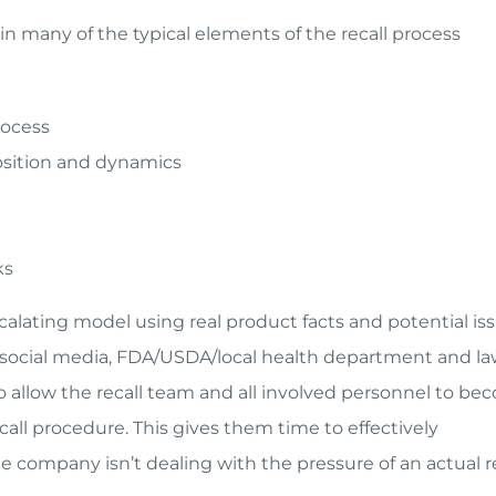
 many of the typical elements of the recall process
rocess
sition and dynamics
ks
alating model using real product facts and potential iss
 social media, FDA/USDA/local health department and l
so allow the recall team and all involved personnel to b
ecall procedure. This gives them time to effectively
company isn’t dealing with the pressure of an actual re