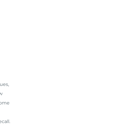
ues,
aw
ecome
call.