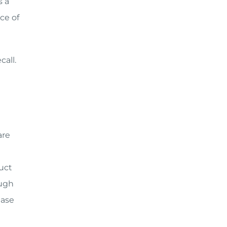
s a
ce of
call.
are
uct
ough
ease