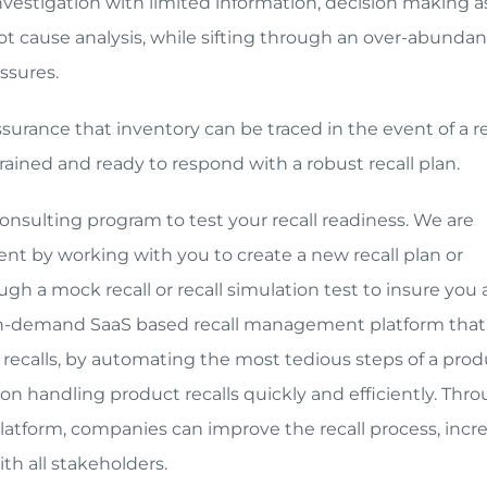
 investigation with limited information, decision making a
oot cause analysis, while sifting through an over-abundan
ssures.
surance that inventory can be traced in the event of a re
trained and ready to respond with a robust recall plan.
consulting program to test your recall readiness. We are
nt by working with you to create a new recall plan or
ugh a mock recall or recall simulation test to insure you 
r on-demand SaaS based recall management platform that
calls, by automating the most tedious steps of a prod
es on handling product recalls quickly and efficiently. Thr
platform, companies can improve the recall process, incr
h all stakeholders.