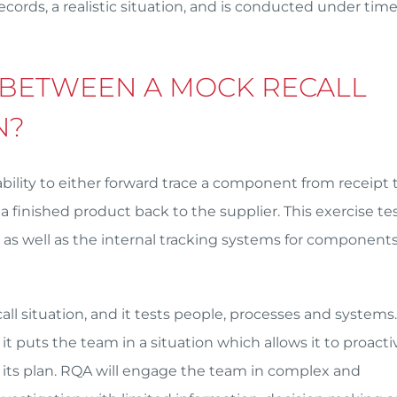
ecords, a realistic situation, and is conducted under tim
 BETWEEN A MOCK RECALL
N?
ability to either forward trace a component from receipt 
finished product back to the supplier. This exercise tes
s well as the internal tracking systems for component
ecall situation, and it tests people, processes and systems
it puts the team in a situation which allows it to proacti
ws its plan. RQA will engage the team in complex and