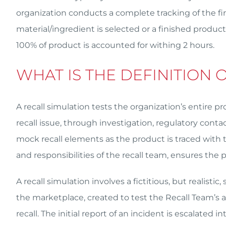
organization conducts a complete tracking of the firs
material/ingredient is selected or a finished product
100% of product is accounted for withing 2 hours.
WHAT IS THE DEFINITION 
A recall simulation tests the organization’s entire p
recall issue, through investigation, regulatory cont
mock recall elements as the product is traced with t
and responsibilities of the recall team, ensures the pl
A recall simulation involves a fictitious, but realist
the marketplace, created to test the Recall Team’s abi
recall. The initial report of an incident is escalated i