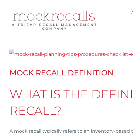
Skip
to
content
View
Larger
MOCK RECALL DEFINITION
Image
WHAT IS THE DEFIN
RECALL?
A mock recall typically refers to an inventory-based 