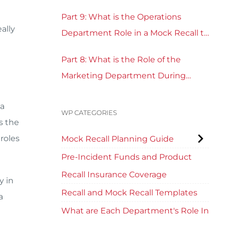
Part 9: What is the Operations
ally
Department Role in a Mock Recall to
Test Recall Readiness?
Part 8: What is the Role of the
Marketing Department During
Mock Recall and Product Recall
 a
Planning?
WP CATEGORIES
s the
roles
Mock Recall Planning Guide
Pre-Incident Funds and Product
Recall Insurance Coverage
y in
Recall and Mock Recall Templates
a
What are Each Department's Role In