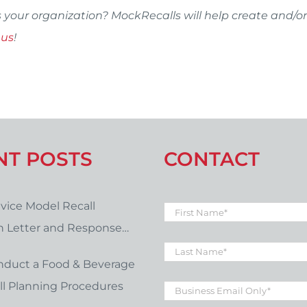
s your organization? MockRecalls will help create and/or
 us
!
NT POSTS
CONTACT
vice Model Recall
First
Name
*
on Letter and Response
Last
late Download
Name
*
nduct a Food & Beverage
Business
l Planning Procedures
Email
*