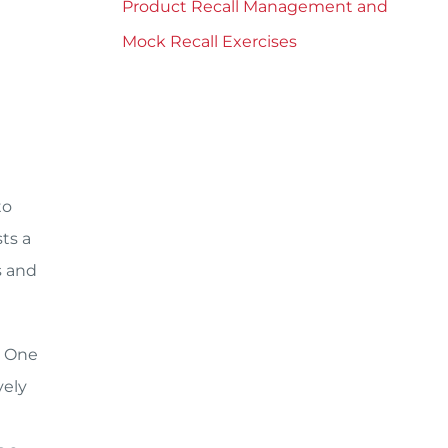
Product Recall Management and
e
Mock Recall Exercises
to
ts a
s and
. One
vely