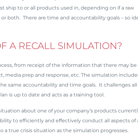
t ship to or all products used in, depending on if a raw
 or both. There are time and accountability goals – so ide
OF A RECALL SIMULATION?
rocess, from receipt of the information that there may be
act, media prep and response, etc. The simulation include
he same accountability and time goals. It challenges all 
an is up to date and acts as a training tool.
ic, situation about one of your company’s products currentl
lity to efficiently and effectively conduct all aspects of 
nto a true crisis situation as the simulation progresses.