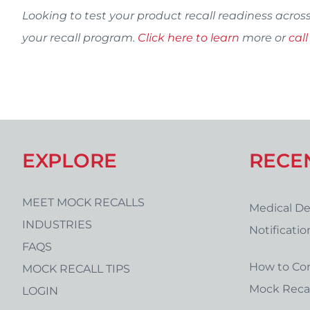
Looking to test your product recall readiness acros
your recall program.
Click here to learn
more or
call
EXPLORE
RECE
MEET MOCK RECALLS
Medical De
INDUSTRIES
Notificati
FAQS
Form Temp
How to Co
MOCK RECALL TIPS
Mock Recal
LOGIN