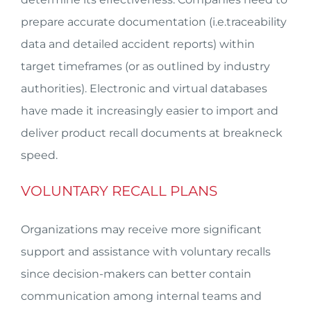
prepare accurate documentation (i.e.traceability
data and detailed accident reports) within
target timeframes (or as outlined by industry
authorities). Electronic and virtual databases
have made it increasingly easier to import and
deliver product recall documents at breakneck
speed.
VOLUNTARY RECALL PLANS
Organizations may receive more significant
support and assistance with voluntary recalls
since decision-makers can better contain
communication among internal teams and