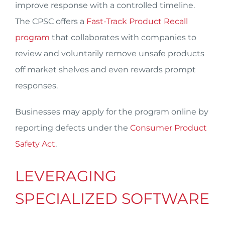
improve response with a controlled timeline.
The CPSC offers a
Fast-Track Product Recall
program
that collaborates with companies to
review and voluntarily remove unsafe products
off market shelves and even rewards prompt
responses.
Businesses may apply for the program online by
reporting defects under the
Consumer Product
Safety Act
.
LEVERAGING
SPECIALIZED SOFTWARE