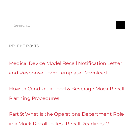
Search
for:
RECENT POSTS
Medical Device Model Recall Notification Letter
and Response Form Template Download
How to Conduct a Food & Beverage Mock Recall
Planning Procedures
Part 9: What is the Operations Department Role
in a Mock Recall to Test Recall Readiness?