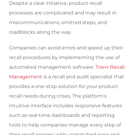
Despite a clear initiative, product recall
processes are complicated and may result in
miscommunications, omitted steps, and
roadblocks along the way.
Companies can avoid errors and speed up their
recall procedures by implementing the use of
automated management software.
Trievr Recall
Management
is a recall and audit specialist that
provides a one-stop solution for your product
recall needs during crises. The platform’s
intuitive interface includes responsive features
such as real-time dashboards and reporting
tools to help companies manage every step of
their recall process with unmatched ease and