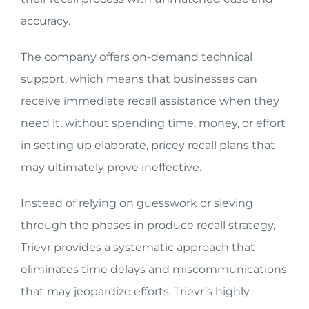
accuracy.
The company offers on-demand technical
support, which means that businesses can
receive immediate recall assistance when they
need it, without spending time, money, or effort
in setting up elaborate, pricey recall plans that
may ultimately prove ineffective.
Instead of relying on guesswork or sieving
through the phases in produce recall strategy,
Trievr provides a systematic approach that
eliminates time delays and miscommunications
that may jeopardize efforts. Trievr’s highly