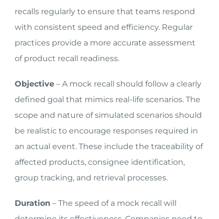
recalls regularly to ensure that teams respond
with consistent speed and efficiency. Regular
practices provide a more accurate assessment
of product recall readiness.
Objective
– A mock recall should follow a clearly
defined goal that mimics real-life scenarios. The
scope and nature of simulated scenarios should
be realistic to encourage responses required in
an actual event. These include the traceability of
affected products, consignee identification,
group tracking, and retrieval processes.
Duration
– The speed of a mock recall will
determine its effectiveness. Companies need to