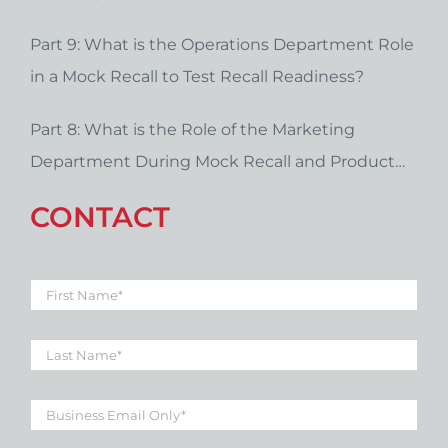
Part 9: What is the Operations Department Role
in a Mock Recall to Test Recall Readiness?
Part 8: What is the Role of the Marketing
Department During Mock Recall and Product
Recall Planning?
CONTACT
First
Name
*
Last
Name
*
Business
Email
*