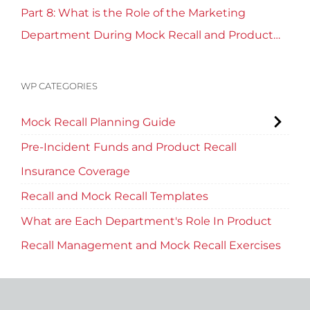
Part 8: What is the Role of the Marketing
Department During Mock Recall and Product
Recall Planning?
WP CATEGORIES
Mock Recall Planning Guide
Pre-Incident Funds and Product Recall
Insurance Coverage
Recall and Mock Recall Templates
What are Each Department's Role In Product
Recall Management and Mock Recall Exercises