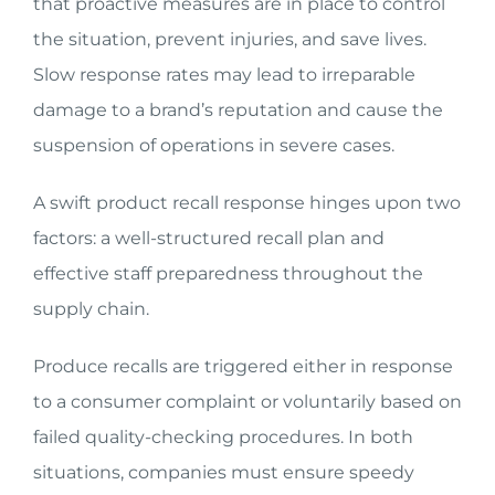
that proactive measures are in place to control
the situation, prevent injuries, and save lives.
Slow response rates may lead to irreparable
damage to a brand’s reputation and cause the
suspension of operations in severe cases.
A swift product recall response hinges upon two
factors: a well-structured recall plan and
effective staff preparedness throughout the
supply chain.
Produce recalls are triggered either in response
to a consumer complaint or voluntarily based on
failed quality-checking procedures. In both
situations, companies must ensure speedy