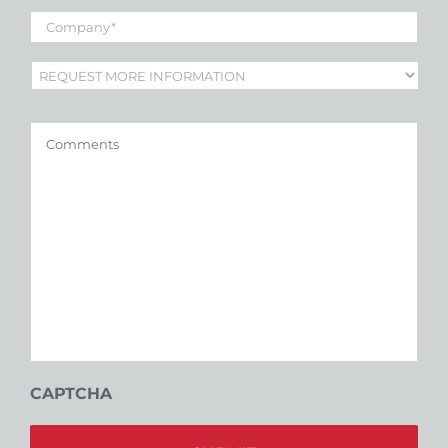
Company
*
Subject
*
Comments
CAPTCHA