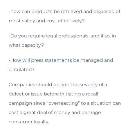
-how can products be retrieved and disposed of
most safely and cost-effectively?
-Do you require legal professionals, and if so, in
what capacity?
-How will press statements be managed and
circulated?
Companies should decide the severity of a
defect or issue before initiating a recall
campaign since “overreacting” to a situation can
cost a great deal of money and damage
consumer loyalty.