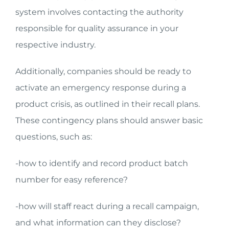
system involves contacting the authority
responsible for quality assurance in your
respective industry.
Additionally, companies should be ready to
activate an emergency response during a
product crisis, as outlined in their recall plans.
These contingency plans should answer basic
questions, such as:
-how to identify and record product batch
number for easy reference?
-how will staff react during a recall campaign,
and what information can they disclose?