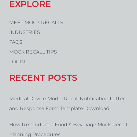
EXPLORE
MEET MOCK RECALLS
INDUSTRIES
FAQS
MOCK RECALL TIPS
LOGIN
RECENT POSTS
Medical Device Model Recall Notification Letter
and Response Form Template Download
How to Conduct a Food & Beverage Mock Recall
Planning Procedures