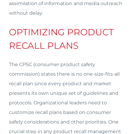
assimilation of information and media outreach
without delay.
OPTIMIZING PRODUCT
RECALL PLANS
The CPSC (consumer product safety
commission) states there is no one-size-fits-all
recall plan since every product and market
presents its own unique set of guidelines and
protocols. Organizational leaders need to
customize recall plans based on consumer
safety considerations and other priorities. One
crucial step in any product recall management