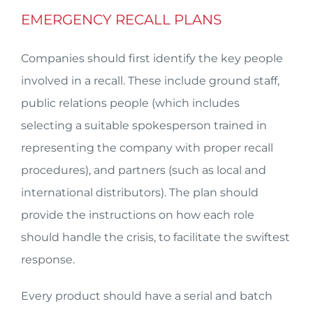
EMERGENCY RECALL PLANS
Companies should first identify the key people
involved in a recall. These include ground staff,
public relations people (which includes
selecting a suitable spokesperson trained in
representing the company with proper recall
procedures), and partners (such as local and
international distributors). The plan should
provide the instructions on how each role
should handle the crisis, to facilitate the swiftest
response.
Every product should have a serial and batch