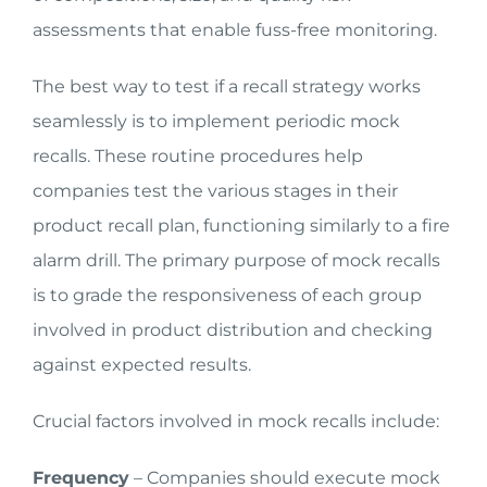
assessments that enable fuss-free monitoring.
The best way to test if a recall strategy works
seamlessly is to implement periodic mock
recalls. These routine procedures help
companies test the various stages in their
product recall plan, functioning similarly to a fire
alarm drill. The primary purpose of mock recalls
is to grade the responsiveness of each group
involved in product distribution and checking
against expected results.
Crucial factors involved in mock recalls include:
Frequency
– Companies should execute mock