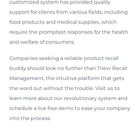
customized system has provided quality
support for clients from various fields, including
food products and medical supplies, which
require the promptest responses for the health
and welfare of consumers.
Companies seeking a reliable product recall
buddy should look no further than Trievr Recall
Management, the intuitive platform that gets
the word out without the trouble. Visit us to
learn more about our revolutionary system and
schedule a live free demo to ease your company
into the process.