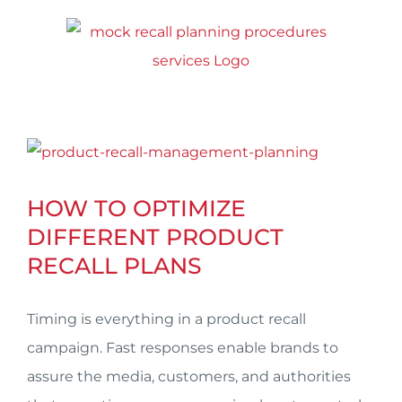
Skip
to
content
View
Larger
HOW TO OPTIMIZE
Image
DIFFERENT PRODUCT
RECALL PLANS
Timing is everything in a product recall
campaign. Fast responses enable brands to
assure the media, customers, and authorities