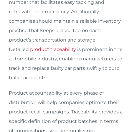
number that facilitates easy tacking and
retrieval in an emergency. Additionally,
companies should maintain a reliable inventory
practice that keeps a close tab on each
product’s transportation and storage.
Detailed
product traceability
is prominent in the
automobile industry, enabling manufacturers to
track and replace faulty car parts swiftly to curb
traffic accidents.
Product accountability at every phase of
distribution will help companies optimize their
product recall campaigns. Traceability provides a
specific definition of product batches in terms
of compositions, size, and quality risk