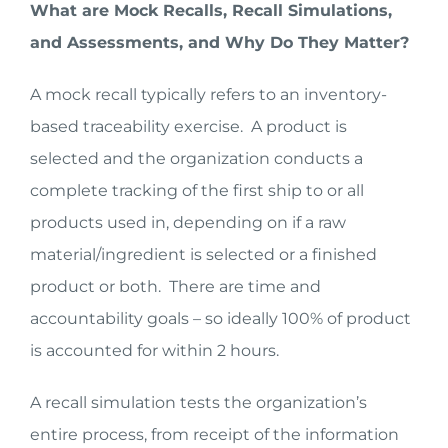
What are Mock Recalls, Recall Simulations,
and Assessments, and Why Do They Matter?
A mock recall typically refers to an inventory-
based traceability exercise. A product is
selected and the organization conducts a
complete tracking of the first ship to or all
products used in, depending on if a raw
material/ingredient is selected or a finished
product or both. There are time and
accountability goals – so ideally 100% of product
is accounted for within 2 hours.
A recall simulation tests the organization’s
entire process, from receipt of the information