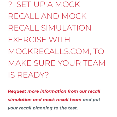
? SET-UP A MOCK
RECALL AND MOCK
RECALL SIMULATION
EXERCISE WITH
MOCKRECALLS.COM, TO
MAKE SURE YOUR TEAM
IS READY?
Request more information from our recall
simulation and mock recall team
and put
your recall planning to the test.