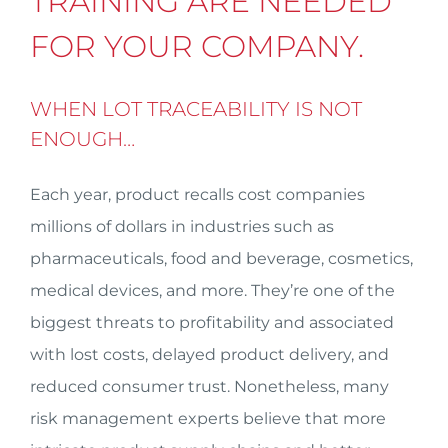
TRAINING ARE NEEDED
FOR YOUR COMPANY.
WHEN LOT TRACEABILITY IS NOT
ENOUGH…
Each year, product recalls cost companies
millions of dollars in industries such as
pharmaceuticals, food and beverage, cosmetics,
medical devices, and more. They’re one of the
biggest threats to profitability and associated
with lost costs, delayed product delivery, and
reduced consumer trust. Nonetheless, many
risk management experts believe that more