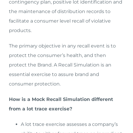
contingency plan, positive lot identification and
the maintenance of distribution records to
facilitate a consumer level recall of violative
products.
The primary objective in any recall event is to
protect the consumer’s health, and then
protect the Brand. A Recall Simulation is an
essential exercise to assure brand and
consumer protection.
How is a Mock Recall Simulation different
from a lot trace exercise?
A lot trace exercise assesses a company’s