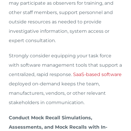
may participate as observers for training, and
other staff members, support personnel and
outside resources as needed to provide
investigative information, system access or
expert consultation.
Strongly consider equipping your task force
with software management tools that support a
centralized, rapid response.
SaaS-based software
deployed on-demand keeps the team,
manufacturers, vendors, or other relevant
stakeholders in communication.
Conduct Mock Recall Simulations,
Assessments, and Mock Recalls with In-