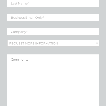
Name
*
Business
Email
*
Company
*
Subject
*
Comments