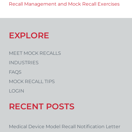
Recall Management and Mock Recall Exercises
EXPLORE
MEET MOCK RECALLS
INDUSTRIES
FAQS
MOCK RECALL TIPS
LOGIN
RECENT POSTS
Medical Device Model Recall Notification Letter