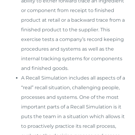
ability to either forward trace an ingredient
or component from receipt to finished
product at retail or a backward trace from a
finished product to the supplier. This
exercise tests a company’s record keeping
procedures and systems as well as the
internal tracking systems for components
and finished goods.
A Recall Simulation includes all aspects of a
“real” recall situation, challenging people,
processes and systems. One of the most
important parts of a Recall Simulation is it
puts the team in a situation which allows it
to proactively practice its recall process,