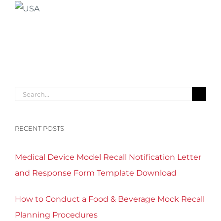
Search
for:
RECENT POSTS
Medical Device Model Recall Notification Letter
and Response Form Template Download
How to Conduct a Food & Beverage Mock Recall
Planning Procedures