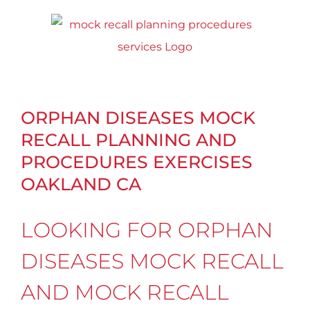
Skip
to
content
ORPHAN DISEASES MOCK
RECALL PLANNING AND
PROCEDURES EXERCISES
OAKLAND CA
LOOKING FOR ORPHAN
DISEASES MOCK RECALL
AND MOCK RECALL