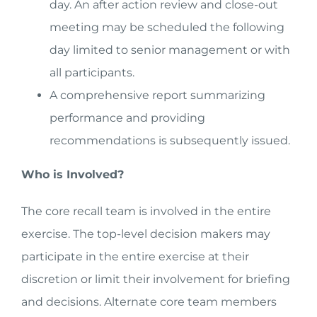
day. An after action review and close-out
meeting may be scheduled the following
day limited to senior management or with
all participants.
A comprehensive report summarizing
performance and providing
recommendations is subsequently issued.
Who is Involved?
The core recall team is involved in the entire
exercise. The top-level decision makers may
participate in the entire exercise at their
discretion or limit their involvement for briefing
and decisions. Alternate core team members