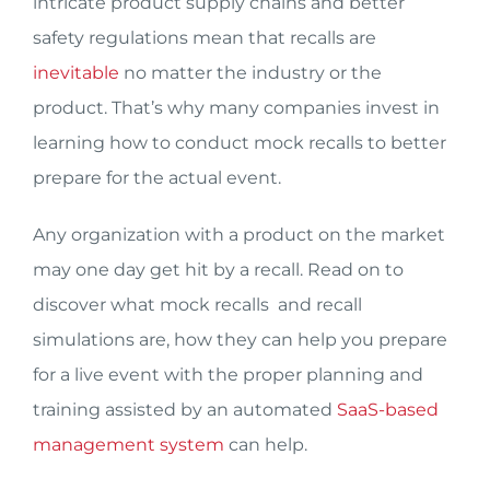
intricate product supply chains and better
safety regulations mean that recalls are
inevitable
no matter the industry or the
product. That’s why many companies invest in
learning how to conduct mock recalls to better
prepare for the actual event.
Any organization with a product on the market
may one day get hit by a recall. Read on to
discover what mock recalls and recall
simulations are, how they can help you prepare
for a live event with the proper planning and
training assisted by an automated
SaaS-based
management system
can help.