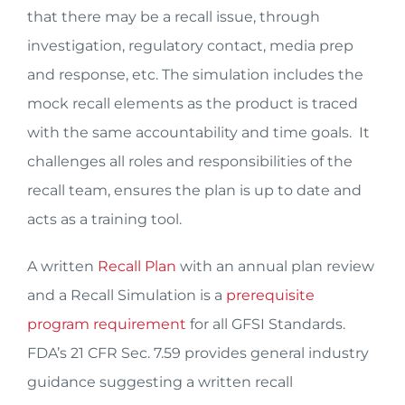
that there may be a recall issue, through
investigation, regulatory contact, media prep
and response, etc. The simulation includes the
mock recall elements as the product is traced
with the same accountability and time goals. It
challenges all roles and responsibilities of the
recall team, ensures the plan is up to date and
acts as a training tool.
A written
Recall Plan
with an annual plan review
and a Recall Simulation is a
prerequisite
program requirement
for all GFSI Standards.
FDA’s 21 CFR Sec. 7.59 provides general industry
guidance suggesting a written recall