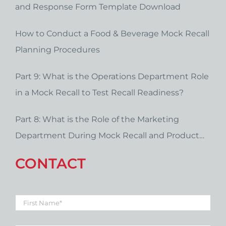
and Response Form Template Download
How to Conduct a Food & Beverage Mock Recall
Planning Procedures
Part 9: What is the Operations Department Role
in a Mock Recall to Test Recall Readiness?
Part 8: What is the Role of the Marketing
Department During Mock Recall and Product
Recall Planning?
CONTACT
First
Name
*
Last