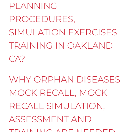
PLANNING
PROCEDURES,
SIMULATION EXERCISES
TRAINING IN OAKLAND
CA?
WHY ORPHAN DISEASES
MOCK RECALL, MOCK
RECALL SIMULATION,
ASSESSMENT AND