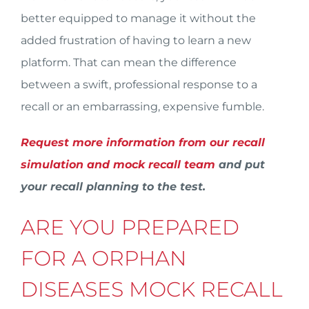
better equipped to manage it without the
added frustration of having to learn a new
platform. That can mean the difference
between a swift, professional response to a
recall or an embarrassing, expensive fumble.
Request more information from our recall
simulation and mock recall team
and put
your recall planning to the test.
ARE YOU PREPARED
FOR A ORPHAN
DISEASES MOCK RECALL