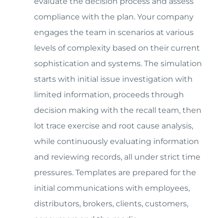
evaluate the decision process and assess
compliance with the plan. Your company
engages the team in scenarios at various
levels of complexity based on their current
sophistication and systems. The simulation
starts with initial issue investigation with
limited information, proceeds through
decision making with the recall team, then
lot trace exercise and root cause analysis,
while continuously evaluating information
and reviewing records, all under strict time
pressures. Templates are prepared for the
initial communications with employees,
distributors, brokers, clients, customers,