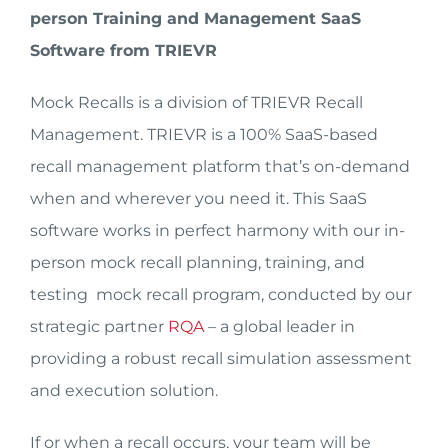
person Training and Management SaaS
Software from TRIEVR
Mock Recalls is a division of TRIEVR Recall
Management. TRIEVR is a 100% SaaS-based
recall management platform that’s on-demand
when and wherever you need it. This SaaS
software works in perfect harmony with our in-
person mock recall planning, training, and
testing mock recall program, conducted by our
strategic partner
RQA
– a global leader in
providing a robust recall simulation assessment
and execution solution.
If or when a recall occurs, your team will be