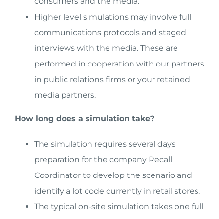
consumers and the media.
Higher level simulations may involve full
communications protocols and staged
interviews with the media. These are
performed in cooperation with our partners
in public relations firms or your retained
media partners.
How long does a simulation take?
The simulation requires several days
preparation for the company Recall
Coordinator to develop the scenario and
identify a lot code currently in retail stores.
The typical on-site simulation takes one full