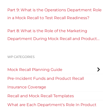
Part 9: What is the Operations Department Role
in a Mock Recall to Test Recall Readiness?
Part 8: What is the Role of the Marketing
Department During Mock Recall and Product
Recall Planning?
WP CATEGORIES
Mock Recall Planning Guide
Pre-Incident Funds and Product Recall
Insurance Coverage
Recall and Mock Recall Templates
What are Each Department's Role In Product