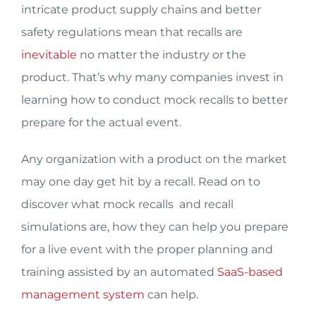
intricate product supply chains and better
safety regulations mean that recalls are
inevitable
no matter the industry or the
product. That’s why many companies invest in
learning how to conduct mock recalls to better
prepare for the actual event.
Any organization with a product on the market
may one day get hit by a recall. Read on to
discover what mock recalls and recall
simulations are, how they can help you prepare
for a live event with the proper planning and
training assisted by an automated
SaaS-based
management system
can help.