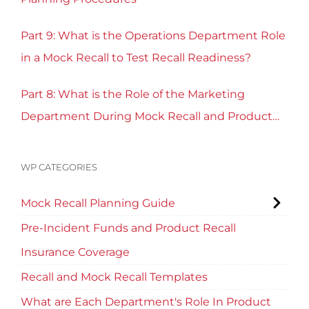
Part 9: What is the Operations Department Role
in a Mock Recall to Test Recall Readiness?
Part 8: What is the Role of the Marketing
Department During Mock Recall and Product
Recall Planning?
WP CATEGORIES
Mock Recall Planning Guide
Pre-Incident Funds and Product Recall
Insurance Coverage
Recall and Mock Recall Templates
What are Each Department's Role In Product