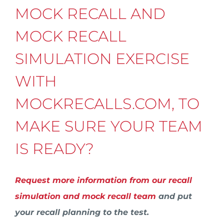
MOCK RECALL AND
MOCK RECALL
SIMULATION EXERCISE
WITH
MOCKRECALLS.COM, TO
MAKE SURE YOUR TEAM
IS READY?
Request more information from our recall
simulation and mock recall team
and put
your recall planning to the test.