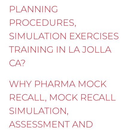
PLANNING
PROCEDURES,
SIMULATION EXERCISES
TRAINING IN LA JOLLA
CA?
WHY PHARMA MOCK
RECALL, MOCK RECALL
SIMULATION,
ASSESSMENT AND