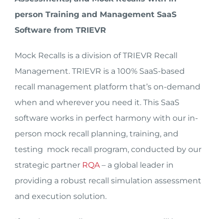
person Training and Management SaaS
Software from TRIEVR
Mock Recalls is a division of TRIEVR Recall
Management. TRIEVR is a 100% SaaS-based
recall management platform that’s on-demand
when and wherever you need it. This SaaS
software works in perfect harmony with our in-
person mock recall planning, training, and
testing mock recall program, conducted by our
strategic partner
RQA
– a global leader in
providing a robust recall simulation assessment
and execution solution.