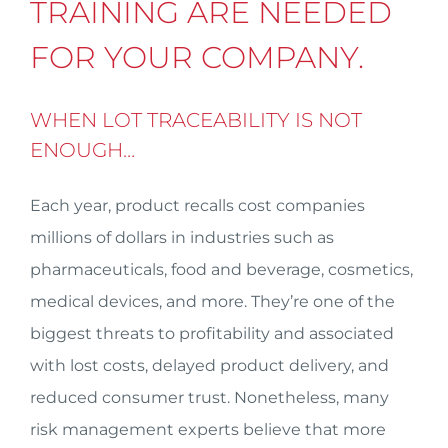
TRAINING ARE NEEDED
FOR YOUR COMPANY.
WHEN LOT TRACEABILITY IS NOT
ENOUGH…
Each year, product recalls cost companies
millions of dollars in industries such as
pharmaceuticals, food and beverage, cosmetics,
medical devices, and more. They’re one of the
biggest threats to profitability and associated
with lost costs, delayed product delivery, and
reduced consumer trust. Nonetheless, many
risk management experts believe that more