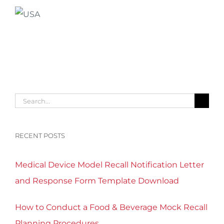
Search
for:
RECENT POSTS
Medical Device Model Recall Notification Letter
and Response Form Template Download
How to Conduct a Food & Beverage Mock Recall
Planning Procedures