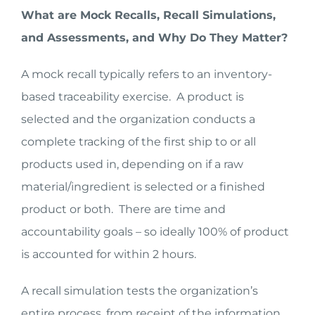
What are Mock Recalls, Recall Simulations,
and Assessments, and Why Do They Matter?
A mock recall typically refers to an inventory-
based traceability exercise. A product is
selected and the organization conducts a
complete tracking of the first ship to or all
products used in, depending on if a raw
material/ingredient is selected or a finished
product or both. There are time and
accountability goals – so ideally 100% of product
is accounted for within 2 hours.
A recall simulation tests the organization’s
entire process, from receipt of the information