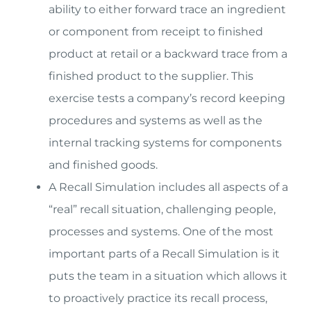
ability to either forward trace an ingredient
or component from receipt to finished
product at retail or a backward trace from a
finished product to the supplier. This
exercise tests a company’s record keeping
procedures and systems as well as the
internal tracking systems for components
and finished goods.
A Recall Simulation includes all aspects of a
“real” recall situation, challenging people,
processes and systems. One of the most
important parts of a Recall Simulation is it
puts the team in a situation which allows it
to proactively practice its recall process,