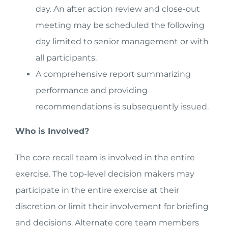
day. An after action review and close-out
meeting may be scheduled the following
day limited to senior management or with
all participants.
A comprehensive report summarizing
performance and providing
recommendations is subsequently issued.
Who is Involved?
The core recall team is involved in the entire
exercise. The top-level decision makers may
participate in the entire exercise at their
discretion or limit their involvement for briefing
and decisions. Alternate core team members