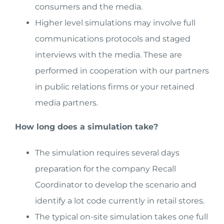
consumers and the media.
Higher level simulations may involve full
communications protocols and staged
interviews with the media. These are
performed in cooperation with our partners
in public relations firms or your retained
media partners.
How long does a simulation take?
The simulation requires several days
preparation for the company Recall
Coordinator to develop the scenario and
identify a lot code currently in retail stores.
The typical on-site simulation takes one full