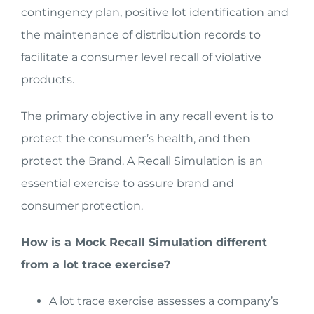
contingency plan, positive lot identification and
the maintenance of distribution records to
facilitate a consumer level recall of violative
products.
The primary objective in any recall event is to
protect the consumer’s health, and then
protect the Brand. A Recall Simulation is an
essential exercise to assure brand and
consumer protection.
How is a Mock Recall Simulation different
from a lot trace exercise?
A lot trace exercise assesses a company’s