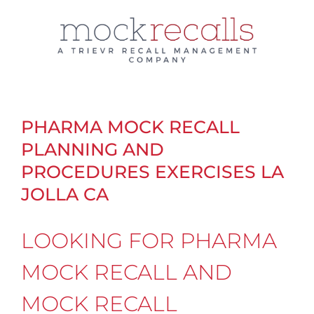
Skip
to
content
PHARMA MOCK RECALL
PLANNING AND
PROCEDURES EXERCISES LA
JOLLA CA
LOOKING FOR PHARMA
MOCK RECALL AND
MOCK RECALL