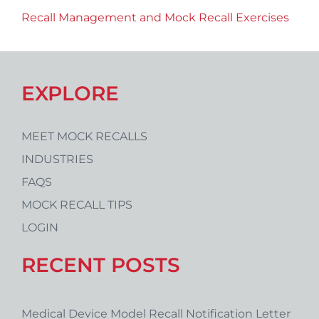
Recall Management and Mock Recall Exercises
EXPLORE
MEET MOCK RECALLS
INDUSTRIES
FAQS
MOCK RECALL TIPS
LOGIN
RECENT POSTS
Medical Device Model Recall Notification Letter