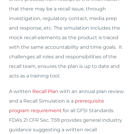
that there may be a recall issue, through
investigation, regulatory contact, media prep
and response, etc. The simulation includes the
mock recall elements as the product is traced
with the same accountability and time goals. It
challenges all roles and responsibilities of the
recall team, ensures the plan is up to date and
acts as a training tool.
A written
Recall Plan
with an annual plan review
and a Recall Simulation is a
prerequisite
program requirement
for all GFSI Standards.
FDA’s 21 CFR Sec. 7.59 provides general industry
guidance suggesting a written recall