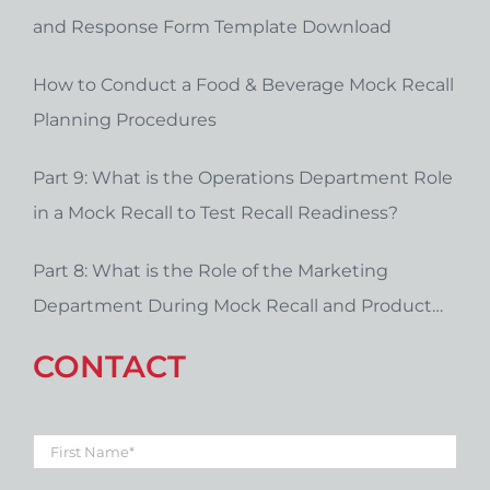
and Response Form Template Download
How to Conduct a Food & Beverage Mock Recall
Planning Procedures
Part 9: What is the Operations Department Role
in a Mock Recall to Test Recall Readiness?
Part 8: What is the Role of the Marketing
Department During Mock Recall and Product
Recall Planning?
CONTACT
First
Name
*