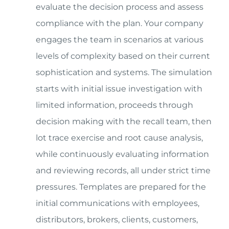
evaluate the decision process and assess
compliance with the plan. Your company
engages the team in scenarios at various
levels of complexity based on their current
sophistication and systems. The simulation
starts with initial issue investigation with
limited information, proceeds through
decision making with the recall team, then
lot trace exercise and root cause analysis,
while continuously evaluating information
and reviewing records, all under strict time
pressures. Templates are prepared for the
initial communications with employees,
distributors, brokers, clients, customers,