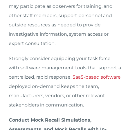
may participate as observers for training, and
other staff members, support personnel and
outside resources as needed to provide
investigative information, system access or
expert consultation.
Strongly consider equipping your task force
with software management tools that support a
centralized, rapid response.
SaaS-based software
deployed on-demand keeps the team,
manufacturers, vendors, or other relevant
stakeholders in communication.
Conduct Mock Recall Simulations,
Assessments, and Mock Recalls with In-