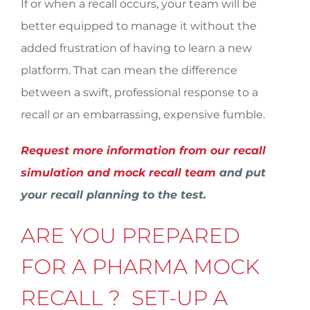
If or when a recall occurs, your team will be
better equipped to manage it without the
added frustration of having to learn a new
platform. That can mean the difference
between a swift, professional response to a
recall or an embarrassing, expensive fumble.
Request more information from our recall
simulation and mock recall team
and put
your recall planning to the test.
ARE YOU PREPARED
FOR A PHARMA MOCK
RECALL ? SET-UP A