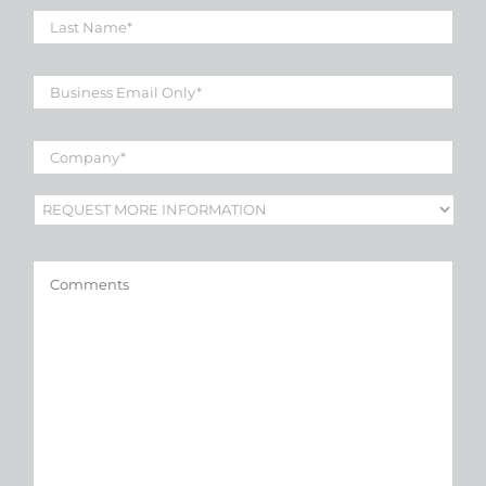
Last
Name
*
Business
Email
*
Company
*
Subject
*
Comments