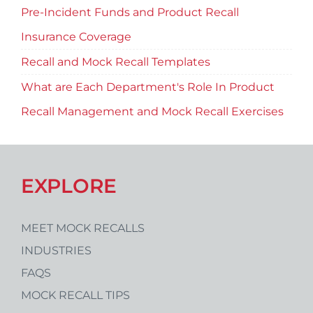
Pre-Incident Funds and Product Recall
Insurance Coverage
Recall and Mock Recall Templates
What are Each Department's Role In Product
Recall Management and Mock Recall Exercises
EXPLORE
MEET MOCK RECALLS
INDUSTRIES
FAQS
MOCK RECALL TIPS