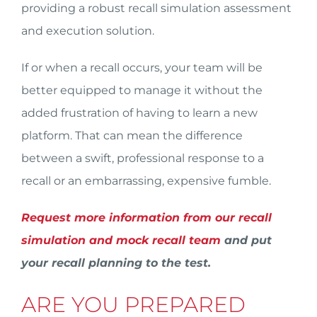
providing a robust recall simulation assessment
and execution solution.
If or when a recall occurs, your team will be
better equipped to manage it without the
added frustration of having to learn a new
platform. That can mean the difference
between a swift, professional response to a
recall or an embarrassing, expensive fumble.
Request more information from our recall
simulation and mock recall team
and put
your recall planning to the test.
ARE YOU PREPARED