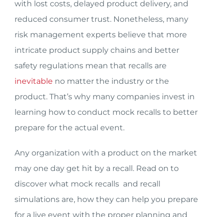
with lost costs, delayed product delivery, and
reduced consumer trust. Nonetheless, many
risk management experts believe that more
intricate product supply chains and better
safety regulations mean that recalls are
inevitable
no matter the industry or the
product. That’s why many companies invest in
learning how to conduct mock recalls to better
prepare for the actual event.
Any organization with a product on the market
may one day get hit by a recall. Read on to
discover what mock recalls and recall
simulations are, how they can help you prepare
for a live event with the proper planning and