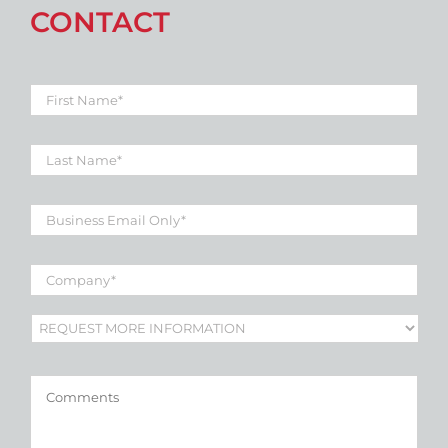
CONTACT
First
Name
*
Last
Name
*
Business
Email
*
Company
*
Subject
*
Comments