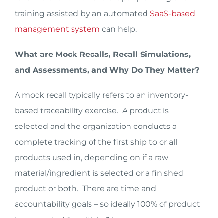
training assisted by an automated
SaaS-based
management system
can help.
What are Mock Recalls, Recall Simulations,
and Assessments, and Why Do They Matter?
A mock recall typically refers to an inventory-
based traceability exercise. A product is
selected and the organization conducts a
complete tracking of the first ship to or all
products used in, depending on if a raw
material/ingredient is selected or a finished
product or both. There are time and
accountability goals – so ideally 100% of product