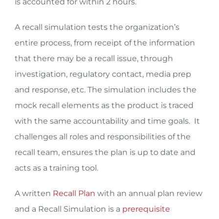
is accounted for within 2 hours.
A recall simulation tests the organization’s
entire process, from receipt of the information
that there may be a recall issue, through
investigation, regulatory contact, media prep
and response, etc. The simulation includes the
mock recall elements as the product is traced
with the same accountability and time goals. It
challenges all roles and responsibilities of the
recall team, ensures the plan is up to date and
acts as a training tool.
A written
Recall Plan
with an annual plan review
and a Recall Simulation is a
prerequisite