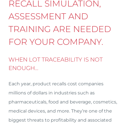
RECALL SIMULATION,
ASSESSMENT AND
TRAINING ARE NEEDED
FOR YOUR COMPANY.
WHEN LOT TRACEABILITY IS NOT
ENOUGH…
Each year, product recalls cost companies
millions of dollars in industries such as
pharmaceuticals, food and beverage, cosmetics,
medical devices, and more. They’re one of the
biggest threats to profitability and associated