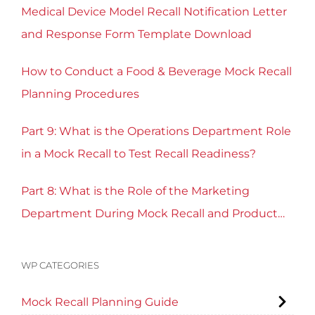
Medical Device Model Recall Notification Letter
and Response Form Template Download
How to Conduct a Food & Beverage Mock Recall
Planning Procedures
Part 9: What is the Operations Department Role
in a Mock Recall to Test Recall Readiness?
Part 8: What is the Role of the Marketing
Department During Mock Recall and Product
Recall Planning?
WP CATEGORIES
Mock Recall Planning Guide