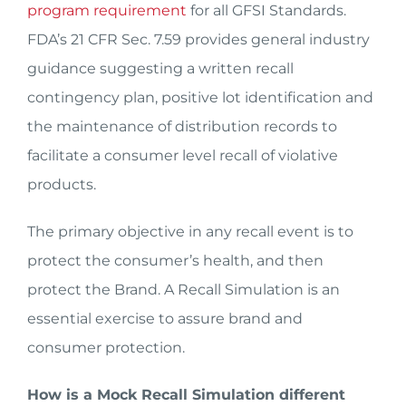
program requirement
for all GFSI Standards.
FDA’s 21 CFR Sec. 7.59 provides general industry
guidance suggesting a written recall
contingency plan, positive lot identification and
the maintenance of distribution records to
facilitate a consumer level recall of violative
products.
The primary objective in any recall event is to
protect the consumer’s health, and then
protect the Brand. A Recall Simulation is an
essential exercise to assure brand and
consumer protection.
How is a Mock Recall Simulation different