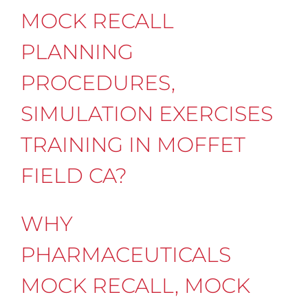
MOCK RECALL
PLANNING
PROCEDURES,
SIMULATION EXERCISES
TRAINING IN MOFFET
FIELD CA?
WHY
PHARMACEUTICALS
MOCK RECALL, MOCK