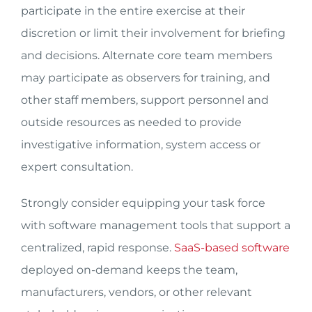
participate in the entire exercise at their
discretion or limit their involvement for briefing
and decisions. Alternate core team members
may participate as observers for training, and
other staff members, support personnel and
outside resources as needed to provide
investigative information, system access or
expert consultation.
Strongly consider equipping your task force
with software management tools that support a
centralized, rapid response.
SaaS-based software
deployed on-demand keeps the team,
manufacturers, vendors, or other relevant