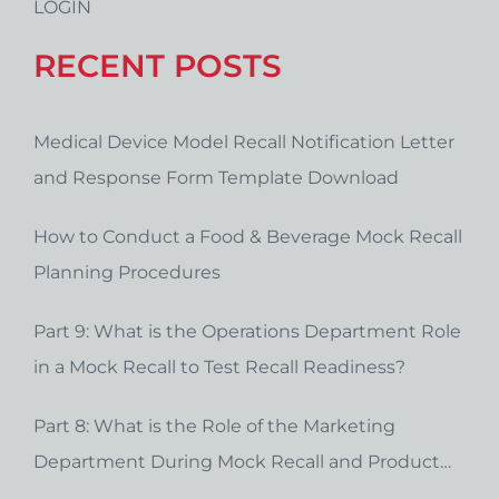
LOGIN
RECENT POSTS
Medical Device Model Recall Notification Letter
and Response Form Template Download
How to Conduct a Food & Beverage Mock Recall
Planning Procedures
Part 9: What is the Operations Department Role
in a Mock Recall to Test Recall Readiness?
Part 8: What is the Role of the Marketing
Department During Mock Recall and Product
Recall Planning?