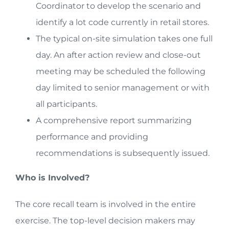
Coordinator to develop the scenario and
identify a lot code currently in retail stores.
The typical on-site simulation takes one full
day. An after action review and close-out
meeting may be scheduled the following
day limited to senior management or with
all participants.
A comprehensive report summarizing
performance and providing
recommendations is subsequently issued.
Who is Involved?
The core recall team is involved in the entire
exercise. The top-level decision makers may