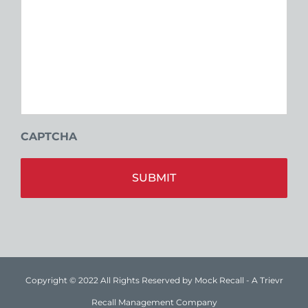
CAPTCHA
Alt
Copyright © 2022 All Rights Reserved by Mock Recall - A Trievr
Recall Management Company