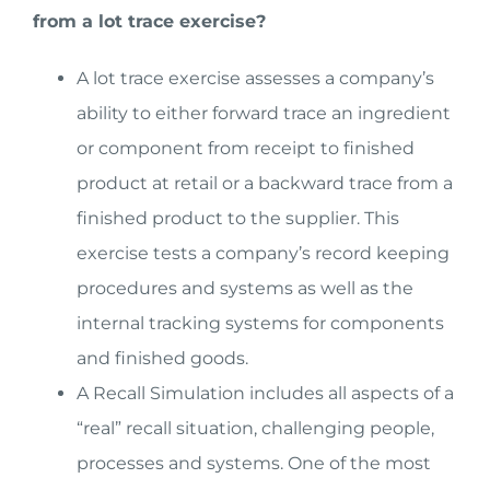
from a lot trace exercise?
A lot trace exercise assesses a company’s
ability to either forward trace an ingredient
or component from receipt to finished
product at retail or a backward trace from a
finished product to the supplier. This
exercise tests a company’s record keeping
procedures and systems as well as the
internal tracking systems for components
and finished goods.
A Recall Simulation includes all aspects of a
“real” recall situation, challenging people,
processes and systems. One of the most