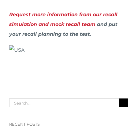
Request more information from our recall
simulation and mock recall team
and put
your recall planning to the test.
Search
for:
RECENT POSTS