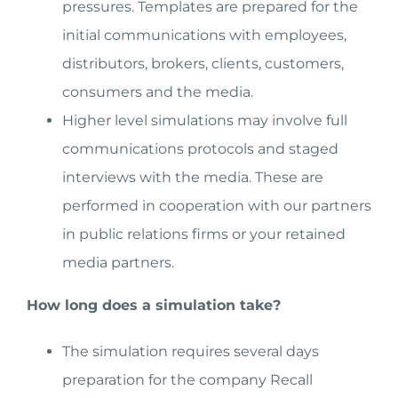
pressures. Templates are prepared for the
initial communications with employees,
distributors, brokers, clients, customers,
consumers and the media.
Higher level simulations may involve full
communications protocols and staged
interviews with the media. These are
performed in cooperation with our partners
in public relations firms or your retained
media partners.
How long does a simulation take?
The simulation requires several days
preparation for the company Recall