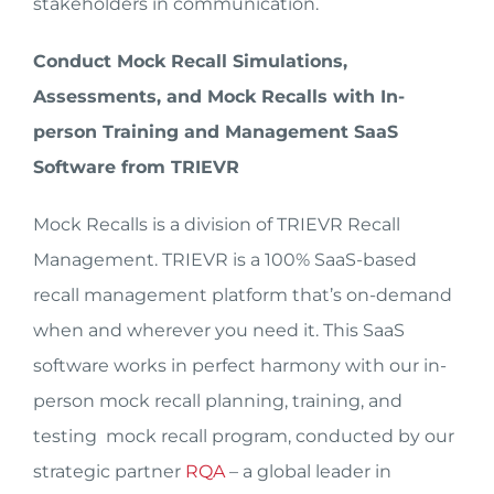
stakeholders in communication.
Conduct Mock Recall Simulations,
Assessments, and Mock Recalls with In-
person Training and Management SaaS
Software from TRIEVR
Mock Recalls is a division of TRIEVR Recall
Management. TRIEVR is a 100% SaaS-based
recall management platform that’s on-demand
when and wherever you need it. This SaaS
software works in perfect harmony with our in-
person mock recall planning, training, and
testing mock recall program, conducted by our
strategic partner
RQA
– a global leader in