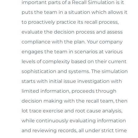
important parts of a Recall Simulation is it
puts the team in a situation which allows it
to proactively practice its recall process,
evaluate the decision process and assess
compliance with the plan. Your company
engages the team in scenarios at various
levels of complexity based on their current
sophistication and systems. The simulation
starts with initial issue investigation with
limited information, proceeds through
decision making with the recall team, then
lot trace exercise and root cause analysis,
while continuously evaluating information
and reviewing records, all under strict time