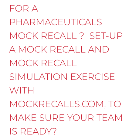
FOR A
PHARMACEUTICALS
MOCK RECALL ? SET-UP
A MOCK RECALL AND
MOCK RECALL
SIMULATION EXERCISE
WITH
MOCKRECALLS.COM, TO
MAKE SURE YOUR TEAM
IS READY?