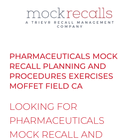
Skip
to
content
PHARMACEUTICALS MOCK
RECALL PLANNING AND
PROCEDURES EXERCISES
MOFFET FIELD CA
LOOKING FOR
PHARMACEUTICALS
MOCK RECALL AND