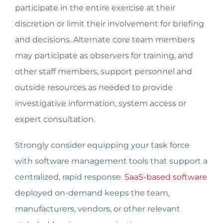
participate in the entire exercise at their
discretion or limit their involvement for briefing
and decisions. Alternate core team members
may participate as observers for training, and
other staff members, support personnel and
outside resources as needed to provide
investigative information, system access or
expert consultation.
Strongly consider equipping your task force
with software management tools that support a
centralized, rapid response.
SaaS-based software
deployed on-demand keeps the team,
manufacturers, vendors, or other relevant