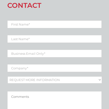
CONTACT
First
Name
*
Last
Name
*
Business
Email
*
Company
*
Subject
*
Comments