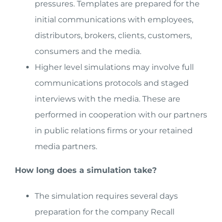
pressures. Templates are prepared for the
initial communications with employees,
distributors, brokers, clients, customers,
consumers and the media.
Higher level simulations may involve full
communications protocols and staged
interviews with the media. These are
performed in cooperation with our partners
in public relations firms or your retained
media partners.
How long does a simulation take?
The simulation requires several days
preparation for the company Recall