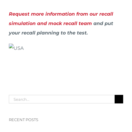
Request more information from our recall
simulation and mock recall team
and put
your recall planning to the test.
Search
for:
RECENT POSTS