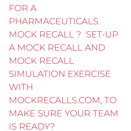
FOR A
PHARMACEUTICALS
MOCK RECALL ? SET-UP
A MOCK RECALL AND
MOCK RECALL
SIMULATION EXERCISE
WITH
MOCKRECALLS.COM, TO
MAKE SURE YOUR TEAM
IS READY?