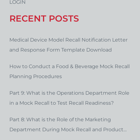
LOGIN
RECENT POSTS
Medical Device Model Recall Notification Letter
and Response Form Template Download
How to Conduct a Food & Beverage Mock Recall
Planning Procedures
Part 9: What is the Operations Department Role
in a Mock Recall to Test Recall Readiness?
Part 8: What is the Role of the Marketing
Department During Mock Recall and Product
Recall Planning?