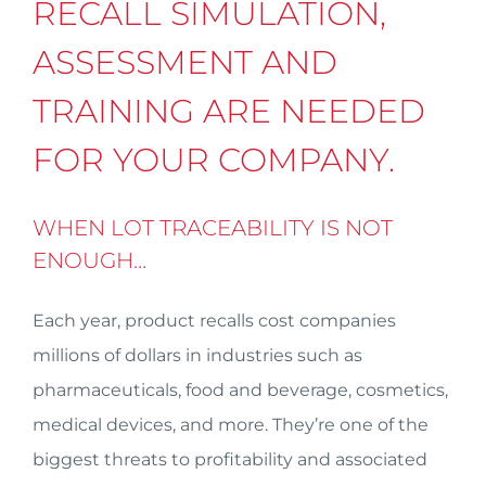
RECALL SIMULATION,
ASSESSMENT AND
TRAINING ARE NEEDED
FOR YOUR COMPANY.
WHEN LOT TRACEABILITY IS NOT
ENOUGH…
Each year, product recalls cost companies
millions of dollars in industries such as
pharmaceuticals, food and beverage, cosmetics,
medical devices, and more. They’re one of the
biggest threats to profitability and associated