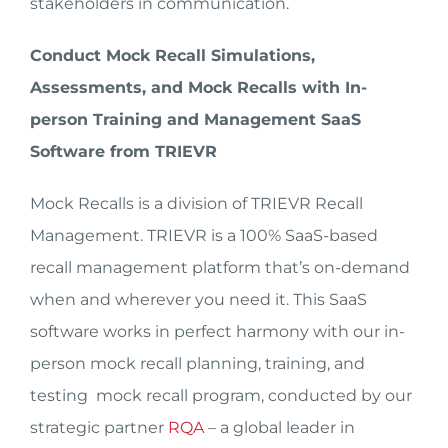
stakeholders in communication.
Conduct Mock Recall Simulations,
Assessments, and Mock Recalls with In-
person Training and Management SaaS
Software from TRIEVR
Mock Recalls is a division of TRIEVR Recall
Management. TRIEVR is a 100% SaaS-based
recall management platform that’s on-demand
when and wherever you need it. This SaaS
software works in perfect harmony with our in-
person mock recall planning, training, and
testing mock recall program, conducted by our
strategic partner
RQA
– a global leader in