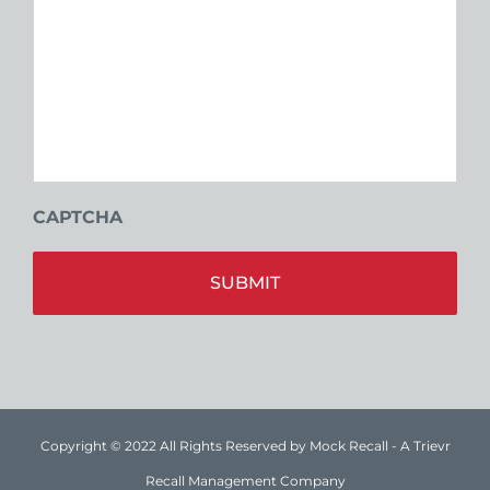
CAPTCHA
Alt
Copyright © 2022 All Rights Reserved by Mock Recall - A Trievr
Recall Management Company