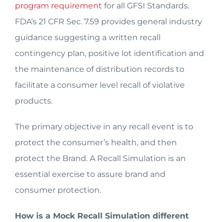
program requirement
for all GFSI Standards.
FDA’s 21 CFR Sec. 7.59 provides general industry
guidance suggesting a written recall
contingency plan, positive lot identification and
the maintenance of distribution records to
facilitate a consumer level recall of violative
products.
The primary objective in any recall event is to
protect the consumer’s health, and then
protect the Brand. A Recall Simulation is an
essential exercise to assure brand and
consumer protection.
How is a Mock Recall Simulation different