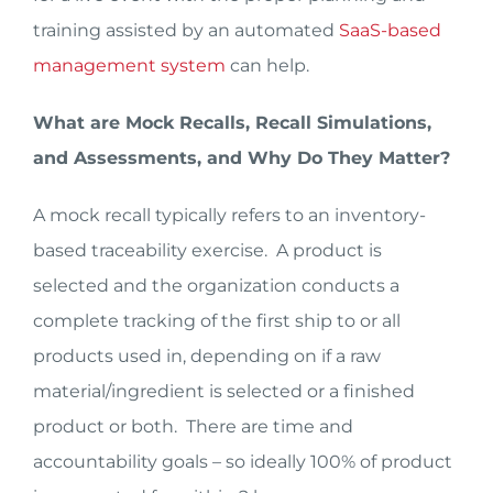
training assisted by an automated
SaaS-based
management system
can help.
What are Mock Recalls, Recall Simulations,
and Assessments, and Why Do They Matter?
A mock recall typically refers to an inventory-
based traceability exercise. A product is
selected and the organization conducts a
complete tracking of the first ship to or all
products used in, depending on if a raw
material/ingredient is selected or a finished
product or both. There are time and
accountability goals – so ideally 100% of product