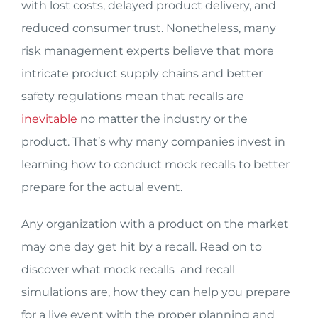
with lost costs, delayed product delivery, and
reduced consumer trust. Nonetheless, many
risk management experts believe that more
intricate product supply chains and better
safety regulations mean that recalls are
inevitable
no matter the industry or the
product. That’s why many companies invest in
learning how to conduct mock recalls to better
prepare for the actual event.
Any organization with a product on the market
may one day get hit by a recall. Read on to
discover what mock recalls and recall
simulations are, how they can help you prepare
for a live event with the proper planning and