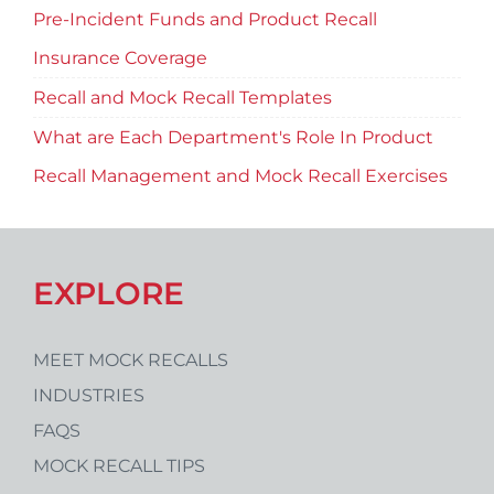
Pre-Incident Funds and Product Recall
Insurance Coverage
Recall and Mock Recall Templates
What are Each Department's Role In Product
Recall Management and Mock Recall Exercises
EXPLORE
MEET MOCK RECALLS
INDUSTRIES
FAQS
MOCK RECALL TIPS