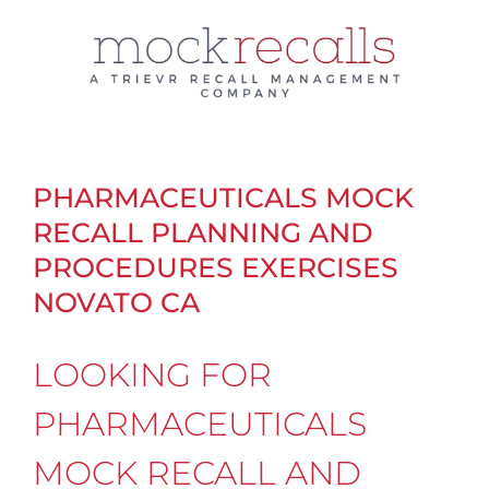
Skip
to
content
PHARMACEUTICALS MOCK
RECALL PLANNING AND
PROCEDURES EXERCISES
NOVATO CA
LOOKING FOR
PHARMACEUTICALS
MOCK RECALL AND