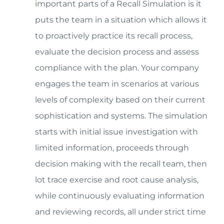
important parts of a Recall Simulation is it
puts the team in a situation which allows it
to proactively practice its recall process,
evaluate the decision process and assess
compliance with the plan. Your company
engages the team in scenarios at various
levels of complexity based on their current
sophistication and systems. The simulation
starts with initial issue investigation with
limited information, proceeds through
decision making with the recall team, then
lot trace exercise and root cause analysis,
while continuously evaluating information
and reviewing records, all under strict time