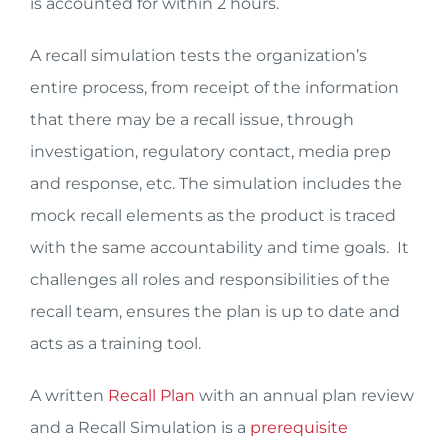
is accounted for within 2 hours.
A recall simulation tests the organization’s
entire process, from receipt of the information
that there may be a recall issue, through
investigation, regulatory contact, media prep
and response, etc. The simulation includes the
mock recall elements as the product is traced
with the same accountability and time goals. It
challenges all roles and responsibilities of the
recall team, ensures the plan is up to date and
acts as a training tool.
A written
Recall Plan
with an annual plan review
and a Recall Simulation is a
prerequisite