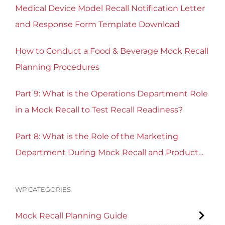
Medical Device Model Recall Notification Letter
and Response Form Template Download
How to Conduct a Food & Beverage Mock Recall
Planning Procedures
Part 9: What is the Operations Department Role
in a Mock Recall to Test Recall Readiness?
Part 8: What is the Role of the Marketing
Department During Mock Recall and Product
Recall Planning?
WP CATEGORIES
Mock Recall Planning Guide