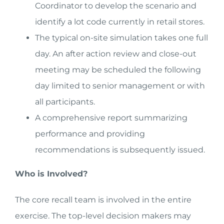
Coordinator to develop the scenario and
identify a lot code currently in retail stores.
The typical on-site simulation takes one full
day. An after action review and close-out
meeting may be scheduled the following
day limited to senior management or with
all participants.
A comprehensive report summarizing
performance and providing
recommendations is subsequently issued.
Who is Involved?
The core recall team is involved in the entire
exercise. The top-level decision makers may