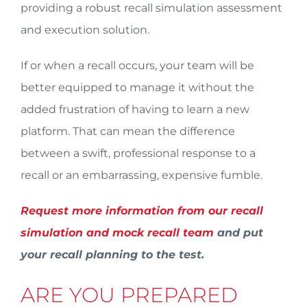
providing a robust recall simulation assessment
and execution solution.
If or when a recall occurs, your team will be
better equipped to manage it without the
added frustration of having to learn a new
platform. That can mean the difference
between a swift, professional response to a
recall or an embarrassing, expensive fumble.
Request more information from our recall
simulation and mock recall team
and put
your recall planning to the test.
ARE YOU PREPARED