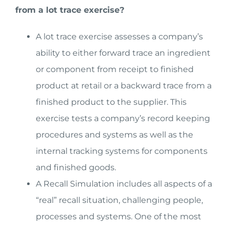
from a lot trace exercise?
A lot trace exercise assesses a company’s
ability to either forward trace an ingredient
or component from receipt to finished
product at retail or a backward trace from a
finished product to the supplier. This
exercise tests a company’s record keeping
procedures and systems as well as the
internal tracking systems for components
and finished goods.
A Recall Simulation includes all aspects of a
“real” recall situation, challenging people,
processes and systems. One of the most