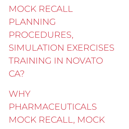
MOCK RECALL
PLANNING
PROCEDURES,
SIMULATION EXERCISES
TRAINING IN NOVATO
CA?
WHY
PHARMACEUTICALS
MOCK RECALL, MOCK