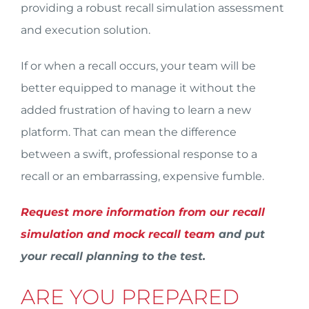
providing a robust recall simulation assessment
and execution solution.
If or when a recall occurs, your team will be
better equipped to manage it without the
added frustration of having to learn a new
platform. That can mean the difference
between a swift, professional response to a
recall or an embarrassing, expensive fumble.
Request more information from our recall
simulation and mock recall team
and put
your recall planning to the test.
ARE YOU PREPARED