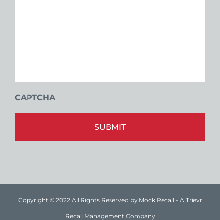
CAPTCHA
Alt
Copyright © 2022 All Rights Reserved by Mock Recall - A Trievr
Recall Management Company