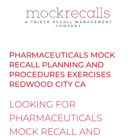
Skip
to
content
PHARMACEUTICALS MOCK
RECALL PLANNING AND
PROCEDURES EXERCISES
REDWOOD CITY CA
LOOKING FOR
PHARMACEUTICALS
MOCK RECALL AND