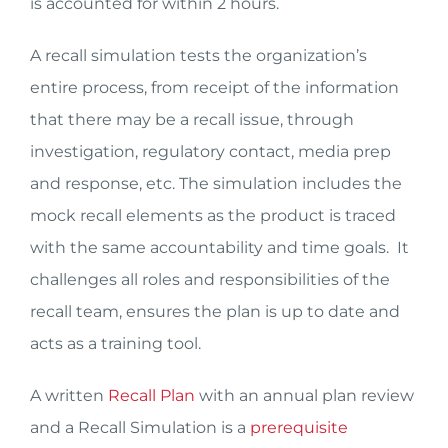
is accounted for within 2 hours.
A recall simulation tests the organization’s
entire process, from receipt of the information
that there may be a recall issue, through
investigation, regulatory contact, media prep
and response, etc. The simulation includes the
mock recall elements as the product is traced
with the same accountability and time goals. It
challenges all roles and responsibilities of the
recall team, ensures the plan is up to date and
acts as a training tool.
A written
Recall Plan
with an annual plan review
and a Recall Simulation is a
prerequisite