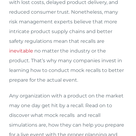
with lost costs, delayed product delivery, and
reduced consumer trust. Nonetheless, many
risk management experts believe that more
intricate product supply chains and better
safety regulations mean that recalls are
inevitable
no matter the industry or the
product. That’s why many companies invest in
learning how to conduct mock recalls to better
prepare for the actual event.
Any organization with a product on the market
may one day get hit by a recall. Read on to
discover what mock recalls and recall
simulations are, how they can help you prepare
for a live event with the proper planning and