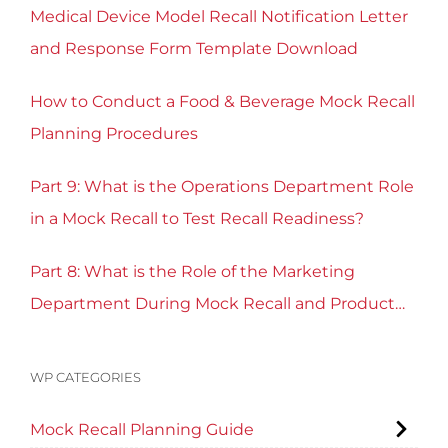
Medical Device Model Recall Notification Letter
and Response Form Template Download
How to Conduct a Food & Beverage Mock Recall
Planning Procedures
Part 9: What is the Operations Department Role
in a Mock Recall to Test Recall Readiness?
Part 8: What is the Role of the Marketing
Department During Mock Recall and Product
Recall Planning?
WP CATEGORIES
Mock Recall Planning Guide