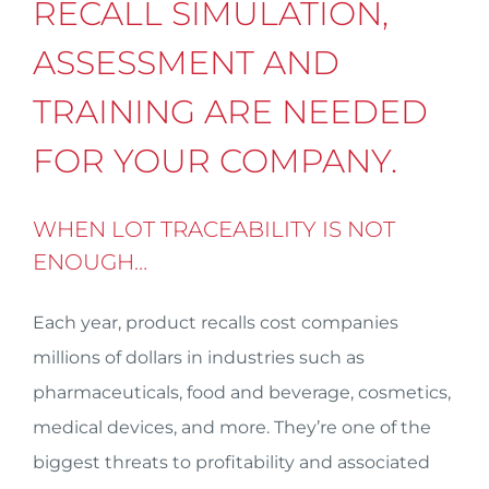
RECALL SIMULATION,
ASSESSMENT AND
TRAINING ARE NEEDED
FOR YOUR COMPANY.
WHEN LOT TRACEABILITY IS NOT
ENOUGH…
Each year, product recalls cost companies
millions of dollars in industries such as
pharmaceuticals, food and beverage, cosmetics,
medical devices, and more. They’re one of the
biggest threats to profitability and associated