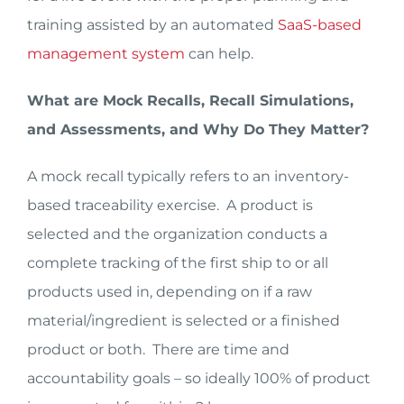
training assisted by an automated
SaaS-based
management system
can help.
What are Mock Recalls, Recall Simulations,
and Assessments, and Why Do They Matter?
A mock recall typically refers to an inventory-
based traceability exercise. A product is
selected and the organization conducts a
complete tracking of the first ship to or all
products used in, depending on if a raw
material/ingredient is selected or a finished
product or both. There are time and
accountability goals – so ideally 100% of product