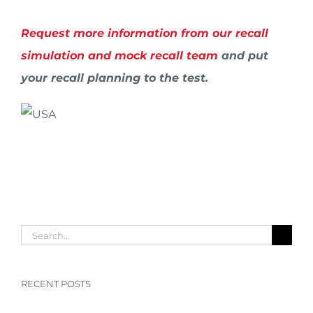
Request more information from our recall
simulation and mock recall team
and put
your recall planning to the test.
Search
for:
RECENT POSTS