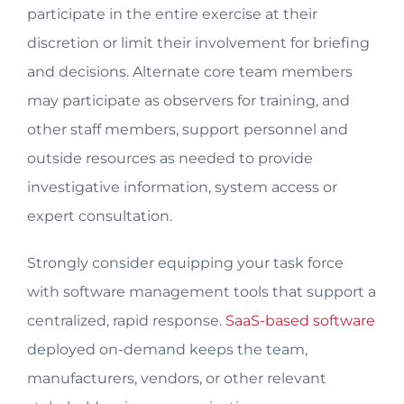
participate in the entire exercise at their
discretion or limit their involvement for briefing
and decisions. Alternate core team members
may participate as observers for training, and
other staff members, support personnel and
outside resources as needed to provide
investigative information, system access or
expert consultation.
Strongly consider equipping your task force
with software management tools that support a
centralized, rapid response.
SaaS-based software
deployed on-demand keeps the team,
manufacturers, vendors, or other relevant