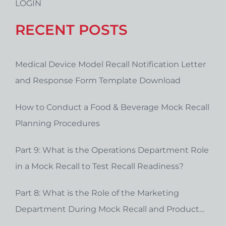
LOGIN
RECENT POSTS
Medical Device Model Recall Notification Letter
and Response Form Template Download
How to Conduct a Food & Beverage Mock Recall
Planning Procedures
Part 9: What is the Operations Department Role
in a Mock Recall to Test Recall Readiness?
Part 8: What is the Role of the Marketing
Department During Mock Recall and Product
Recall Planning?