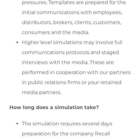
pressures. Templates are prepared for the
initial communications with employees,
distributors, brokers, clients, customers,
consumers and the media.
Higher level simulations may involve full
communications protocols and staged
interviews with the media. These are
performed in cooperation with our partners
in public relations firms or your retained
media partners.
How long does a simulation take?
The simulation requires several days
preparation for the company Recall