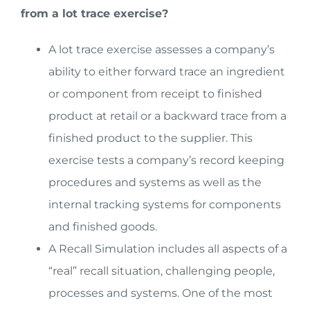
from a lot trace exercise?
A lot trace exercise assesses a company’s
ability to either forward trace an ingredient
or component from receipt to finished
product at retail or a backward trace from a
finished product to the supplier. This
exercise tests a company’s record keeping
procedures and systems as well as the
internal tracking systems for components
and finished goods.
A Recall Simulation includes all aspects of a
“real” recall situation, challenging people,
processes and systems. One of the most