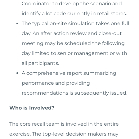
Coordinator to develop the scenario and
identify a lot code currently in retail stores.
The typical on-site simulation takes one full
day. An after action review and close-out
meeting may be scheduled the following
day limited to senior management or with
all participants.
A comprehensive report summarizing
performance and providing
recommendations is subsequently issued.
Who is Involved?
The core recall team is involved in the entire
exercise. The top-level decision makers may