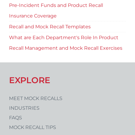
Pre-Incident Funds and Product Recall
Insurance Coverage
Recall and Mock Recall Templates
What are Each Department's Role In Product
Recall Management and Mock Recall Exercises
EXPLORE
MEET MOCK RECALLS
INDUSTRIES
FAQS
MOCK RECALL TIPS