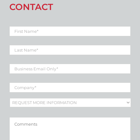
CONTACT
First
Name
*
Last
Name
*
Business
Email
*
Company
*
Subject
*
Comments