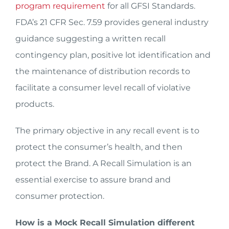
program requirement
for all GFSI Standards.
FDA’s 21 CFR Sec. 7.59 provides general industry
guidance suggesting a written recall
contingency plan, positive lot identification and
the maintenance of distribution records to
facilitate a consumer level recall of violative
products.
The primary objective in any recall event is to
protect the consumer’s health, and then
protect the Brand. A Recall Simulation is an
essential exercise to assure brand and
consumer protection.
How is a Mock Recall Simulation different