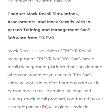
stakeholders in communication.
Conduct Mock Recall Simulations,
Assessments, and Mock Recalls with In-
person Training and Management SaaS
Software from TRIEVR
Mock Recalls is a division of TRIEVR Recall
Management. TRIEVR is a 100% SaaS-based
recall management platform that’s on-demand
when and wherever you need it. This SaaS
software works in perfect harmony with our in-
person mock recall planning, training, and
testing mock recall program, conducted by our
strategic partner
RQA
– a global leader in