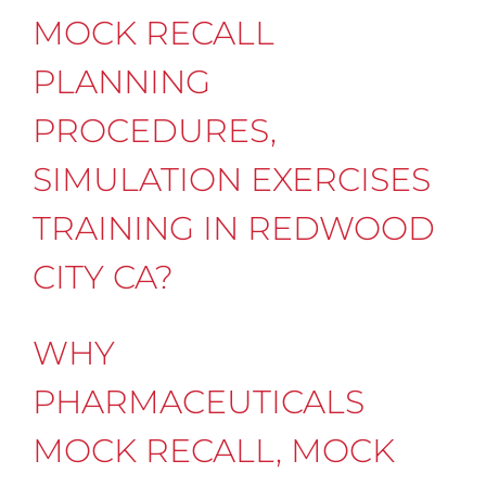
MOCK RECALL
PLANNING
PROCEDURES,
SIMULATION EXERCISES
TRAINING IN REDWOOD
CITY CA?
WHY
PHARMACEUTICALS
MOCK RECALL, MOCK