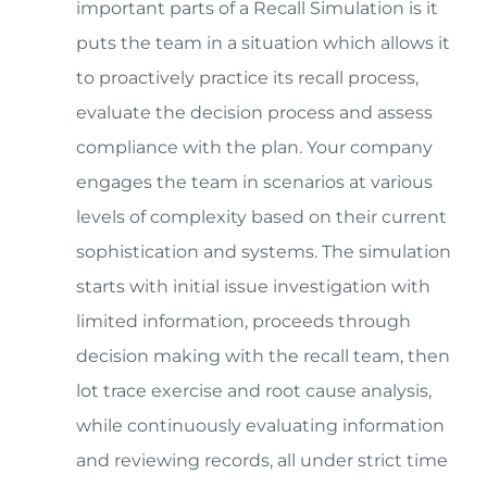
important parts of a Recall Simulation is it
puts the team in a situation which allows it
to proactively practice its recall process,
evaluate the decision process and assess
compliance with the plan. Your company
engages the team in scenarios at various
levels of complexity based on their current
sophistication and systems. The simulation
starts with initial issue investigation with
limited information, proceeds through
decision making with the recall team, then
lot trace exercise and root cause analysis,
while continuously evaluating information
and reviewing records, all under strict time