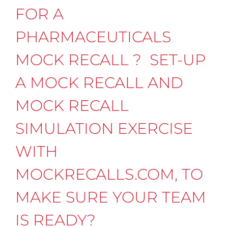
FOR A
PHARMACEUTICALS
MOCK RECALL ? SET-UP
A MOCK RECALL AND
MOCK RECALL
SIMULATION EXERCISE
WITH
MOCKRECALLS.COM, TO
MAKE SURE YOUR TEAM
IS READY?