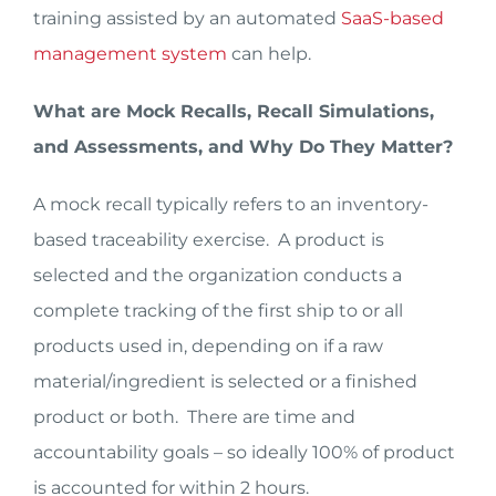
training assisted by an automated
SaaS-based
management system
can help.
What are Mock Recalls, Recall Simulations,
and Assessments, and Why Do They Matter?
A mock recall typically refers to an inventory-
based traceability exercise. A product is
selected and the organization conducts a
complete tracking of the first ship to or all
products used in, depending on if a raw
material/ingredient is selected or a finished
product or both. There are time and
accountability goals – so ideally 100% of product
is accounted for within 2 hours.