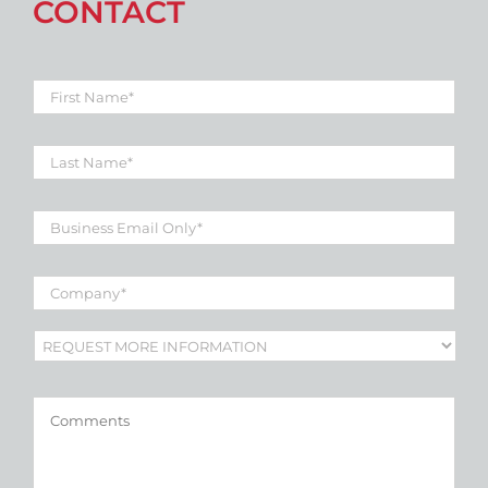
CONTACT
First
Name
*
Last
Name
*
Business
Email
*
Company
*
Subject
*
Comments