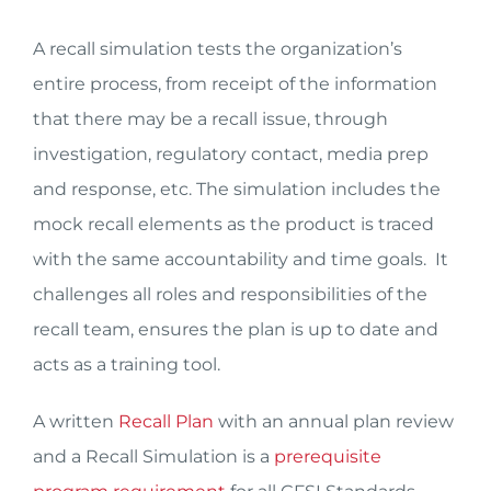
A recall simulation tests the organization’s
entire process, from receipt of the information
that there may be a recall issue, through
investigation, regulatory contact, media prep
and response, etc. The simulation includes the
mock recall elements as the product is traced
with the same accountability and time goals. It
challenges all roles and responsibilities of the
recall team, ensures the plan is up to date and
acts as a training tool.
A written
Recall Plan
with an annual plan review
and a Recall Simulation is a
prerequisite