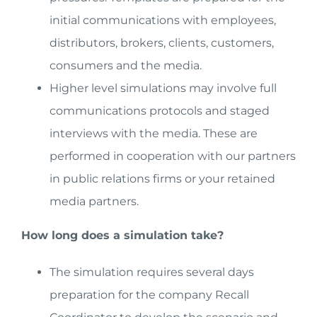
initial communications with employees,
distributors, brokers, clients, customers,
consumers and the media.
Higher level simulations may involve full
communications protocols and staged
interviews with the media. These are
performed in cooperation with our partners
in public relations firms or your retained
media partners.
How long does a simulation take?
The simulation requires several days
preparation for the company Recall