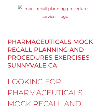
Skip
to
content
PHARMACEUTICALS MOCK
RECALL PLANNING AND
PROCEDURES EXERCISES
SUNNYVALE CA
LOOKING FOR
PHARMACEUTICALS
MOCK RECALL AND