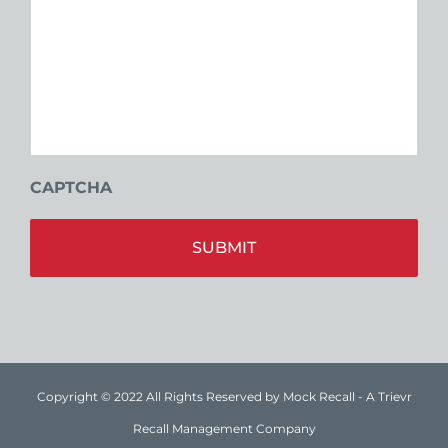
CAPTCHA
Alt
Copyright © 2022 All Rights Reserved by Mock Recall - A Trievr
Recall Management Company