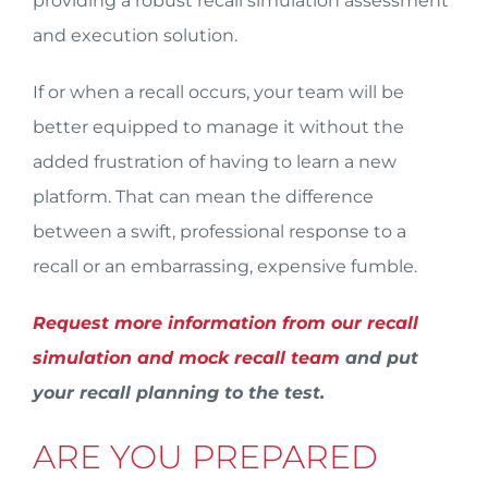
providing a robust recall simulation assessment
and execution solution.
If or when a recall occurs, your team will be
better equipped to manage it without the
added frustration of having to learn a new
platform. That can mean the difference
between a swift, professional response to a
recall or an embarrassing, expensive fumble.
Request more information from our recall
simulation and mock recall team
and put
your recall planning to the test.
ARE YOU PREPARED