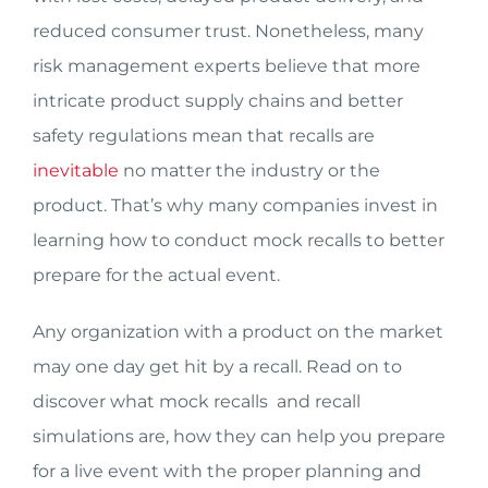
reduced consumer trust. Nonetheless, many
risk management experts believe that more
intricate product supply chains and better
safety regulations mean that recalls are
inevitable
no matter the industry or the
product. That’s why many companies invest in
learning how to conduct mock recalls to better
prepare for the actual event.
Any organization with a product on the market
may one day get hit by a recall. Read on to
discover what mock recalls and recall
simulations are, how they can help you prepare
for a live event with the proper planning and