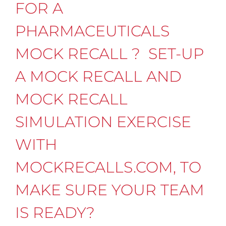
FOR A
PHARMACEUTICALS
MOCK RECALL ? SET-UP
A MOCK RECALL AND
MOCK RECALL
SIMULATION EXERCISE
WITH
MOCKRECALLS.COM, TO
MAKE SURE YOUR TEAM
IS READY?