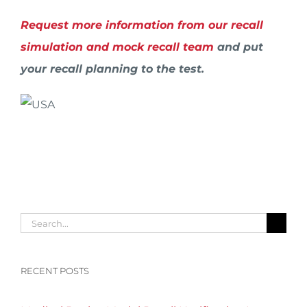
Request more information from our recall
simulation and mock recall team
and put
your recall planning to the test.
Search
for:
RECENT POSTS