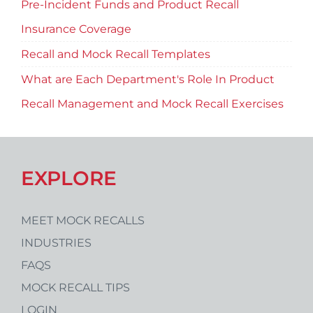
Pre-Incident Funds and Product Recall
Insurance Coverage
Recall and Mock Recall Templates
What are Each Department's Role In Product
Recall Management and Mock Recall Exercises
EXPLORE
MEET MOCK RECALLS
INDUSTRIES
FAQS
MOCK RECALL TIPS
LOGIN