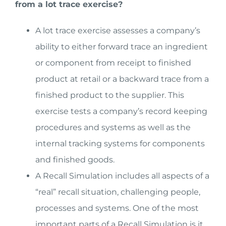
from a lot trace exercise?
A lot trace exercise assesses a company’s
ability to either forward trace an ingredient
or component from receipt to finished
product at retail or a backward trace from a
finished product to the supplier. This
exercise tests a company’s record keeping
procedures and systems as well as the
internal tracking systems for components
and finished goods.
A Recall Simulation includes all aspects of a
“real” recall situation, challenging people,
processes and systems. One of the most
important parts of a Recall Simulation is it