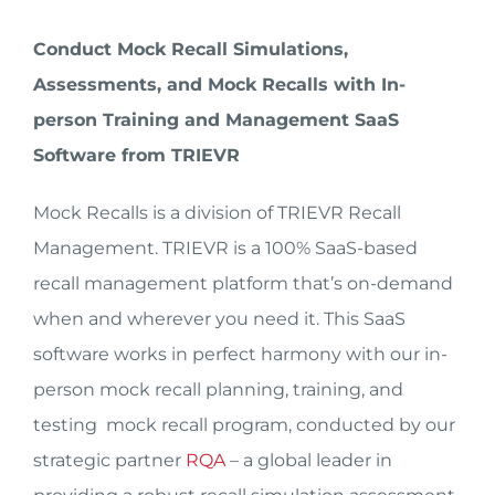
Conduct Mock Recall Simulations,
Assessments, and Mock Recalls with In-
person Training and Management SaaS
Software from TRIEVR
Mock Recalls is a division of TRIEVR Recall
Management. TRIEVR is a 100% SaaS-based
recall management platform that’s on-demand
when and wherever you need it. This SaaS
software works in perfect harmony with our in-
person mock recall planning, training, and
testing mock recall program, conducted by our
strategic partner
RQA
– a global leader in