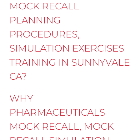
MOCK RECALL
PLANNING
PROCEDURES,
SIMULATION EXERCISES
TRAINING IN SUNNYVALE
CA?
WHY
PHARMACEUTICALS
MOCK RECALL, MOCK