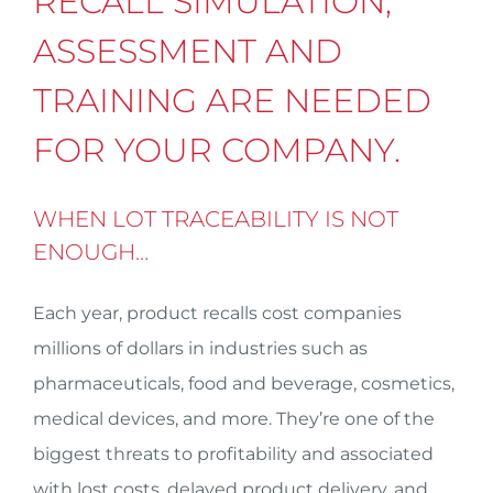
RECALL SIMULATION,
ASSESSMENT AND
TRAINING ARE NEEDED
FOR YOUR COMPANY.
WHEN LOT TRACEABILITY IS NOT
ENOUGH…
Each year, product recalls cost companies
millions of dollars in industries such as
pharmaceuticals, food and beverage, cosmetics,
medical devices, and more. They’re one of the
biggest threats to profitability and associated
with lost costs, delayed product delivery, and