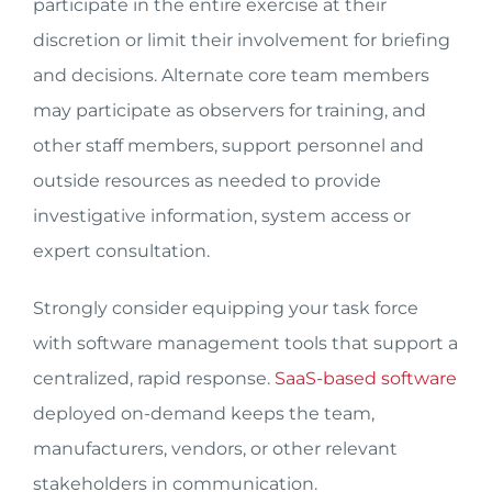
participate in the entire exercise at their
discretion or limit their involvement for briefing
and decisions. Alternate core team members
may participate as observers for training, and
other staff members, support personnel and
outside resources as needed to provide
investigative information, system access or
expert consultation.
Strongly consider equipping your task force
with software management tools that support a
centralized, rapid response.
SaaS-based software
deployed on-demand keeps the team,
manufacturers, vendors, or other relevant
stakeholders in communication.