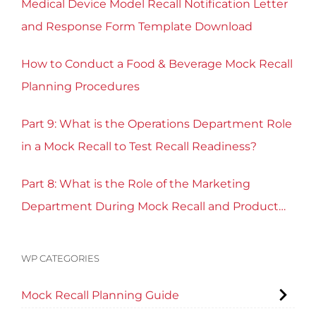
Medical Device Model Recall Notification Letter
and Response Form Template Download
How to Conduct a Food & Beverage Mock Recall
Planning Procedures
Part 9: What is the Operations Department Role
in a Mock Recall to Test Recall Readiness?
Part 8: What is the Role of the Marketing
Department During Mock Recall and Product
Recall Planning?
WP CATEGORIES
Mock Recall Planning Guide