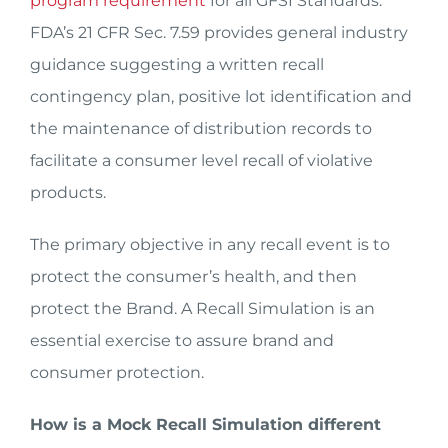
program requirement
for all GFSI Standards.
FDA’s 21 CFR Sec. 7.59 provides general industry
guidance suggesting a written recall
contingency plan, positive lot identification and
the maintenance of distribution records to
facilitate a consumer level recall of violative
products.
The primary objective in any recall event is to
protect the consumer’s health, and then
protect the Brand. A Recall Simulation is an
essential exercise to assure brand and
consumer protection.
How is a Mock Recall Simulation different