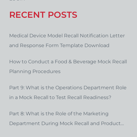
RECENT POSTS
Medical Device Model Recall Notification Letter
and Response Form Template Download
How to Conduct a Food & Beverage Mock Recall
Planning Procedures
Part 9: What is the Operations Department Role
in a Mock Recall to Test Recall Readiness?
Part 8: What is the Role of the Marketing
Department During Mock Recall and Product
Recall Planning?