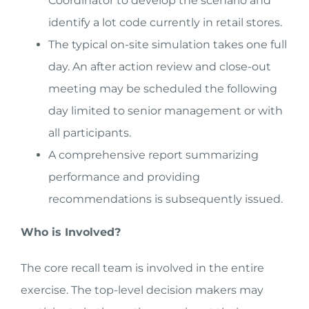
Coordinator to develop the scenario and
identify a lot code currently in retail stores.
The typical on-site simulation takes one full
day. An after action review and close-out
meeting may be scheduled the following
day limited to senior management or with
all participants.
A comprehensive report summarizing
performance and providing
recommendations is subsequently issued.
Who is Involved?
The core recall team is involved in the entire
exercise. The top-level decision makers may