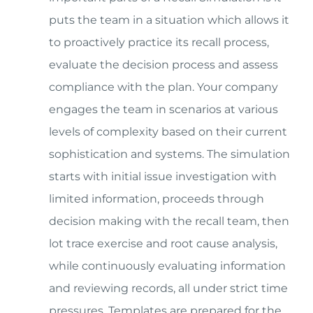
puts the team in a situation which allows it
to proactively practice its recall process,
evaluate the decision process and assess
compliance with the plan. Your company
engages the team in scenarios at various
levels of complexity based on their current
sophistication and systems. The simulation
starts with initial issue investigation with
limited information, proceeds through
decision making with the recall team, then
lot trace exercise and root cause analysis,
while continuously evaluating information
and reviewing records, all under strict time
pressures. Templates are prepared for the