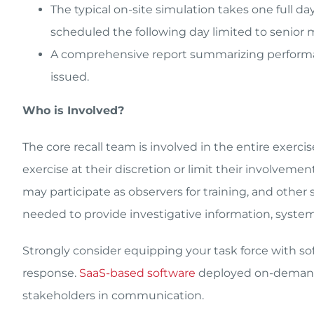
The typical on-site simulation takes one full d
scheduled the following day limited to senior 
A comprehensive report summarizing perform
issued.
Who is Involved?
The core recall team is involved in the entire exerci
exercise at their discretion or limit their involvem
may participate as observers for training, and othe
needed to provide investigative information, system
Strongly consider equipping your task force with so
response.
SaaS-based software
deployed on-demand 
stakeholders in communication.