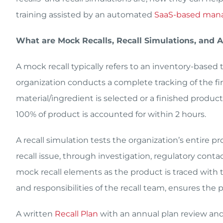
training assisted by an automated
SaaS-based man
What are Mock Recalls, Recall Simulations, and
A mock recall typically refers to an inventory-based 
organization conducts a complete tracking of the firs
material/ingredient is selected or a finished product
100% of product is accounted for within 2 hours.
A recall simulation tests the organization’s entire p
recall issue, through investigation, regulatory cont
mock recall elements as the product is traced with t
and responsibilities of the recall team, ensures the pl
A written
Recall Plan
with an annual plan review and 