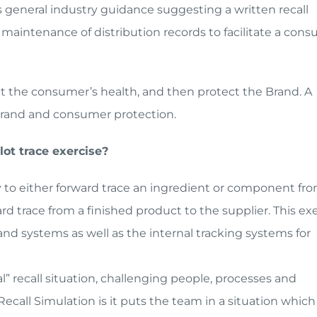
es general industry guidance suggesting a written recall
e maintenance of distribution records to facilitate a con
ect the consumer’s health, and then protect the Brand. A
e brand and consumer protection.
lot trace exercise?
ty to either forward trace an ingredient or component fr
ard trace from a finished product to the supplier. This ex
d systems as well as the internal tracking systems for
al” recall situation, challenging people, processes and
ecall Simulation is it puts the team in a situation which