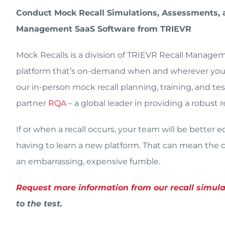
Conduct Mock Recall Simulations, Assessments, a
Management SaaS Software from TRIEVR
Mock Recalls is a division of TRIEVR Recall Manag
platform that’s on-demand when and wherever you n
our in-person mock recall planning, training, and t
partner
RQA
– a global leader in providing a robust
If or when a recall occurs, your team will be better
having to learn a new platform. That can mean the di
an embarrassing, expensive fumble.
Request more information from our recall simul
to the test.