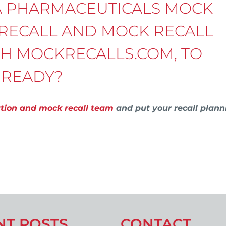
A PHARMACEUTICALS MOCK
 RECALL AND MOCK RECALL
TH MOCKRECALLS.COM, TO
 READY?
ation and mock recall team
and put your recall plann
NT POSTS
CONTACT