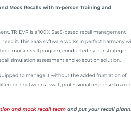
nd Mock Recalls with In-person Training and
ement. TRIEVR is a 100% SaaS-based recall management
eed it. This SaaS software works in perfect harmony w
esting mock recall program, conducted by our strategic
 recall simulation assessment and execution solution.
 equipped to manage it without the added frustration of
fference between a swift, professional response to a reca
ation and mock recall team
and put your recall plann