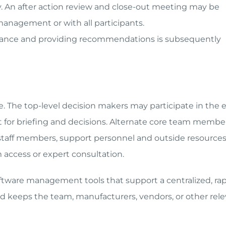
ay. An after action review and close-out meeting may be
management or with all participants.
ance and providing recommendations is subsequently
se. The top-level decision makers may participate in the 
ent for briefing and decisions. Alternate core team membe
r staff members, support personnel and outside resources
 access or expert consultation.
ftware management tools that support a centralized, ra
keeps the team, manufacturers, vendors, or other rele