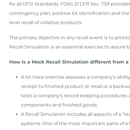
for all GFSI Standards. FDA’s 21 CFR Sec. 7.59 provid
contingency plan, positive lot identification and th
level recall of violative products.
The primary objective in any recall event is to prot
Recall Simulation is an essential exercise to assur
How is a Mock Recall Simulation different from a 
A lot trace exercise assesses a company’s abili
receipt to finished product at retail or a backw
tests a company’s record keeping procedures an
components and finished goods.
A Recall Simulation includes all aspects of a “re
systems. One of the most important parts of a R