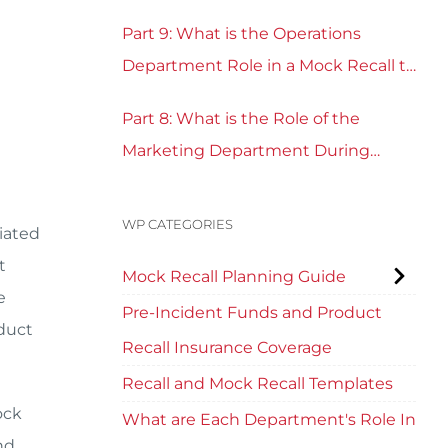
Part 9: What is the Operations
Department Role in a Mock Recall to
Test Recall Readiness?
Part 8: What is the Role of the
Marketing Department During
Mock Recall and Product Recall
Planning?
WP CATEGORIES
ciated
t
Mock Recall Planning Guide
e
Pre-Incident Funds and Product
duct
Recall Insurance Coverage
Recall and Mock Recall Templates
ock
What are Each Department's Role In
nd