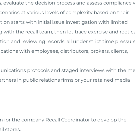
cess, evaluate the decision process and assess compliance 
narios at various levels of complexity based on their
on starts with initial issue investigation with limited
with the recall team, then lot trace exercise and root 
tion and reviewing records, all under strict time pressure
ations with employees, distributors, brokers, clients,
munications protocols and staged interviews with the me
tners in public relations firms or your retained media
on for the company Recall Coordinator to develop the
il stores.