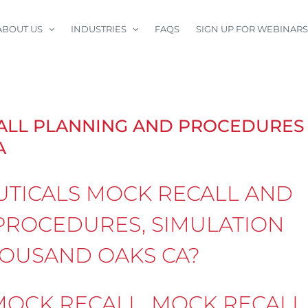
ABOUT US
INDUSTRIES
FAQS
SIGN UP FOR WEBINARS
ALL PLANNING AND PROCEDURES
A
TICALS MOCK RECALL AND
PROCEDURES, SIMULATION
THOUSAND OAKS CA?
OCK RECALL, MOCK RECALL