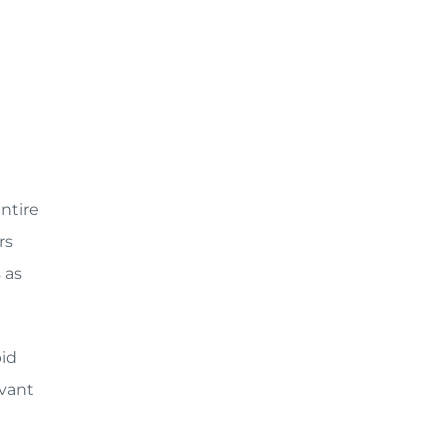
entire
rs
 as
pid
vant