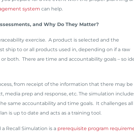
agement system
can help.
 Assessments, and Why Do They Matter?
traceability exercise. A product is selected and the
t ship to or all products used in, depending on if a raw
 or both. There are time and accountability goals – so ide
rocess, from receipt of the information that there may be
act, media prep and response, etc. The simulation include
he same accountability and time goals. It challenges all 
an is up to date and acts as a training tool.
a Recall Simulation is a
prerequisite program requirem