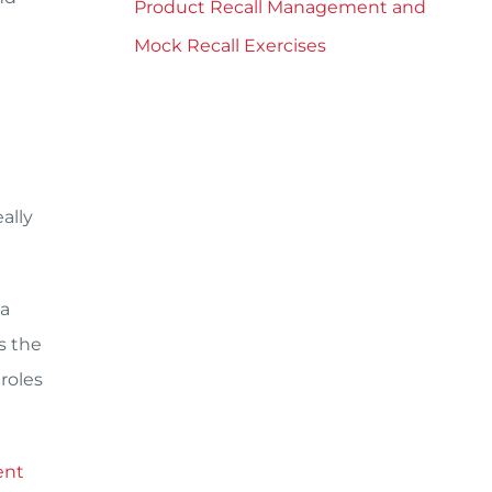
Product Recall Management and
Mock Recall Exercises
ally
 a
s the
roles
ent