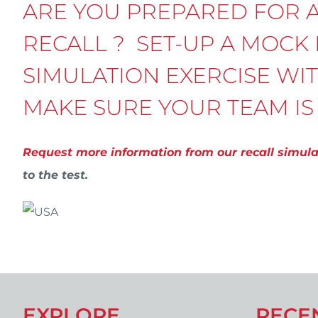
ARE YOU PREPARED FOR 
RECALL ? SET-UP A MOCK
SIMULATION EXERCISE WI
MAKE SURE YOUR TEAM IS
Request more information from our recall simul
to the test.
EXPLORE
RECE