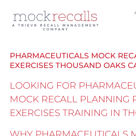
Skip
to
content
PHARMACEUTICALS MOCK REC
EXERCISES THOUSAND OAKS C
LOOKING FOR PHARMACEU
MOCK RECALL PLANNING 
EXERCISES TRAINING IN 
WHY PHARMACEUTICALS M