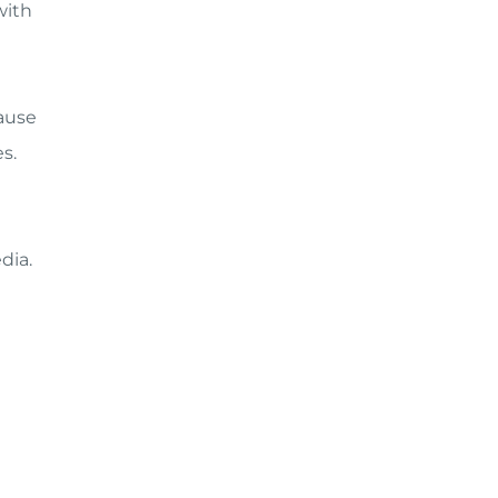
with
cause
s.
dia.