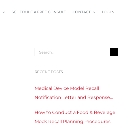
SCHEDULE A FREE CONSULT
CONTACT
LOGIN
Search
for:
RECENT POSTS
Medical Device Model Recall
Notification Letter and Response
Form Template Download
How to Conduct a Food & Beverage
Mock Recall Planning Procedures