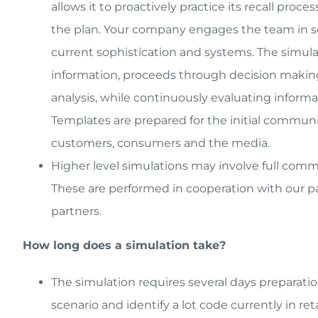
allows it to proactively practice its recall pro
the plan. Your company engages the team in sce
current sophistication and systems. The simulati
information, proceeds through decision making 
analysis, while continuously evaluating informa
Templates are prepared for the initial communic
customers, consumers and the media.
Higher level simulations may involve full com
These are performed in cooperation with our par
partners.
How long does a simulation take?
The simulation requires several days preparati
scenario and identify a lot code currently in reta