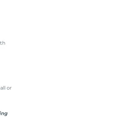
ith
ll or
ing