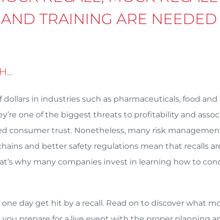
 AND TRAINING ARE NEEDED
GH…
f dollars in industries such as pharmaceuticals, food and
’re one of the biggest threats to profitability and asso
duced consumer trust. Nonetheless, many risk managemen
hains and better safety regulations mean that recalls ar
hat’s why many companies invest in learning how to con
one day get hit by a recall. Read on to discover what m
p you prepare for a live event with the proper planning a