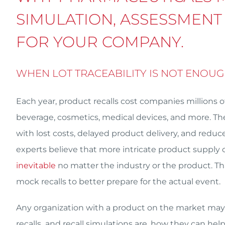
SIMULATION, ASSESSMENT
FOR YOUR COMPANY.
WHEN LOT TRACEABILITY IS NOT ENOU
Each year, product recalls cost companies millions o
beverage, cosmetics, medical devices, and more. They
with lost costs, delayed product delivery, and re
experts believe that more intricate product supply c
inevitable
no matter the industry or the product. T
mock recalls to better prepare for the actual event.
Any organization with a product on the market may 
recalls and recall simulations are, how they can hel