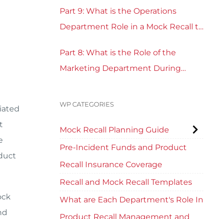
Part 9: What is the Operations
Department Role in a Mock Recall to
Test Recall Readiness?
Part 8: What is the Role of the
Marketing Department During
Mock Recall and Product Recall
Planning?
WP CATEGORIES
ciated
t
Mock Recall Planning Guide
e
Pre-Incident Funds and Product
duct
Recall Insurance Coverage
Recall and Mock Recall Templates
ock
What are Each Department's Role In
nd
Product Recall Management and