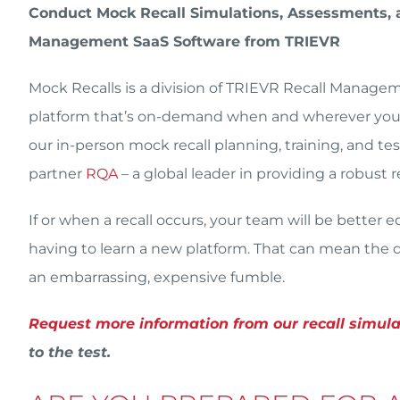
Conduct Mock Recall Simulations, Assessments, a
Management SaaS Software from TRIEVR
Mock Recalls is a division of TRIEVR Recall Manag
platform that’s on-demand when and wherever you n
our in-person mock recall planning, training, and t
partner
RQA
– a global leader in providing a robust
If or when a recall occurs, your team will be better
having to learn a new platform. That can mean the di
an embarrassing, expensive fumble.
Request more information from our recall simul
to the test.