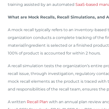
training assisted by an automated
SaaS-based man
What are Mock Recalls, Recall Simulations, and
A mock recall typically refers to an inventory-based 
organization conducts a complete tracking of the firs
material/ingredient is selected or a finished product
100% of product is accounted for within 2 hours.
A recall simulation tests the organization’s entire p
recall issue, through investigation, regulatory cont
mock recall elements as the product is traced with t
and responsibilities of the recall team, ensures the pl
A written
Recall Plan
with an annual plan review and 