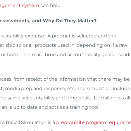
agement system
can help.
 Assessments, and Why Do They Matter?
traceability exercise. A product is selected and the
t ship to or all products used in, depending on if a raw
 or both. There are time and accountability goals – so ide
rocess, from receipt of the information that there may be
act, media prep and response, etc. The simulation include
he same accountability and time goals. It challenges all 
an is up to date and acts as a training tool.
a Recall Simulation is a
prerequisite program requirem