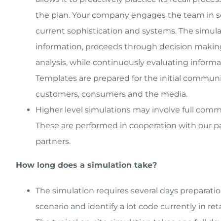
the plan. Your company engages the team in sce
current sophistication and systems. The simulati
information, proceeds through decision making 
analysis, while continuously evaluating informa
Templates are prepared for the initial communic
customers, consumers and the media.
Higher level simulations may involve full com
These are performed in cooperation with our par
partners.
How long does a simulation take?
The simulation requires several days preparati
scenario and identify a lot code currently in reta