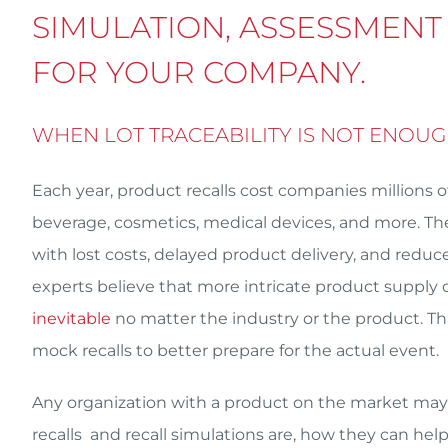
SIMULATION, ASSESSMENT
FOR YOUR COMPANY.
WHEN LOT TRACEABILITY IS NOT ENOU
Each year, product recalls cost companies millions o
beverage, cosmetics, medical devices, and more. They
with lost costs, delayed product delivery, and re
experts believe that more intricate product supply c
inevitable
no matter the industry or the product. T
mock recalls to better prepare for the actual event.
Any organization with a product on the market may 
recalls and recall simulations are, how they can hel