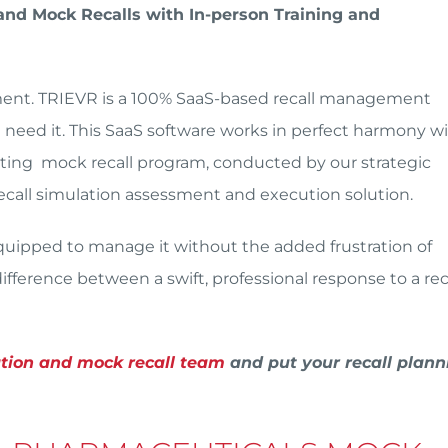
nd Mock Recalls with In-person Training and
ement. TRIEVR is a 100% SaaS-based recall management
eed it. This SaaS software works in perfect harmony w
esting mock recall program, conducted by our strategic
 recall simulation assessment and execution solution.
 equipped to manage it without the added frustration of
fference between a swift, professional response to a reca
ation and mock recall team
and put your recall plann