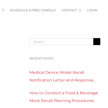
SCHEDULE A FREE CONSULT
CONTACT
LOGIN
Search
for:
RECENT POSTS
Medical Device Model Recall
Notification Letter and Response
Form Template Download
How to Conduct a Food & Beverage
Mock Recall Planning Procedures