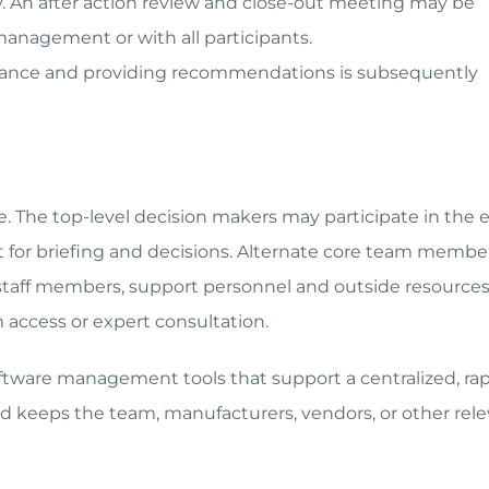
ay. An after action review and close-out meeting may be
management or with all participants.
ance and providing recommendations is subsequently
se. The top-level decision makers may participate in the 
ent for briefing and decisions. Alternate core team membe
r staff members, support personnel and outside resources
 access or expert consultation.
ftware management tools that support a centralized, ra
keeps the team, manufacturers, vendors, or other rele