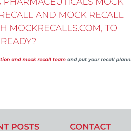
A PHARMACEUTICALS MOCK
 RECALL AND MOCK RECALL
TH MOCKRECALLS.COM, TO
 READY?
ation and mock recall team
and put your recall plann
NT POSTS
CONTACT