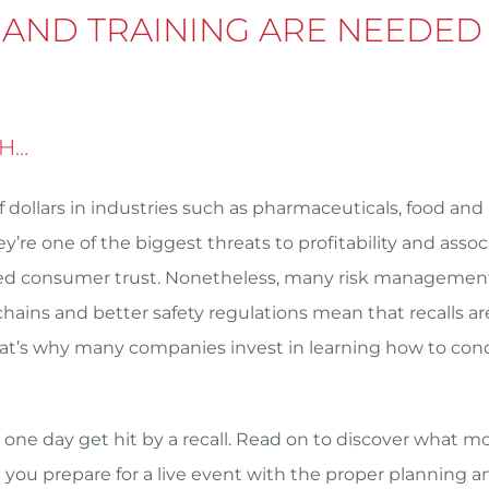
 AND TRAINING ARE NEEDED
GH…
f dollars in industries such as pharmaceuticals, food and
’re one of the biggest threats to profitability and asso
duced consumer trust. Nonetheless, many risk managemen
hains and better safety regulations mean that recalls ar
hat’s why many companies invest in learning how to con
one day get hit by a recall. Read on to discover what m
p you prepare for a live event with the proper planning a