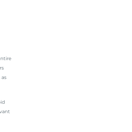
entire
rs
 as
pid
vant