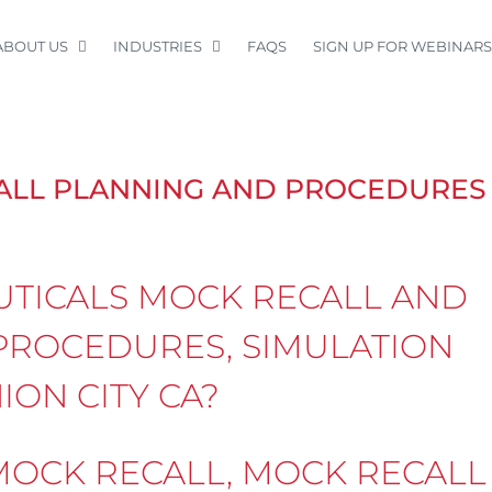
ABOUT US
INDUSTRIES
FAQS
SIGN UP FOR WEBINARS
ALL PLANNING AND PROCEDURES
TICALS MOCK RECALL AND
PROCEDURES, SIMULATION
ION CITY CA?
OCK RECALL, MOCK RECALL