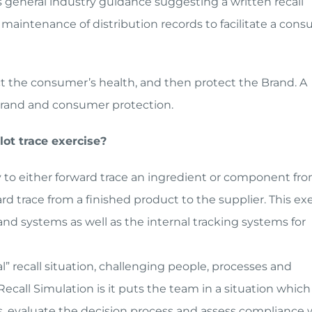
es general industry guidance suggesting a written recall
e maintenance of distribution records to facilitate a con
ect the consumer’s health, and then protect the Brand. A
e brand and consumer protection.
lot trace exercise?
ty to either forward trace an ingredient or component fr
ard trace from a finished product to the supplier. This ex
d systems as well as the internal tracking systems for
al” recall situation, challenging people, processes and
ecall Simulation is it puts the team in a situation which
cess, evaluate the decision process and assess compliance 