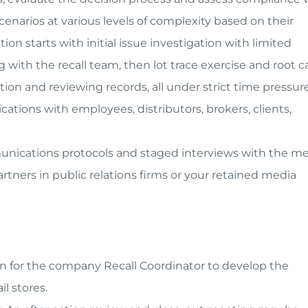
narios at various levels of complexity based on their
on starts with initial issue investigation with limited
with the recall team, then lot trace exercise and root 
tion and reviewing records, all under strict time pressure
ations with employees, distributors, brokers, clients,
munications protocols and staged interviews with the me
tners in public relations firms or your retained media
on for the company Recall Coordinator to develop the
il stores.