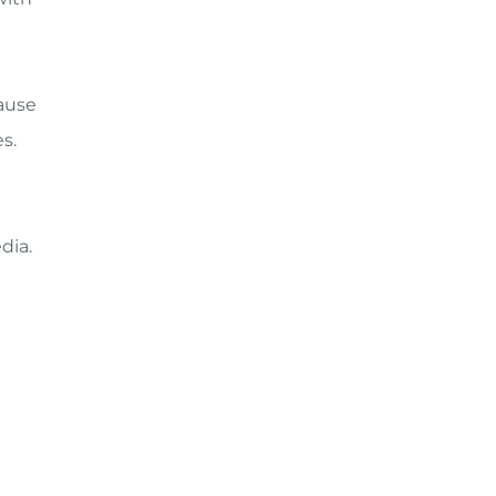
cause
s.
dia.