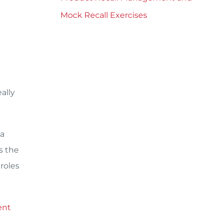
Mock Recall Exercises
ally
 a
s the
roles
ent