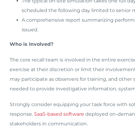
The typical on-site simulation takes one full d
scheduled the following day limited to senior 
A comprehensive report summarizing perform
issued.
Who is Involved?
The core recall team is involved in the entire exerci
exercise at their discretion or limit their involvem
may participate as observers for training, and othe
needed to provide investigative information, system
Strongly consider equipping your task force with so
response.
SaaS-based software
deployed on-demand 
stakeholders in communication.