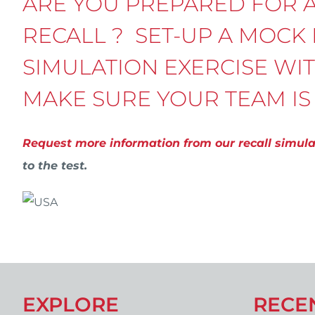
ARE YOU PREPARED FOR 
RECALL ? SET-UP A MOCK
SIMULATION EXERCISE WI
MAKE SURE YOUR TEAM IS
Request more information from our recall simul
to the test.
EXPLORE
RECE