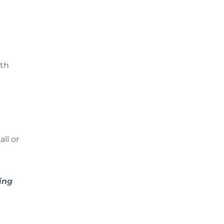
ith
ll or
ing