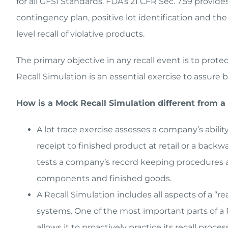
for all GFSI Standards. FDA’s 21 CFR Sec. 7.59 provid
contingency plan, positive lot identification and th
level recall of violative products.
The primary objective in any recall event is to prot
Recall Simulation is an essential exercise to assur
How is a Mock Recall Simulation different from a 
A lot trace exercise assesses a company’s abili
receipt to finished product at retail or a backw
tests a company’s record keeping procedures an
components and finished goods.
A Recall Simulation includes all aspects of a “re
systems. One of the most important parts of a R
allows it to proactively practice its recall pro