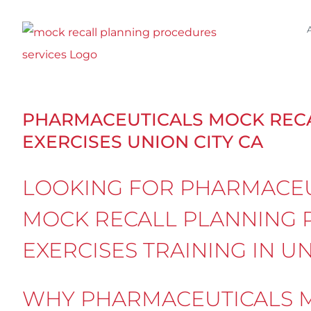
Skip
to
content
PHARMACEUTICALS MOCK REC
EXERCISES UNION CITY CA
LOOKING FOR PHARMACEU
MOCK RECALL PLANNING 
EXERCISES TRAINING IN UN
WHY PHARMACEUTICALS M