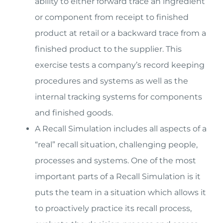
ability to either forward trace an ingredient
or component from receipt to finished
product at retail or a backward trace from a
finished product to the supplier. This
exercise tests a company’s record keeping
procedures and systems as well as the
internal tracking systems for components
and finished goods.
A Recall Simulation includes all aspects of a
“real” recall situation, challenging people,
processes and systems. One of the most
important parts of a Recall Simulation is it
puts the team in a situation which allows it
to proactively practice its recall process,