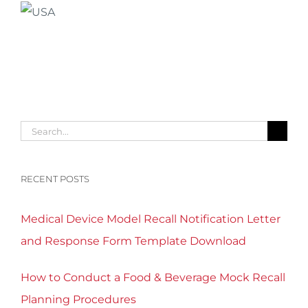
Search
for:
RECENT POSTS
Medical Device Model Recall Notification Letter
and Response Form Template Download
How to Conduct a Food & Beverage Mock Recall
Planning Procedures