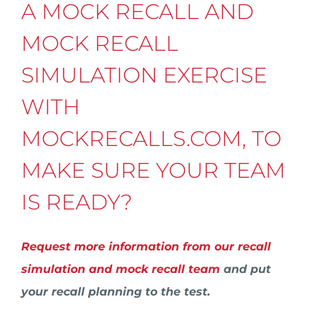
A MOCK RECALL AND
MOCK RECALL
SIMULATION EXERCISE
WITH
MOCKRECALLS.COM, TO
MAKE SURE YOUR TEAM
IS READY?
Request more information from our recall
simulation and mock recall team
and put
your recall planning to the test.