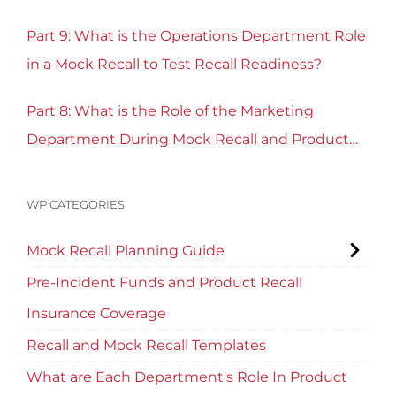
Part 9: What is the Operations Department Role
in a Mock Recall to Test Recall Readiness?
Part 8: What is the Role of the Marketing
Department During Mock Recall and Product
Recall Planning?
WP CATEGORIES
Mock Recall Planning Guide
Pre-Incident Funds and Product Recall
Insurance Coverage
Recall and Mock Recall Templates
What are Each Department's Role In Product