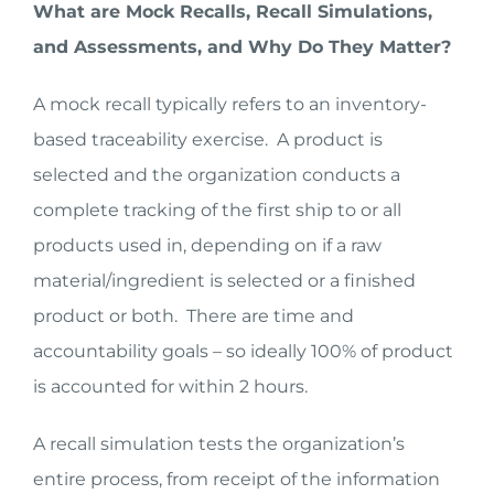
What are Mock Recalls, Recall Simulations,
and Assessments, and Why Do They Matter?
A mock recall typically refers to an inventory-
based traceability exercise. A product is
selected and the organization conducts a
complete tracking of the first ship to or all
products used in, depending on if a raw
material/ingredient is selected or a finished
product or both. There are time and
accountability goals – so ideally 100% of product
is accounted for within 2 hours.
A recall simulation tests the organization’s
entire process, from receipt of the information