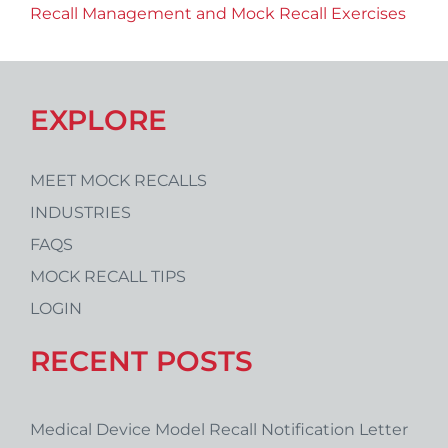
Recall Management and Mock Recall Exercises
EXPLORE
MEET MOCK RECALLS
INDUSTRIES
FAQS
MOCK RECALL TIPS
LOGIN
RECENT POSTS
Medical Device Model Recall Notification Letter