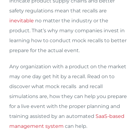
intricate product supply chains and better
safety regulations mean that recalls are
inevitable
no matter the industry or the
product. That’s why many companies invest in
learning how to conduct mock recalls to better
prepare for the actual event.
Any organization with a product on the market
may one day get hit by a recall. Read on to
discover what mock recalls and recall
simulations are, how they can help you prepare
for a live event with the proper planning and
training assisted by an automated
SaaS-based
management system
can help.