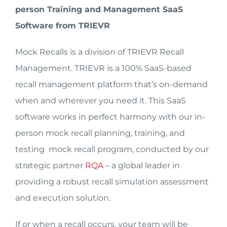
person Training and Management SaaS
Software from TRIEVR
Mock Recalls is a division of TRIEVR Recall
Management. TRIEVR is a 100% SaaS-based
recall management platform that’s on-demand
when and wherever you need it. This SaaS
software works in perfect harmony with our in-
person mock recall planning, training, and
testing mock recall program, conducted by our
strategic partner
RQA
– a global leader in
providing a robust recall simulation assessment
and execution solution.
If or when a recall occurs, your team will be