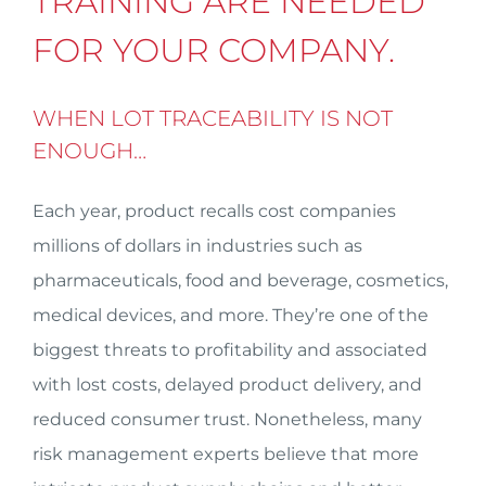
TRAINING ARE NEEDED
FOR YOUR COMPANY.
WHEN LOT TRACEABILITY IS NOT
ENOUGH…
Each year, product recalls cost companies
millions of dollars in industries such as
pharmaceuticals, food and beverage, cosmetics,
medical devices, and more. They’re one of the
biggest threats to profitability and associated
with lost costs, delayed product delivery, and
reduced consumer trust. Nonetheless, many
risk management experts believe that more