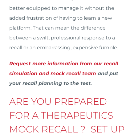
better equipped to manage it without the
added frustration of having to learn a new
platform. That can mean the difference
between a swift, professional response to a
recall or an embarrassing, expensive fumble.
Request more information from our recall
simulation and mock recall team
and put
your recall planning to the test.
ARE YOU PREPARED
FOR A THERAPEUTICS
MOCK RECALL ? SET-UP