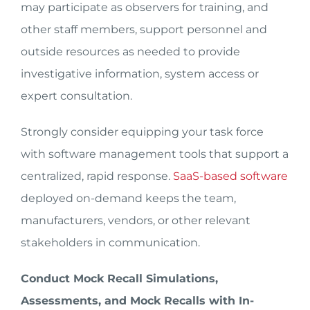
may participate as observers for training, and
other staff members, support personnel and
outside resources as needed to provide
investigative information, system access or
expert consultation.
Strongly consider equipping your task force
with software management tools that support a
centralized, rapid response.
SaaS-based software
deployed on-demand keeps the team,
manufacturers, vendors, or other relevant
stakeholders in communication.
Conduct Mock Recall Simulations,
Assessments, and Mock Recalls with In-