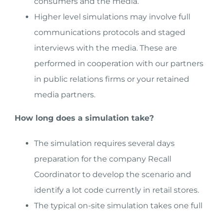
consumers and the media.
Higher level simulations may involve full
communications protocols and staged
interviews with the media. These are
performed in cooperation with our partners
in public relations firms or your retained
media partners.
How long does a simulation take?
The simulation requires several days
preparation for the company Recall
Coordinator to develop the scenario and
identify a lot code currently in retail stores.
The typical on-site simulation takes one full