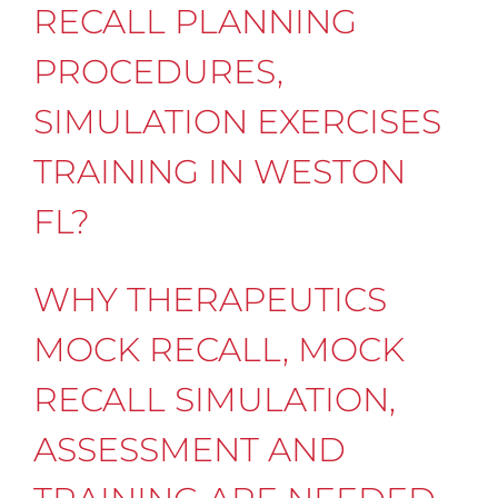
RECALL PLANNING
PROCEDURES,
SIMULATION EXERCISES
TRAINING IN WESTON
FL?
WHY THERAPEUTICS
MOCK RECALL, MOCK
RECALL SIMULATION,
ASSESSMENT AND