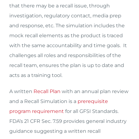
that there may be a recall issue, through
investigation, regulatory contact, media prep
and response, etc. The simulation includes the
mock recall elements as the product is traced
with the same accountability and time goals. It
challenges all roles and responsibilities of the
recall team, ensures the plan is up to date and
acts as a training tool.
A written
Recall Plan
with an annual plan review
and a Recall Simulation is a
prerequisite
program requirement
for all GFSI Standards.
FDA’s 21 CFR Sec. 7.59 provides general industry
guidance suggesting a written recall