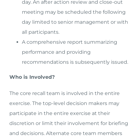
day. An after action review and close-out
meeting may be scheduled the following
day limited to senior management or with
all participants.
A comprehensive report summarizing
performance and providing
recommendations is subsequently issued.
Who is Involved?
The core recall team is involved in the entire
exercise. The top-level decision makers may
participate in the entire exercise at their
discretion or limit their involvement for briefing
and decisions. Alternate core team members