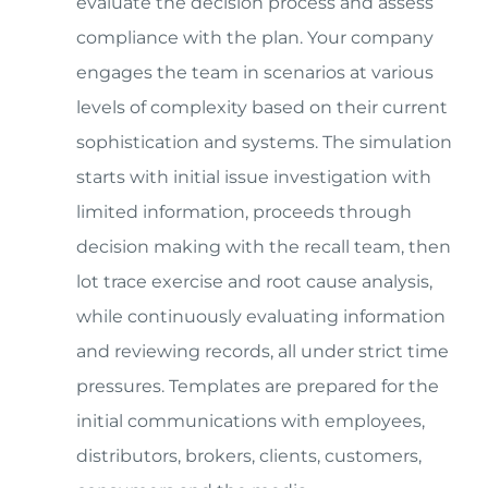
evaluate the decision process and assess
compliance with the plan. Your company
engages the team in scenarios at various
levels of complexity based on their current
sophistication and systems. The simulation
starts with initial issue investigation with
limited information, proceeds through
decision making with the recall team, then
lot trace exercise and root cause analysis,
while continuously evaluating information
and reviewing records, all under strict time
pressures. Templates are prepared for the
initial communications with employees,
distributors, brokers, clients, customers,