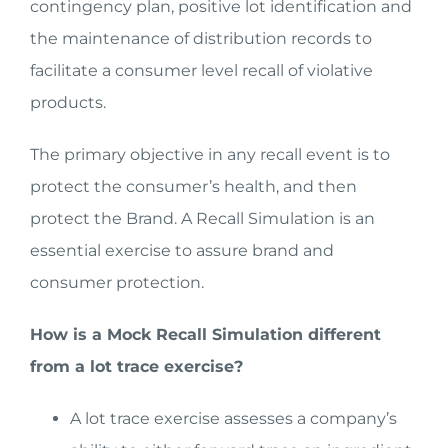
contingency plan, positive lot identification and
the maintenance of distribution records to
facilitate a consumer level recall of violative
products.
The primary objective in any recall event is to
protect the consumer’s health, and then
protect the Brand. A Recall Simulation is an
essential exercise to assure brand and
consumer protection.
How is a Mock Recall Simulation different
from a lot trace exercise?
A lot trace exercise assesses a company’s