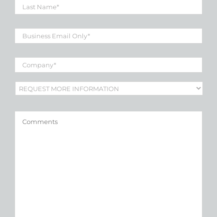
Name
*
Business
Email
*
Company
*
Subject
*
Comments