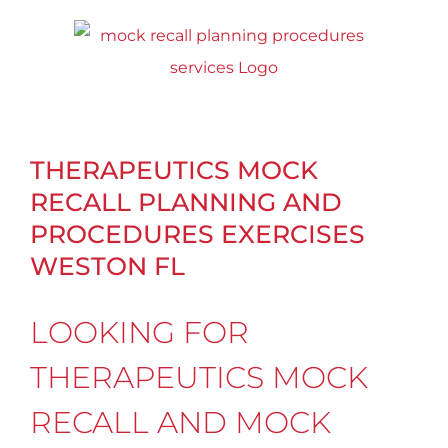
Skip
to
content
THERAPEUTICS MOCK
RECALL PLANNING AND
PROCEDURES EXERCISES
WESTON FL
LOOKING FOR
THERAPEUTICS MOCK
RECALL AND MOCK