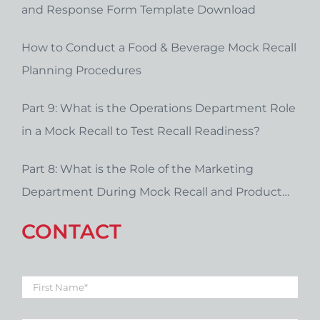
and Response Form Template Download
How to Conduct a Food & Beverage Mock Recall
Planning Procedures
Part 9: What is the Operations Department Role
in a Mock Recall to Test Recall Readiness?
Part 8: What is the Role of the Marketing
Department During Mock Recall and Product
Recall Planning?
CONTACT
First
Name
*
Last