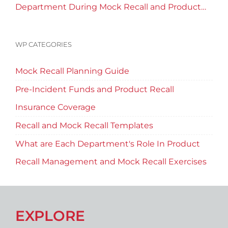
Department During Mock Recall and Product
Recall Planning?
WP CATEGORIES
Mock Recall Planning Guide
Pre-Incident Funds and Product Recall
Insurance Coverage
Recall and Mock Recall Templates
What are Each Department's Role In Product
Recall Management and Mock Recall Exercises
EXPLORE