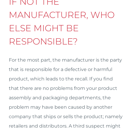
IF NOT THE
MANUFACTURER, WHO
ELSE MIGHT BE
RESPONSIBLE?
For the most part, the manufacturer is the party
that is responsible for a defective or harmful
product, which leads to the recall. If you find
that there are no problems from your product
assembly and packaging departments, the
problem may have been caused by another
company that ships or sells the product; namely
retailers and distributors. A third suspect might