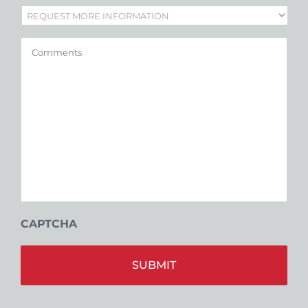
Subject
*
Comments
CAPTCHA