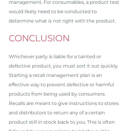
management. For consumables, a product test
would likely need to be conducted to
determine what is not right with the product.
CONCLUSION
Whichever party is liable for a tainted or
defective product, you must sort it out quickly.
Starting a recall management plan is an
effective way to prevent defective or harmful
products from being used by consumers.
Recalls are meant to give instructions to stores
and distributors to return any of a certain
product still in stock back to you. This is often