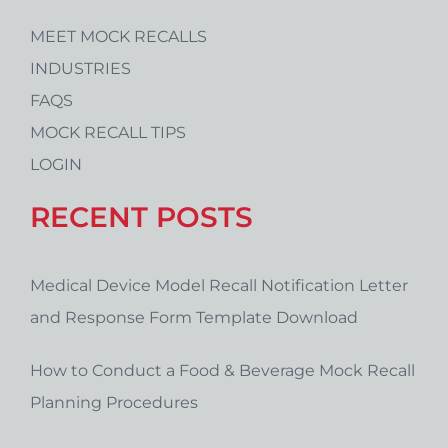
MEET MOCK RECALLS
INDUSTRIES
FAQS
MOCK RECALL TIPS
LOGIN
RECENT POSTS
Medical Device Model Recall Notification Letter
and Response Form Template Download
How to Conduct a Food & Beverage Mock Recall
Planning Procedures