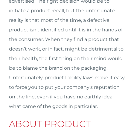
advertised. The right decision would be to
initiate a product recall, but the unfortunate
reality is that most of the time, a defective
product isn’t identified until it is in the hands of
the consumer. When they find a product that
doesn’t work, or in fact, might be detrimental to
their health, the first thing on their mind would
be to blame the brand on the packaging.
Unfortunately, product liability laws make it easy
to force you to put your company’s reputation
on the line, even if you have no earthly idea
what came of the goods in particular.
ABOUT PRODUCT