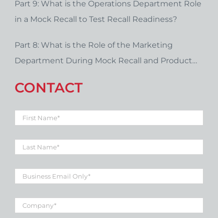
Part 9: What is the Operations Department Role
in a Mock Recall to Test Recall Readiness?
Part 8: What is the Role of the Marketing
Department During Mock Recall and Product
Recall Planning?
CONTACT
First
Name
*
Last
Name
*
Business
Email
*
Company
*