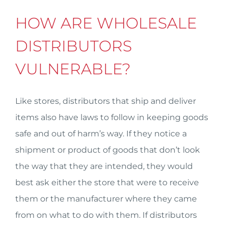
HOW ARE WHOLESALE
DISTRIBUTORS
VULNERABLE?
Like stores, distributors that ship and deliver
items also have laws to follow in keeping goods
safe and out of harm’s way. If they notice a
shipment or product of goods that don’t look
the way that they are intended, they would
best ask either the store that were to receive
them or the manufacturer where they came
from on what to do with them. If distributors