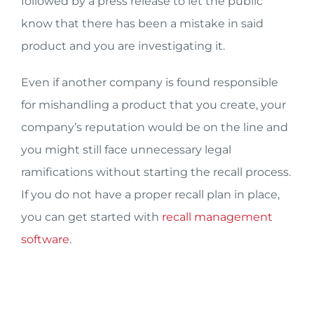
followed by a press release to let the public
know that there has been a mistake in said
product and you are investigating it.
Even if another company is found responsible
for mishandling a product that you create, your
company’s reputation would be on the line and
you might still face unnecessary legal
ramifications without starting the recall process.
If you do not have a proper recall plan in place,
you can get started with
recall management
software
.