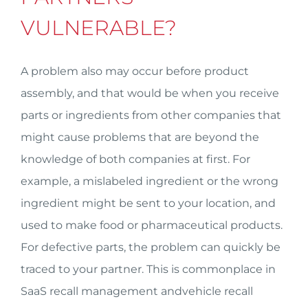
VULNERABLE?
A problem also may occur before product
assembly, and that would be when you receive
parts or ingredients from other companies that
might cause problems that are beyond the
knowledge of both companies at first. For
example, a mislabeled ingredient or the wrong
ingredient might be sent to your location, and
used to make food or pharmaceutical products.
For defective parts, the problem can quickly be
traced to your partner. This is commonplace in
SaaS recall management andvehicle recall