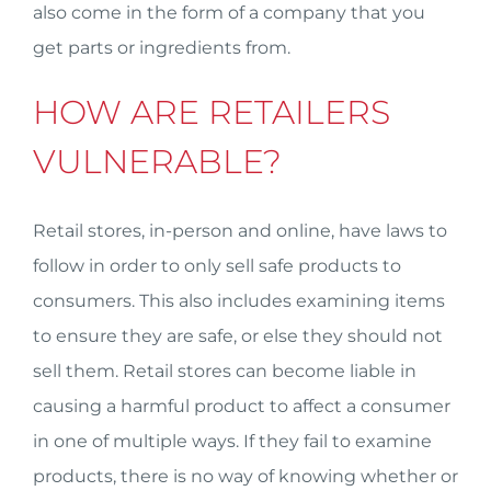
also come in the form of a company that you
get parts or ingredients from.
HOW ARE RETAILERS
VULNERABLE?
Retail stores, in-person and online, have laws to
follow in order to only sell safe products to
consumers. This also includes examining items
to ensure they are safe, or else they should not
sell them. Retail stores can become liable in
causing a harmful product to affect a consumer
in one of multiple ways. If they fail to examine
products, there is no way of knowing whether or