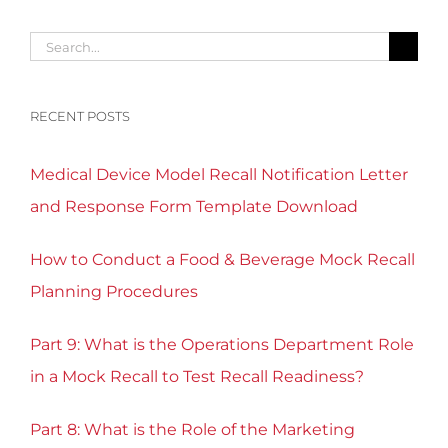
Search
for:
RECENT POSTS
Medical Device Model Recall Notification Letter
and Response Form Template Download
How to Conduct a Food & Beverage Mock Recall
Planning Procedures
Part 9: What is the Operations Department Role
in a Mock Recall to Test Recall Readiness?
Part 8: What is the Role of the Marketing