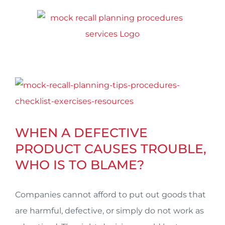
Skip
to
content
View
Larger
Image
WHEN A DEFECTIVE
PRODUCT CAUSES TROUBLE,
WHO IS TO BLAME?
Companies cannot afford to put out goods that
are harmful, defective, or simply do not work as