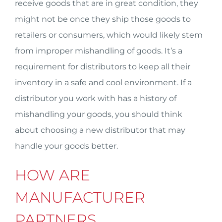
receive goods that are in great condition, they
might not be once they ship those goods to
retailers or consumers, which would likely stem
from improper mishandling of goods. It’s a
requirement for distributors to keep all their
inventory in a safe and cool environment. If a
distributor you work with has a history of
mishandling your goods, you should think
about choosing a new distributor that may
handle your goods better.
HOW ARE
MANUFACTURER
PARTNERS