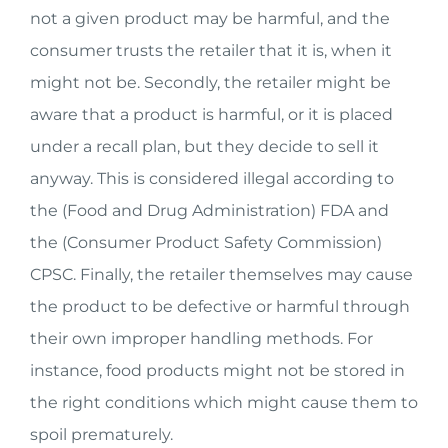
not a given product may be harmful, and the
consumer trusts the retailer that it is, when it
might not be. Secondly, the retailer might be
aware that a product is harmful, or it is placed
under a recall plan, but they decide to sell it
anyway. This is considered illegal according to
the (Food and Drug Administration) FDA and
the (Consumer Product Safety Commission)
CPSC. Finally, the retailer themselves may cause
the product to be defective or harmful through
their own improper handling methods. For
instance, food products might not be stored in
the right conditions which might cause them to
spoil prematurely.