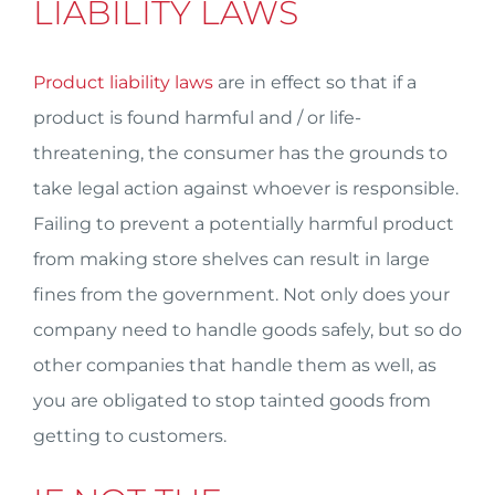
LIABILITY LAWS
Product liability laws
are in effect so that if a
product is found harmful and / or life-
threatening, the consumer has the grounds to
take legal action against whoever is responsible.
Failing to prevent a potentially harmful product
from making store shelves can result in large
fines from the government. Not only does your
company need to handle goods safely, but so do
other companies that handle them as well, as
you are obligated to stop tainted goods from
getting to customers.