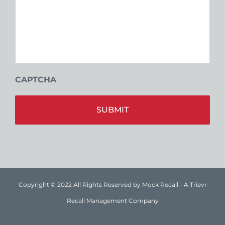
CAPTCHA
Alt
Copyright © 2022 All Rights Reserved by Mock Recall - A Trievr
Recall Management Company