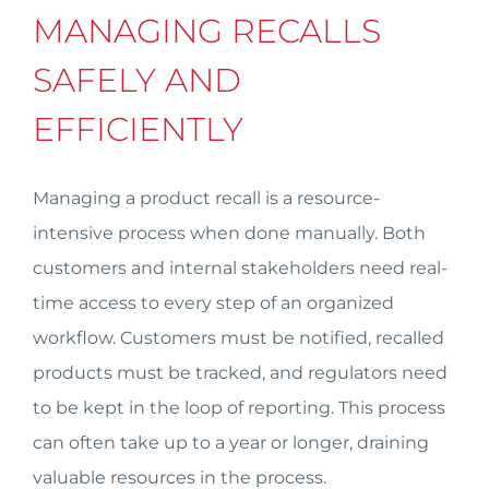
MANAGING RECALLS
SAFELY AND
EFFICIENTLY
Managing a product recall is a resource-
intensive process when done manually. Both
customers and internal stakeholders need real-
time access to every step of an organized
workflow. Customers must be notified, recalled
products must be tracked, and regulators need
to be kept in the loop of reporting. This process
can often take up to a year or longer, draining
valuable resources in the process.