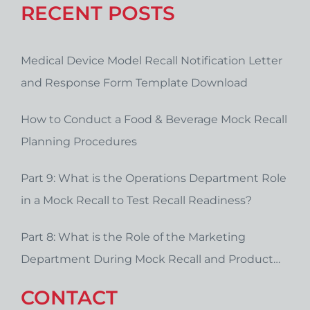
RECENT POSTS
Medical Device Model Recall Notification Letter
and Response Form Template Download
How to Conduct a Food & Beverage Mock Recall
Planning Procedures
Part 9: What is the Operations Department Role
in a Mock Recall to Test Recall Readiness?
Part 8: What is the Role of the Marketing
Department During Mock Recall and Product
Recall Planning?
CONTACT