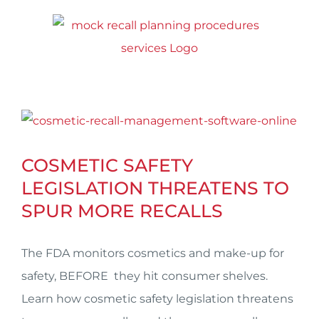
Skip
to
content
View
Larger
COSMETIC SAFETY
Image
LEGISLATION THREATENS TO
SPUR MORE RECALLS
The FDA monitors cosmetics and make-up for
safety, BEFORE they hit consumer shelves.
Learn how cosmetic safety legislation threatens