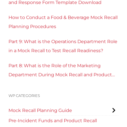
and Response Form Template Download
How to Conduct a Food & Beverage Mock Recall
Planning Procedures
Part 9: What is the Operations Department Role
in a Mock Recall to Test Recall Readiness?
Part 8: What is the Role of the Marketing
Department During Mock Recall and Product
Recall Planning?
WP CATEGORIES
Mock Recall Planning Guide
Pre-Incident Funds and Product Recall