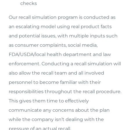
checks
Our recall simulation program is conducted as
an escalating model using real product facts
and potential issues, with multiple inputs such
as consumer complaints, social media,
FDA/USDA/local health department and law
enforcement. Conducting a recall simulation will
also allow the recall team and all involved
personnel to become familiar with their
responsibilities throughout the recall procedure.
This gives them time to effectively
communicate any concerns about the plan
while the company isn’t dealing with the
pressure of an actual recall.