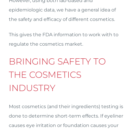
However, using both lab-based and
epidemiologic data, we have a general idea of
the safety and efficacy of different cosmetics.
This gives the FDA information to work with to
regulate the cosmetics market.
BRINGING SAFETY TO
THE COSMETICS
INDUSTRY
Most cosmetics (and their ingredients) testing is
done to determine short-term effects. If eyeliner
causes eye irritation or foundation causes your