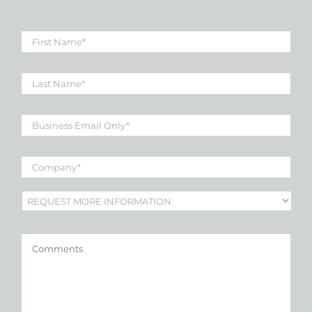
First
Name
*
Last
Name
*
Business
Email
*
Company
*
Subject
*
Comments