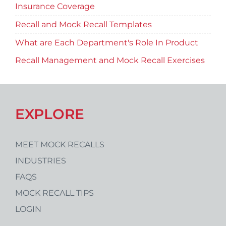
Insurance Coverage
Recall and Mock Recall Templates
What are Each Department's Role In Product
Recall Management and Mock Recall Exercises
EXPLORE
MEET MOCK RECALLS
INDUSTRIES
FAQS
MOCK RECALL TIPS
LOGIN