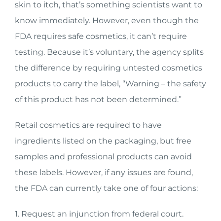
skin to itch, that’s something scientists want to
know immediately. However, even though the
FDA requires safe cosmetics, it can’t require
testing. Because it’s voluntary, the agency splits
the difference by requiring untested cosmetics
products to carry the label, “Warning – the safety
of this product has not been determined.”
Retail cosmetics are required to have
ingredients listed on the packaging, but free
samples and professional products can avoid
these labels. However, if any issues are found,
the FDA can currently take one of four actions:
1. Request an injunction from federal court.