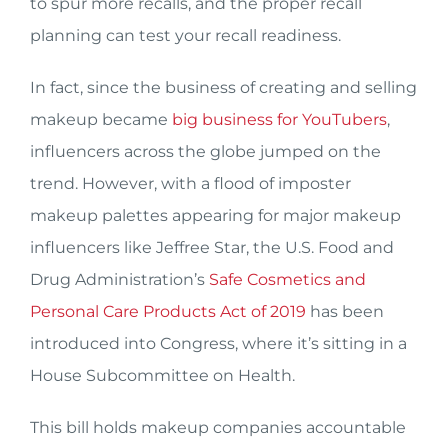
to spur more recalls, and the proper recall
planning can test your recall readiness.
In fact, since the business of creating and selling
makeup became
big business for YouTubers
,
influencers across the globe jumped on the
trend. However, with a flood of imposter
makeup palettes appearing for major makeup
influencers like Jeffree Star, the U.S. Food and
Drug Administration’s
Safe Cosmetics and
Personal Care Products Act of 2019
has been
introduced into Congress, where it’s sitting in a
House Subcommittee on Health.
This bill holds makeup companies accountable