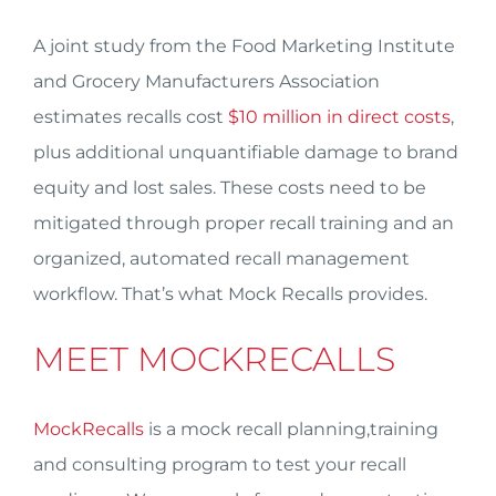
A joint study from the Food Marketing Institute
and Grocery Manufacturers Association
estimates recalls cost
$10 million in direct costs
,
plus additional unquantifiable damage to brand
equity and lost sales. These costs need to be
mitigated through proper recall training and an
organized, automated recall management
workflow. That’s what Mock Recalls provides.
MEET MOCKRECALLS
MockRecalls
is a mock recall planning,training
and consulting program to test your recall