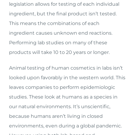
legislation allows for testing of each individual
ingredient, but the final product isn’t tested.
This means the combinations of each
ingredient causes unknown end reactions.
Performing lab studies on many of these
products will take 10 to 20 years or longer.
Animal testing of human cosmetics in labs isn’t
looked upon favorably in the western world. This
leaves companies to perform epidemiologic
studies. These look at humans as a species in
our natural environments. It’s unscientific,
because humans aren’t living in closed
environments, even during a global pandemic.