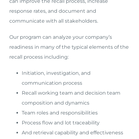
can improve the recall process, increase
response rates, and document and
communicate with all stakeholders.
Our program can analyze your company’s
readiness in many of the typical elements of the
recall process including:
Initiation, investigation, and
communication process
Recall working team and decision team
composition and dynamics
Team roles and responsibilities
Process flow and lot traceability
And retrieval capability and effectiveness