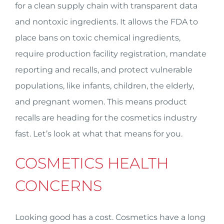
for a clean supply chain with transparent data
and nontoxic ingredients. It allows the FDA to
place bans on toxic chemical ingredients,
require production facility registration, mandate
reporting and recalls, and protect vulnerable
populations, like infants, children, the elderly,
and pregnant women. This means product
recalls are heading for the cosmetics industry
fast. Let’s look at what that means for you.
COSMETICS HEALTH
CONCERNS
Looking good has a cost. Cosmetics have a long