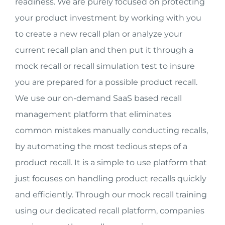
readiness. We are purely focused on protecting
your product investment by working with you
to create a new recall plan or analyze your
current recall plan and then put it through a
mock recall or recall simulation test to insure
you are prepared for a possible product recall.
We use our on-demand SaaS based recall
management platform that eliminates
common mistakes manually conducting recalls,
by automating the most tedious steps of a
product recall. It is a simple to use platform that
just focuses on handling product recalls quickly
and efficiently. Through our mock recall training
using our dedicated recall platform, companies