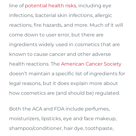
line of
potential health risks
, including eye
infections, bacterial skin infections, allergic
reactions, fire hazards, and more. Much of it will
come down to user error, but there are
ingredients widely used in cosmetics that are
known to cause cancer and other adverse
health reactions. The
American Cancer Society
doesn’t maintain a specific list of ingredients for
legal reasons, but it does explain more about
how cosmetics are (and should be) regulated.
Both the ACA and FDA include perfumes,
moisturizers, lipsticks, eye and face makeup,
shampoo/conditioner, hair dye, toothpaste,