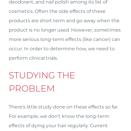
deodorant, and nail polish among its list of
cosmetics. Often the side effects of these
products are short term and go away when the
product is no longer used. However, sometimes
more serious long-term effects (like cancer) can
occur. In order to determine how, we need to
perform clinical trials.
STUDYING THE
PROBLEM
There’s little study done on these effects so far.
For example, we don’t know the long-term
effects of dying your hair regularly. Current