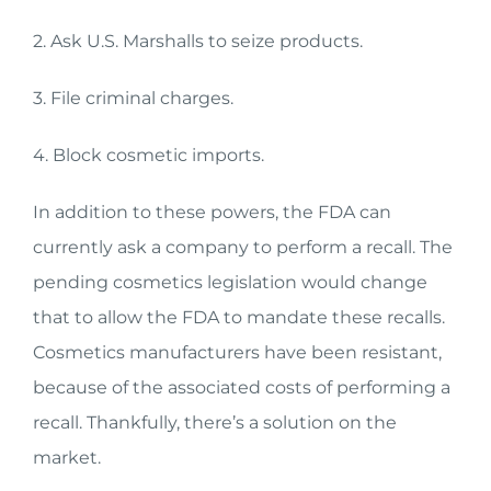
2. Ask U.S. Marshalls to seize products.
3. File criminal charges.
4. Block cosmetic imports.
In addition to these powers, the FDA can
currently ask a company to perform a recall. The
pending cosmetics legislation would change
that to allow the FDA to mandate these recalls.
Cosmetics manufacturers have been resistant,
because of the associated costs of performing a
recall. Thankfully, there’s a solution on the
market.