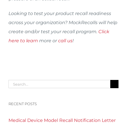
Looking to test your product recall readiness
across your organization? MockRecalls will help
create and/or test your recall program.
Click
here to learn
more or
call us
!
Search
for:
RECENT POSTS
Medical Device Model Recall Notification Letter