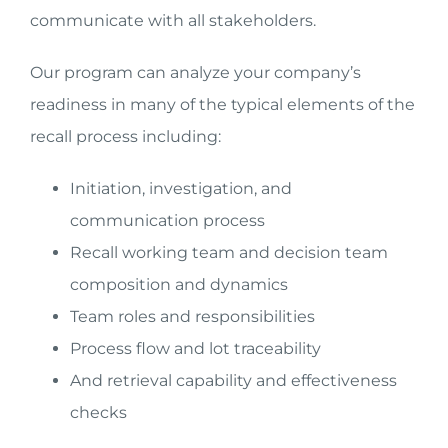
communicate with all stakeholders.
Our program can analyze your company’s
readiness in many of the typical elements of the
recall process including:
Initiation, investigation, and
communication process
Recall working team and decision team
composition and dynamics
Team roles and responsibilities
Process flow and lot traceability
And retrieval capability and effectiveness
checks