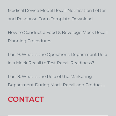
Medical Device Model Recall Notification Letter
and Response Form Template Download
How to Conduct a Food & Beverage Mock Recall
Planning Procedures
Part 9: What is the Operations Department Role
in a Mock Recall to Test Recall Readiness?
Part 8: What is the Role of the Marketing
Department During Mock Recall and Product
Recall Planning?
CONTACT