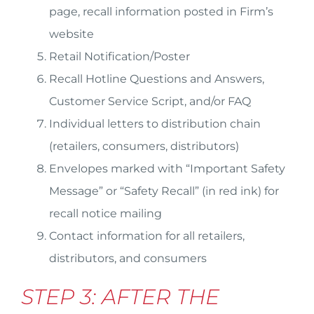
page, recall information posted in Firm’s
website
Retail Notification/Poster
Recall Hotline Questions and Answers,
Customer Service Script, and/or FAQ
Individual letters to distribution chain
(retailers, consumers, distributors)
Envelopes marked with “Important Safety
Message” or “Safety Recall” (in red ink) for
recall notice mailing
Contact information for all retailers,
distributors, and consumers
STEP 3: AFTER THE