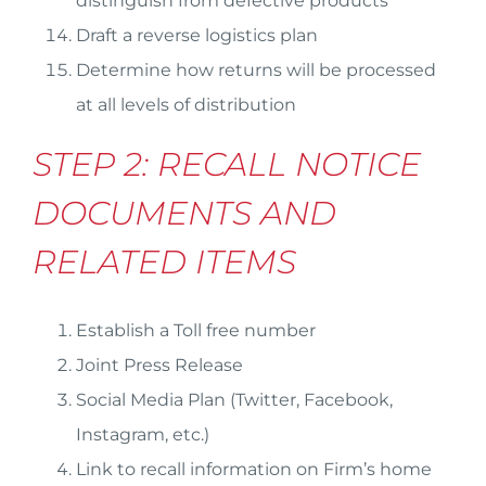
distinguish from defective products
Draft a reverse logistics plan
Determine how returns will be processed
at all levels of distribution
STEP 2: RECALL NOTICE
DOCUMENTS AND
RELATED ITEMS
Establish a Toll free number
Joint Press Release
Social Media Plan (Twitter, Facebook,
Instagram, etc.)
Link to recall information on Firm’s home