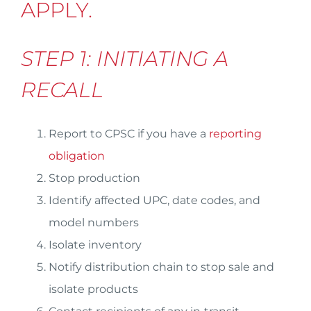
APPLY.
STEP 1: INITIATING A
RECALL
Report to CPSC if you have a
reporting
obligation
Stop production
Identify affected UPC, date codes, and
model numbers
Isolate inventory
Notify distribution chain to stop sale and
isolate products