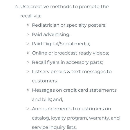
Use creative methods to promote the
recall via:
Pediatrician or specialty posters;
Paid advertising;
Paid Digital/Social media;
Online or broadcast ready videos;
Recall flyers in accessory parts;
Listserv emails & text messages to
customers
Messages on credit card statements
and bills; and,
Announcements to customers on
catalog, loyalty program, warranty, and
service inquiry lists.