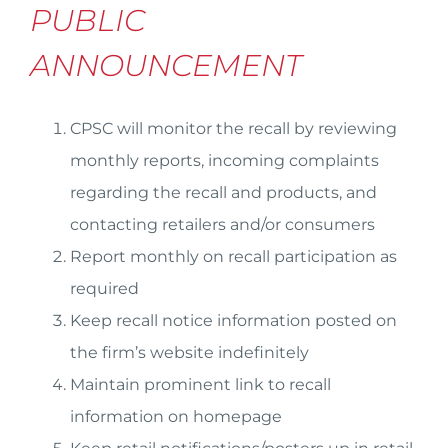
PUBLIC
ANNOUNCEMENT
CPSC will monitor the recall by reviewing
monthly reports, incoming complaints
regarding the recall and products, and
contacting retailers and/or consumers
Report monthly on recall participation as
required
Keep recall notice information posted on
the firm’s website indefinitely
Maintain prominent link to recall
information on homepage