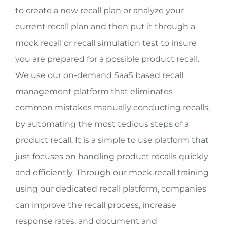
to create a new recall plan or analyze your
current recall plan and then put it through a
mock recall or recall simulation test to insure
you are prepared for a possible product recall.
We use our on-demand SaaS based recall
management platform that eliminates
common mistakes manually conducting recalls,
by automating the most tedious steps of a
product recall. It is a simple to use platform that
just focuses on handling product recalls quickly
and efficiently. Through our mock recall training
using our dedicated recall platform, companies
can improve the recall process, increase
response rates, and document and