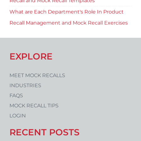
Recall and Mock Recall Templates
What are Each Department's Role In Product
Recall Management and Mock Recall Exercises
EXPLORE
MEET MOCK RECALLS
INDUSTRIES
FAQS
MOCK RECALL TIPS
LOGIN
RECENT POSTS