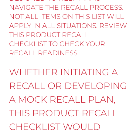
NAVIGATE THE RECALL PROCESS.
NOT ALL ITEMS ON THIS LIST WILL
APPLY IN ALL SITUATIONS. REVIEW
THIS PRODUCT RECALL
CHECKLIST TO CHECK YOUR
RECALL READINESS.
WHETHER INITIATING A
RECALL OR DEVELOPING
A MOCK RECALL PLAN,
THIS PRODUCT RECALL
CHECKLIST WOULD