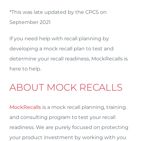
*This was late updated by the CPCS on
September 2021
If you need help with recall planning by
developing a mock recall plan to test and
determine your recall readiness, MockRecalls is
here to help.
ABOUT MOCK RECALLS
MockRecalls
is a mock recall planning, training
and consulting program to test your recall
readiness. We are purely focused on protecting
your product investment by working with you