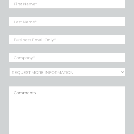
First
Name
*
Last
Name
*
Business
Email
*
Company
*
Subject
*
Comments