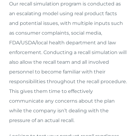
Our recall simulation program is conducted as
an escalating model using real product facts
and potential issues, with multiple inputs such
as consumer complaints, social media,
FDA/USDA/local health department and law
enforcement. Conducting a recall simulation will
also allow the recall team and all involved
personnel to become familiar with their
responsibilities throughout the recall procedure.
This gives them time to effectively
communicate any concerns about the plan
while the company isn’t dealing with the
pressure of an actual recall.