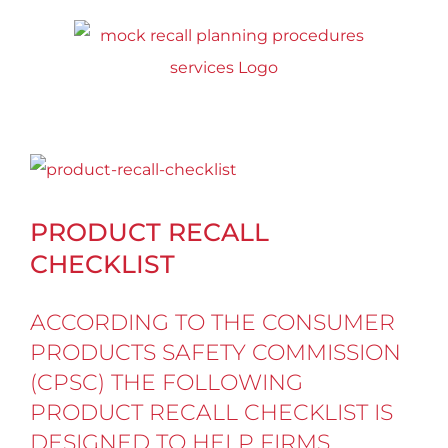
Skip
to
content
View
Larger
PRODUCT RECALL
Image
CHECKLIST
ACCORDING TO THE CONSUMER
PRODUCTS SAFETY COMMISSION
(CPSC)
THE FOLLOWING
PRODUCT RECALL CHECKLIST IS
DESIGNED TO HELP FIRMS