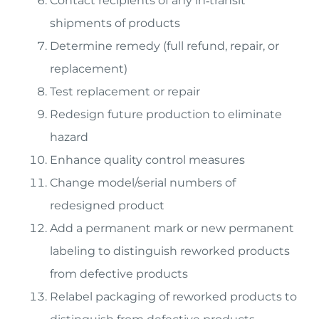
Contact recipients of any in‐transit
shipments of products
Determine remedy (full refund, repair, or
replacement)
Test replacement or repair
Redesign future production to eliminate
hazard
Enhance quality control measures
Change model/serial numbers of
redesigned product
Add a permanent mark or new permanent
labeling to distinguish reworked products
from defective products
Relabel packaging of reworked products to