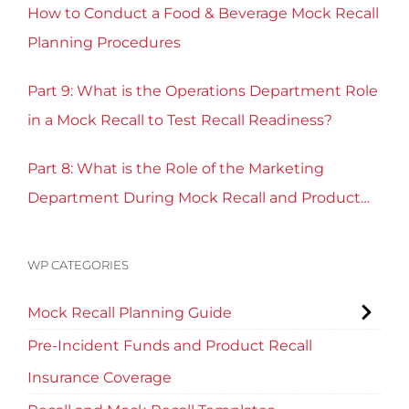
How to Conduct a Food & Beverage Mock Recall
Planning Procedures
Part 9: What is the Operations Department Role
in a Mock Recall to Test Recall Readiness?
Part 8: What is the Role of the Marketing
Department During Mock Recall and Product
Recall Planning?
WP CATEGORIES
Mock Recall Planning Guide
Pre-Incident Funds and Product Recall
Insurance Coverage