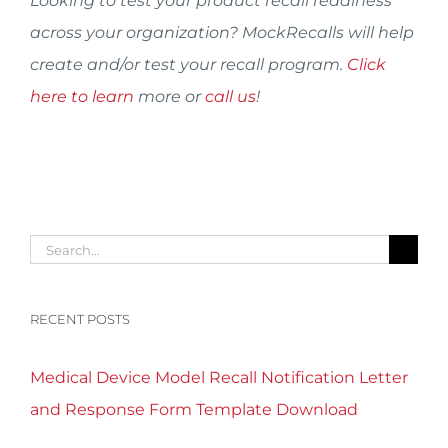
Looking to test your product recall readiness
across your organization? MockRecalls will help
create and/or test your recall program.
Click
here to learn
more or
call us
!
Search
for:
RECENT POSTS
Medical Device Model Recall Notification Letter
and Response Form Template Download