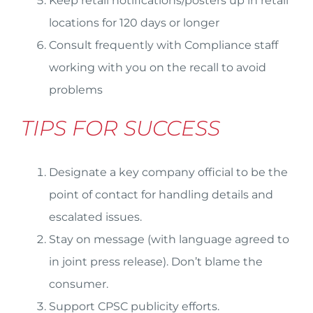
Keep retail notifications/posters up in retail
locations for 120 days or longer
Consult frequently with Compliance staff
working with you on the recall to avoid
problems
TIPS FOR SUCCESS
Designate a key company official to be the
point of contact for handling details and
escalated issues.
Stay on message (with language agreed to
in joint press release). Don’t blame the
consumer.
Support CPSC publicity efforts.